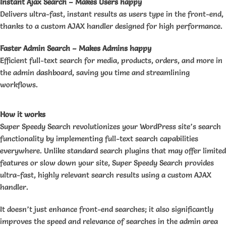
Instant Ajax Search – Makes Users happy
Delivers ultra-fast, instant results as users type in the front-end,
thanks to a custom AJAX handler designed for high performance.
Faster Admin Search – Makes Admins happy
Efficient full-text search for media, products, orders, and more in
the admin dashboard, saving you time and streamlining
workflows.
How it works
Super Speedy Search revolutionizes your WordPress site’s search
functionality by implementing full-text search capabilities
everywhere. Unlike standard search plugins that may offer limited
features or slow down your site, Super Speedy Search provides
ultra-fast, highly relevant search results using a custom AJAX
handler.
It doesn’t just enhance front-end searches; it also significantly
improves the speed and relevance of searches in the admin area