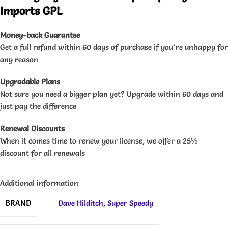
Imports GPL
Money-back Guarantee
Get a full refund within 60 days of purchase if you’re unhappy for
any reason
Upgradable Plans
Not sure you need a bigger plan yet? Upgrade within 60 days and
just pay the difference
Renewal Discounts
When it comes time to renew your license, we offer a 25%
discount for all renewals
Additional information
BRAND
Dave Hilditch
,
Super Speedy