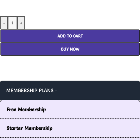
-
+
ADD TO CART
BUY NOW
MEMBERSHIP PLANS -
Free Membership
Starter Membership