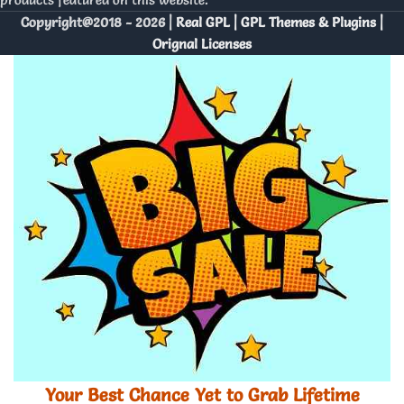
Copyright@2018 - 2026 |
Real GPL | GPL Themes & Plugins |
Orignal Licenses
Your Best Chance Yet to Grab Lifetime