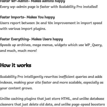
Faster WP-Admin- Makes admins happy
Every wp-admin page is faster with Scalability Pro installed!
Faster Imports- Makes You happy
Users report between 3x and 10x improvement in import speed
with various import plugins.
Faster Everything- Makes Users happy
Speeds up archives, mega menus, widgets which use WP_Query,
and much, much more!
How it works
Scalability Pro intelligently rewrites inefficient queries and adds
indexes, making your site faster and more scalable, especially as
your content grows.
Unlike caching plugins that just store HTML, and unlike database
cleaners that just delete old data, and unlike page-speed boosters