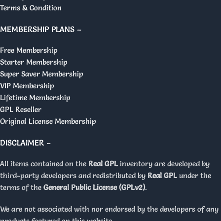
Terms & Condition
MEMBERSHIP PLANS –
Free Membership
Starter Membership
Super Saver Membership
VIP Membership
Lifetime Membership
GPL Reseller
Original License Membership
DISCLAIMER –
All items contained on the
Real GPL
inventory are developed by
third-party developers and redistributed by
Real GPL
under the
terms of the
General Public License (GPLv2)
.
We are not associated with nor endorsed by the developers of any
products featured on this website.