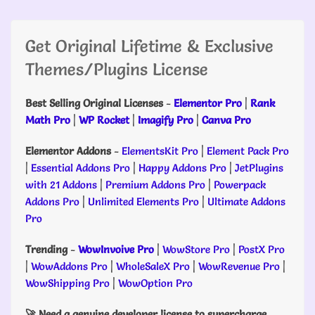
Get Original Lifetime & Exclusive
Themes/Plugins License
Best Selling Original Licenses
-
Elementor Pro
|
Rank
Math Pro
|
WP Rocket
|
Imagify Pro
|
Canva Pro
Elementor Addons
-
ElementsKit Pro
|
Element Pack Pro
|
Essential Addons Pro
|
Happy Addons Pro
|
JetPlugins
with 21 Addons
|
Premium Addons Pro
|
Powerpack
Addons Pro
|
Unlimited Elements Pro
|
Ultimate Addons
Pro
Trending
-
WowInvoive Pro
|
WowStore Pro
|
PostX Pro
|
WowAddons Pro
|
WholeSaleX Pro
|
WowRevenue Pro
|
WowShipping Pro
|
WowOption Pro
🚀 Need a genuine developer license to supercharge