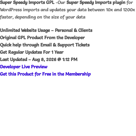
Super Speedy Imports GPL
-Our
Super Speedy Imports plugin
for
WordPress imports and updates your data between 10x and 1200x
faster, depending on the size of your data
Unlimited Website Usage – Personal & Clients
Original GPL Product From the Developer
Quick help through Email & Support Tickets
Get Regular Updates For 1 Year
Last Updated –
Aug 8, 2026 @ 1:12 PM
Developer Live Preview
Get this Product for Free in the Membership