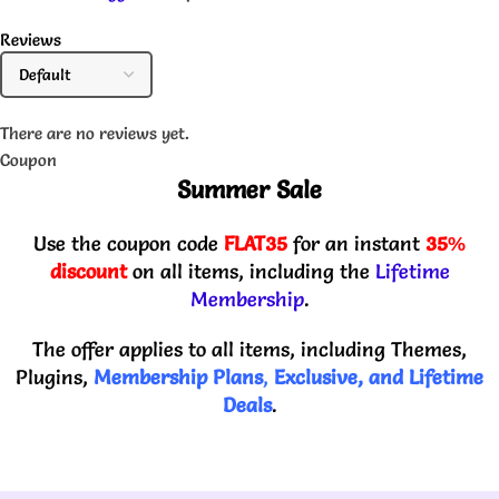
Reviews
There are no reviews yet.
Coupon
Summer Sale
Use the coupon code
FLAT35
for an instant
35%
discount
on all items, including the
Lifetime
Membership
.
The offer applies to all items, including Themes,
Plugins,
Membership Plans
,
Exclusive, and Lifetime
Deals
.