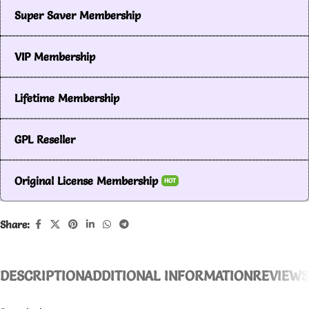
Super Saver Membership
VIP Membership
Lifetime Membership
GPL Reseller
Original License Membership
HOT
Share:
DESCRIPTION
ADDITIONAL INFORMATION
REVIEWS