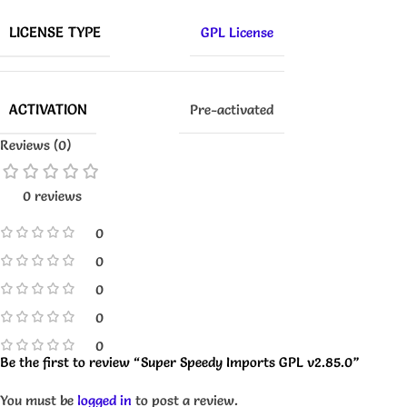
LICENSE TYPE
GPL License
ACTIVATION
Pre-activated
Reviews (0)
0 reviews
0
0
0
0
0
Be the first to review “Super Speedy Imports GPL v2.85.0”
You must be
logged in
to post a review.