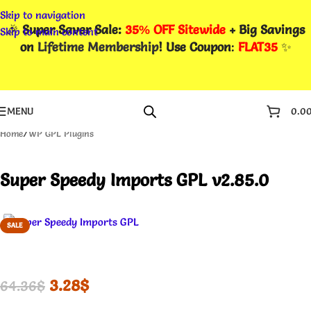
Skip to navigation
🎉
Super Saver Sale:
35% OFF Sitewide
+ Big Savings
Skip to main content
on
Lifetime Membership
! Use Coupon
:
FLAT35
✨
MENU
0.0
Home
/
WP GPL Plugins
Super Speedy Imports GPL v2.85.0
SALE
3.28
$
64.36
$