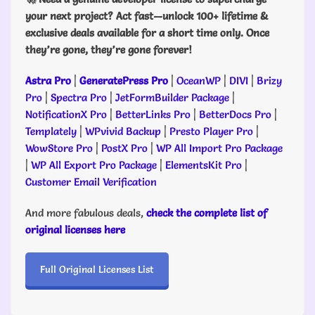
your next project? Act fast—unlock 100+ lifetime &
exclusive deals available for a short time only. Once
they’re gone, they’re gone forever!
Astra Pro
|
GeneratePress Pro
|
OceanWP
|
DIVI
|
Brizy
Pro
|
Spectra Pro
|
JetFormBuilder Package
|
NotificationX Pro
|
BetterLinks Pro
|
BetterDocs Pro
|
Templately
|
WPvivid Backup
|
Presto Player Pro
|
WowStore Pro
|
PostX Pro
|
WP All Import Pro Package
|
WP All Export Pro Package
|
ElementsKit Pro
|
Customer Email Verification
And more fabulous deals,
check the complete list of
original licenses here
Full Original Licenses List