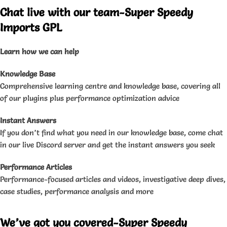
Chat live with our team-Super Speedy
Imports GPL
Learn how we can help
Knowledge Base
Comprehensive learning centre and knowledge base, covering all
of our plugins plus performance optimization advice
Instant Answers
If you don’t find what you need in our knowledge base, come chat
in our live Discord server and get the instant answers you seek
Performance Articles
Performance-focused articles and videos, investigative deep dives,
case studies, performance analysis and more
We’ve got you covered-Super Speedy