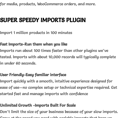
for media, products, WooCommerce orders, and more.
SUPER SPEEDY IMPORTS PLUGIN
Import 1 million products in 100 minutes
Fast Imports-Run them when you like
Imports run about 100 times faster than other plugins we’ve
tested. Imports with about 10,000 records will typically complete
in under 60 seconds.
User Friendly-Easy familiar interface
Import quickly with a smooth, intuitive experience designed for
ease of use—no complex setup or technical expertise required. Get
started fast and manage imports with confidence
Unlimited Growth -Imports Built For Scale
Don’t limit the size of your business because of your slow imports.
Grow at the speed you need with scalable imports that keep up,