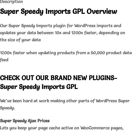
Description
Super Speedy Imports GPL Overview
Our Super Speedy Imports plugin for WordPress imports and
updates your data between 10x and 1200x faster, depending on
the size of your data
1200x faster when updating products from a 50,000 product data
feed
CHECK OUT OUR BRAND NEW PLUGINS-
Super Speedy Imports GPL
We’ve been hard at work making other parts of WordPress Super
Speedy.
Super Speedy Ajax Prices
Lets you keep your page cache active on WooCommerce pages,