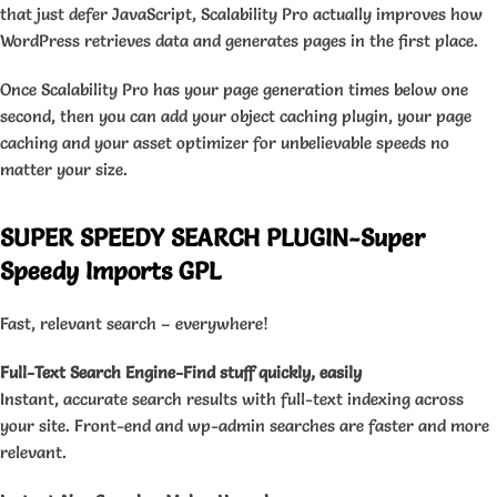
that just defer JavaScript, Scalability Pro actually improves how
WordPress retrieves data and generates pages in the first place.
Once Scalability Pro has your page generation times below one
second, then you can add your object caching plugin, your page
caching and your asset optimizer for unbelievable speeds no
matter your size.
SUPER SPEEDY SEARCH PLUGIN-Super
Speedy Imports GPL
Fast, relevant search – everywhere!
Full-Text Search Engine-Find stuff quickly, easily
Instant, accurate search results with full-text indexing across
your site. Front-end and wp-admin searches are faster and more
relevant.