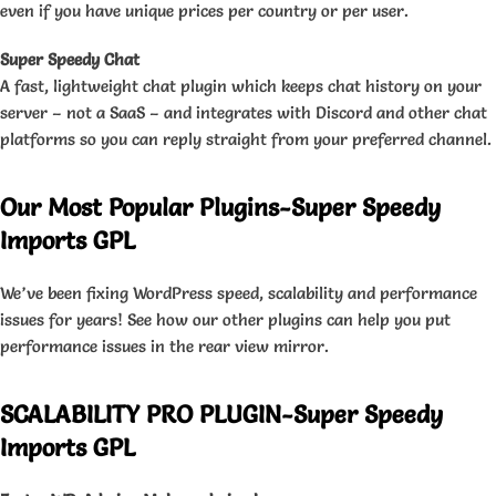
even if you have unique prices per country or per user.
Super Speedy Chat
A fast, lightweight chat plugin which keeps chat history on your
server – not a SaaS – and integrates with Discord and other chat
platforms so you can reply straight from your preferred channel.
Our Most Popular Plugins-Super Speedy
Imports GPL
We’ve been fixing WordPress speed, scalability and performance
issues for years! See how our other plugins can help you put
performance issues in the rear view mirror.
SCALABILITY PRO PLUGIN-Super Speedy
Imports GPL