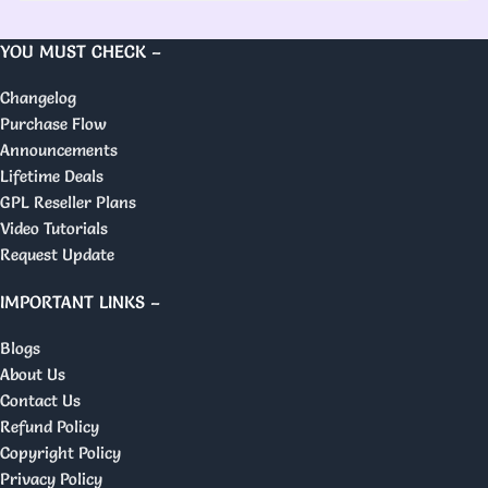
YOU MUST CHECK –
Changelog
Purchase Flow
Announcements
Lifetime Deals
GPL Reseller Plans
Video Tutorials
Request Update
IMPORTANT LINKS –
Blogs
About Us
Contact Us
Refund Policy
Copyright Policy
Privacy Policy