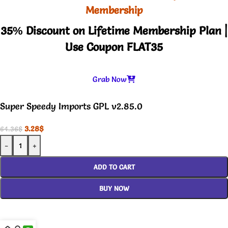
Membership
35% Discount on Lifetime Membership Plan |
Use Coupon FLAT35
Grab Now
Super Speedy Imports GPL v2.85.0
3.28
$
64.36
$
-
+
ADD TO CART
BUY NOW