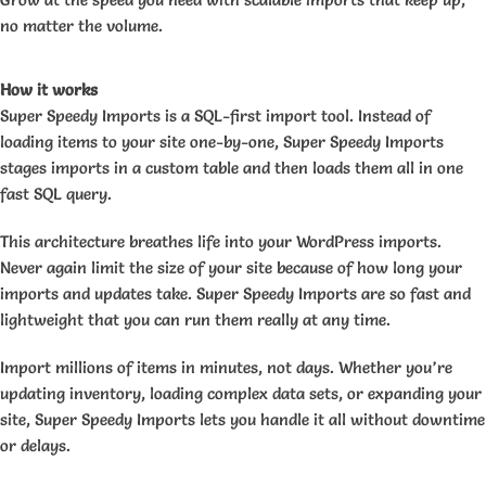
no matter the volume.
How it works
Super Speedy Imports is a SQL-first import tool. Instead of
loading items to your site one-by-one, Super Speedy Imports
stages imports in a custom table and then loads them all in one
fast SQL query.
This architecture breathes life into your WordPress imports.
Never again limit the size of your site because of how long your
imports and updates take. Super Speedy Imports are so fast and
lightweight that you can run them really at any time.
Import millions of items in minutes, not days. Whether you’re
updating inventory, loading complex data sets, or expanding your
site, Super Speedy Imports lets you handle it all without downtime
or delays.