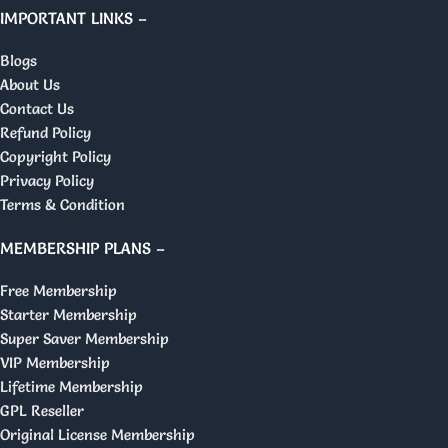
IMPORTANT LINKS –
Blogs
About Us
Contact Us
Refund Policy
Copyright Policy
Privacy Policy
Terms & Condition
MEMBERSHIP PLANS –
Free Membership
Starter Membership
Super Saver Membership
VIP Membership
Lifetime Membership
GPL Reseller
Original License Membership