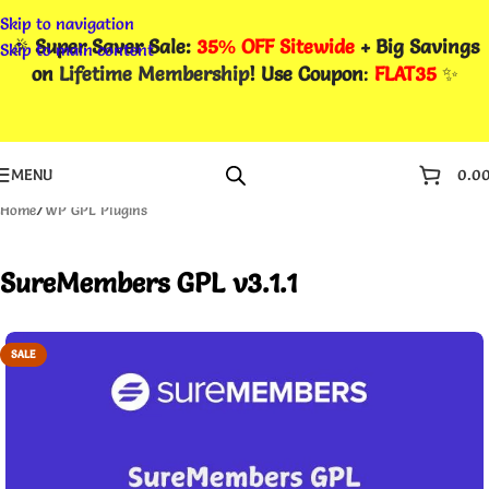
Skip to navigation
🎉
Super Saver Sale:
35% OFF Sitewide
+ Big Savings
Skip to main content
on
Lifetime Membership
! Use Coupon
:
FLAT35
✨
MENU
0.0
Home
/
WP GPL Plugins
SureMembers GPL v3.1.1
SALE