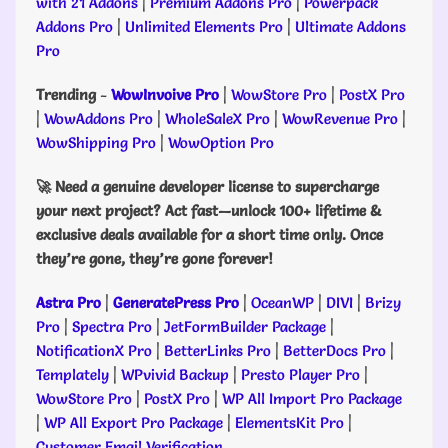
with 21 Addons
|
Premium Addons Pro
|
Powerpack
Addons Pro
|
Unlimited Elements Pro
|
Ultimate Addons
Pro
Trending
-
WowInvoive Pro
|
WowStore Pro
|
PostX Pro
|
WowAddons Pro
|
WholeSaleX Pro
|
WowRevenue Pro
|
WowShipping Pro
|
WowOption Pro
🚀 Need a genuine developer license to supercharge
your next project? Act fast—unlock 100+ lifetime &
exclusive deals available for a short time only. Once
they’re gone, they’re gone forever!
Astra Pro
|
GeneratePress Pro
|
OceanWP
|
DIVI
|
Brizy
Pro
|
Spectra Pro
|
JetFormBuilder Package
|
NotificationX Pro
|
BetterLinks Pro
|
BetterDocs Pro
|
Templately
|
WPvivid Backup
|
Presto Player Pro
|
WowStore Pro
|
PostX Pro
|
WP All Import Pro Package
|
WP All Export Pro Package
|
ElementsKit Pro
|
Customer Email Verification