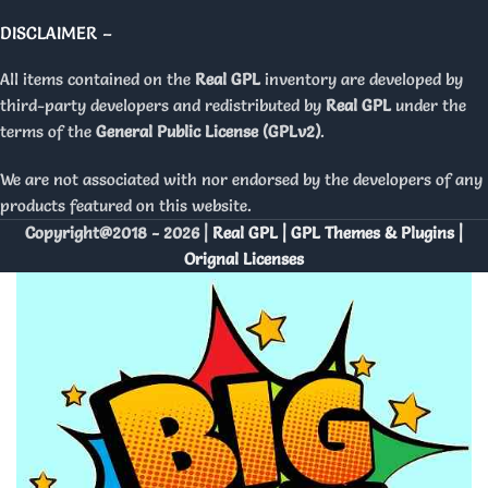
DISCLAIMER –
All items contained on the
Real GPL
inventory are developed by
third-party developers and redistributed by
Real GPL
under the
terms of the
General Public License (GPLv2)
.
We are not associated with nor endorsed by the developers of any
products featured on this website.
Copyright@2018 - 2026 |
Real GPL | GPL Themes & Plugins |
Orignal Licenses