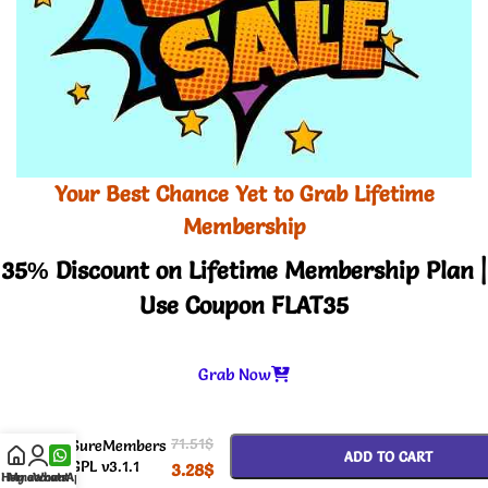
Your Best Chance Yet to Grab Lifetime
Membership
35% Discount on Lifetime Membership Plan |
Use Coupon FLAT35
Grab Now
-
+
71.51
$
SureMembers
ADD TO CART
GPL v3.1.1
3.28
$
Home
My account
WhatsApp