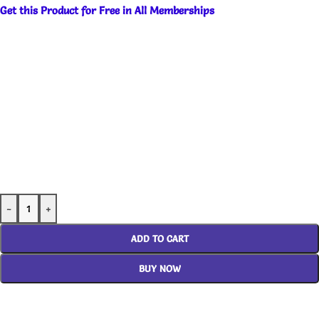
Get this Product for Free in All Memberships
-
+
ADD TO CART
BUY NOW