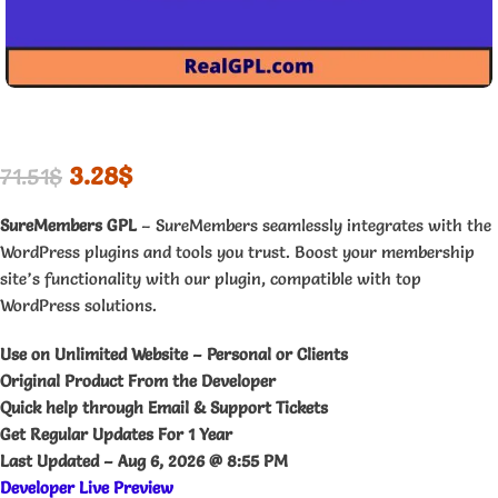
3.28
$
71.51
$
SureMembers GPL
– SureMembers seamlessly integrates with the
WordPress plugins and tools you trust. Boost your membership
site’s functionality with our plugin, compatible with top
WordPress solutions.
Use on Unlimited Website – Personal or Clients
Original Product From the Developer
Quick help through Email & Support Tickets
Get Regular Updates For 1 Year
Last Updated –
Aug 6, 2026 @ 8:55 PM
Developer Live Preview