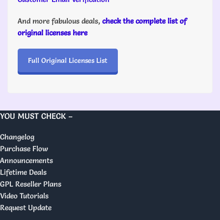
And more fabulous deals,
check the complete list of
original licenses here
Full Original Licenses List
YOU MUST CHECK –
Changelog
Purchase Flow
Announcements
Lifetime Deals
GPL Reseller Plans
Video Tutorials
Request Update