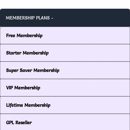
MEMBERSHIP PLANS -
Free Membership
Starter Membership
Super Saver Membership
VIP Membership
Lifetime Membership
GPL Reseller