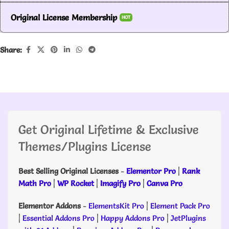
Original License Membership
HOT
Share:
Get Original Lifetime & Exclusive
Themes/Plugins License
Best Selling Original Licenses
-
Elementor Pro
|
Rank
Math Pro
|
WP Rocket
|
Imagify Pro
|
Canva Pro
Elementor Addons
-
ElementsKit Pro
|
Element Pack Pro
|
Essential Addons Pro
|
Happy Addons Pro
|
JetPlugins