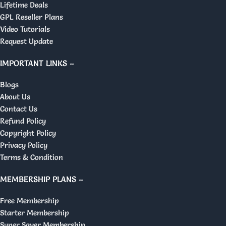
Lifetime Deals
GPL Reseller Plans
Video Tutorials
Request Update
IMPORTANT LINKS –
Blogs
About Us
Contact Us
Refund Policy
Copyright Policy
Privacy Policy
Terms & Condition
MEMBERSHIP PLANS –
Free Membership
Starter Membership
Super Saver Membership