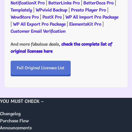
NotificationX Pro
|
BetterLinks Pro
|
BetterDocs Pro
|
Templately
|
WPvivid Backup
|
Presto Player Pro
|
WowStore Pro
|
PostX Pro
|
WP All Import Pro Package
|
WP All Export Pro Package
|
ElementsKit Pro
|
Customer Email Verification
And more fabulous deals,
check the complete list of
original licenses here
Full Original Licenses List
YOU MUST CHECK –
Changelog
Purchase Flow
Announcements