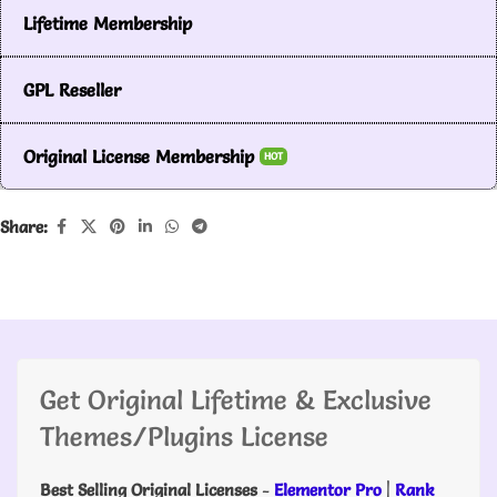
Lifetime Membership
GPL Reseller
Original License Membership
HOT
Share:
Get Original Lifetime & Exclusive
Themes/Plugins License
Best Selling Original Licenses
-
Elementor Pro
|
Rank