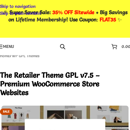
Skip to navigation
🎉
Super Saver Sale:
35% OFF Sitewide
+ Big Savings
Skip to main content
on
Lifetime Membership
! Use Coupon
:
FLAT35
✨
MENU
0.0
Home
/
WP GPL Themes
The Retailer Theme GPL v7.5 –
Premium WooCommerce Store
Websites
SALE