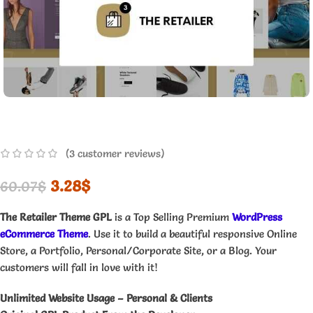
(
3
customer reviews)
3.28
$
60.07
$
The Retailer Theme GPL
is a Top Selling Premium
WordPress
eCommerce Theme
. Use it to build a beautiful responsive Online
Store, a Portfolio, Personal/Corporate Site, or a Blog. Your
customers will fall in love with it!
Unlimited Website Usage – Personal & Clients