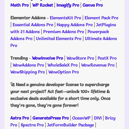
Math Pro
|
WP Rocket
|
Imagify Pro
|
Canva Pro
Elementor Addons
-
ElementsKit Pro
|
Element Pack Pro
|
Essential Addons Pro
|
Happy Addons Pro
|
JetPlugins
with 21 Addons
|
Premium Addons Pro
|
Powerpack
Addons Pro
|
Unlimited Elements Pro
|
Ultimate Addons
Pro
Trending
-
WowInvoive Pro
|
WowStore Pro
|
PostX Pro
|
WowAddons Pro
|
WholeSaleX Pro
|
WowRevenue Pro
|
WowShipping Pro
|
WowOption Pro
🚀 Need a genuine developer license to supercharge
your next project? Act fast—unlock 100+ lifetime &
exclusive deals available for a short time only. Once
they’re gone, they’re gone forever!
Astra Pro
|
GeneratePress Pro
|
OceanWP
|
DIVI
|
Brizy
Pro
|
Spectra Pro
|
JetFormBuilder Package
|