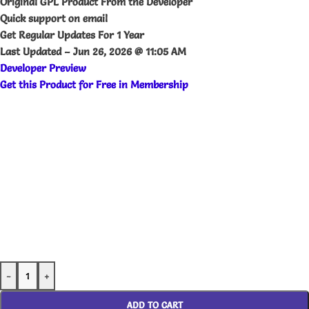
Original GPL Product From the Developer
Quick support on email
Get Regular Updates For 1 Year
Last Updated –
Jun 26, 2026 @ 11:05 AM
Developer Preview
Get this Product for Free in Membership
-
+
ADD TO CART