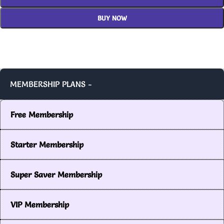
BUY NOW
MEMBERSHIP PLANS -
Free Membership
Starter Membership
Super Saver Membership
VIP Membership