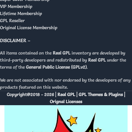
VIP Membership
Lifetime Membership
GPL Reseller
Original License Membership
DISCLAIMER –
All items contained on the
Real GPL
inventory are developed by
third-party developers and redistributed by
Real GPL
under the
terms of the
General Public License (GPLv2)
.
We are not associated with nor endorsed by the developers of any
products featured on this website.
Copyright@2018 - 2026 |
Real GPL | GPL Themes & Plugins |
Orignal Licenses