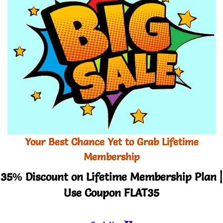
Your Best Chance Yet to Grab Lifetime
Membership
35% Discount on Lifetime Membership Plan |
Use Coupon FLAT35