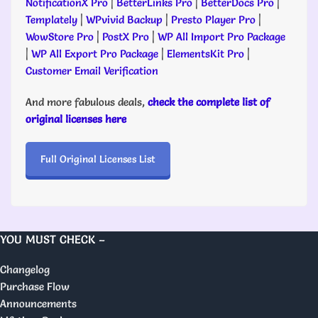
NotificationX Pro
|
BetterLinks Pro
|
BetterDocs Pro
|
Templately
|
WPvivid Backup
|
Presto Player Pro
|
WowStore Pro
|
PostX Pro
|
WP All Import Pro Package
|
WP All Export Pro Package
|
ElementsKit Pro
|
Customer Email Verification
And more fabulous deals,
check the complete list of
original licenses here
Full Original Licenses List
YOU MUST CHECK –
Changelog
Purchase Flow
Announcements