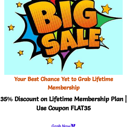
Your Best Chance Yet to Grab Lifetime
Membership
35% Discount on Lifetime Membership Plan |
Use Coupon FLAT35
Grab Now