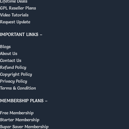
Lifetime Deals
GPL Reseller Plans
Video Tutorials
Request Update
IMPORTANT LINKS –
Blogs
About Us
Contact Us
Refund Policy
Copyright Policy
Privacy Policy
Terms & Condition
MEMBERSHIP PLANS –
Free Membership
Starter Membership
Super Saver Membership