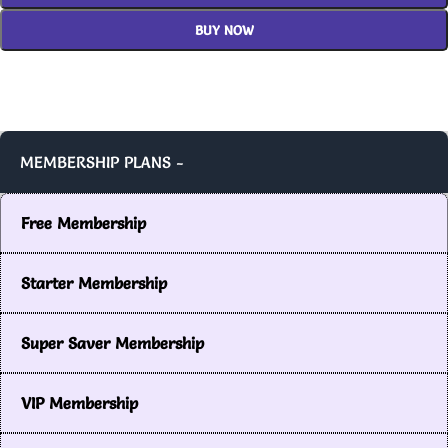
BUY NOW
MEMBERSHIP PLANS -
Free Membership
Starter Membership
Super Saver Membership
VIP Membership