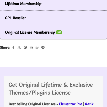
Lifetime Membership
GPL Reseller
Original License Membership
HOT
Share:
Get Original Lifetime & Exclusive
Themes/Plugins License
Best Selling Original Licenses
-
Elementor Pro
|
Rank