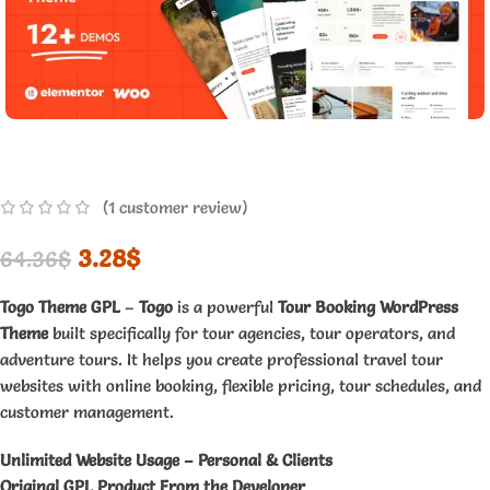
(
1
customer review)
3.28
$
64.36
$
Togo Theme GPL
–
Togo
is a powerful
Tour Booking WordPress
Theme
built specifically for tour agencies, tour operators, and
adventure tours. It helps you create professional travel tour
websites with online booking, flexible pricing, tour schedules, and
customer management.
Unlimited Website Usage – Personal & Clients
Original GPL Product From the Developer