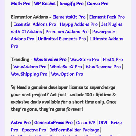
Math Pro
|
WP Rocket
|
Imagify Pro
|
Canva Pro
Elementor Addons
-
ElementsKit Pro
|
Element Pack Pro
|
Essential Addons Pro
|
Happy Addons Pro
|
JetPlugins
with 21 Addons
|
Premium Addons Pro
|
Powerpack
Addons Pro
|
Unlimited Elements Pro
|
Ultimate Addons
Pro
Trending
-
WowInvoive Pro
|
WowStore Pro
|
PostX Pro
|
WowAddons Pro
|
WholeSaleX Pro
|
WowRevenue Pro
|
WowShipping Pro
|
WowOption Pro
🚀 Need a genuine developer license to supercharge
your next project? Act fast—unlock 100+ lifetime &
exclusive deals available for a short time only. Once
they’re gone, they’re gone forever!
Astra Pro
|
GeneratePress Pro
|
OceanWP
|
DIVI
|
Brizy
Pro
|
Spectra Pro
|
JetFormBuilder Package
|