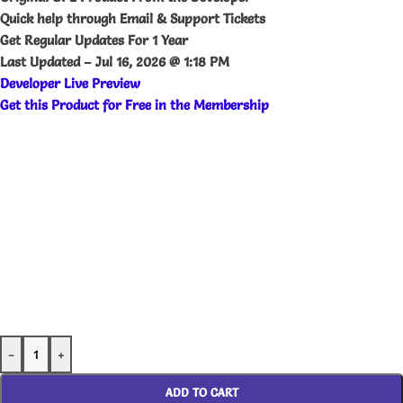
Quick help through Email & Support Tickets
Get Regular Updates For 1 Year
Last Updated –
Jul 16, 2026 @ 1:18 PM
Developer Live Preview
Get this Product for Free in the Membership
-
+
ADD TO CART