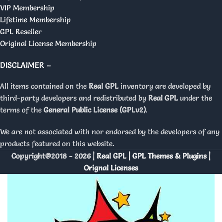
VIP Membership
Lifetime Membership
GPL Reseller
Original License Membership
DISCLAIMER –
All items contained on the
Real GPL
inventory are developed by
third-party developers and redistributed by
Real GPL
under the
terms of the
General Public License (GPLv2)
.
We are not associated with nor endorsed by the developers of any
products featured on this website.
Copyright@2018 - 2026 |
Real GPL | GPL Themes & Plugins |
Orignal Licenses