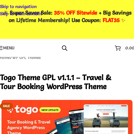
Skip to navigation
🎉
Super Saver Sale:
35% OFF Sitewide
+ Big Savings
Skip to main content
on
Lifetime Membership
! Use Coupon
:
FLAT35
✨
MENU
0.0
Home
/
WP GPL Themes
Togo Theme GPL v1.1.1 – Travel &
Tour Booking WordPress Theme
SALE