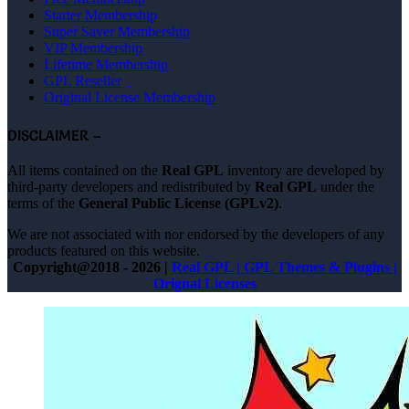
Starter Membership
Super Saver Membership
VIP Membership
Lifetime Membership
GPL Reseller
Original License Membership
DISCLAIMER –
All items contained on the
Real GPL
inventory are developed by
third-party developers and redistributed by
Real GPL
under the
terms of the
General Public License (GPLv2)
.
We are not associated with nor endorsed by the developers of any
products featured on this website.
Copyright@2018 - 2026 |
Real GPL | GPL Themes & Plugins |
Orignal Licenses