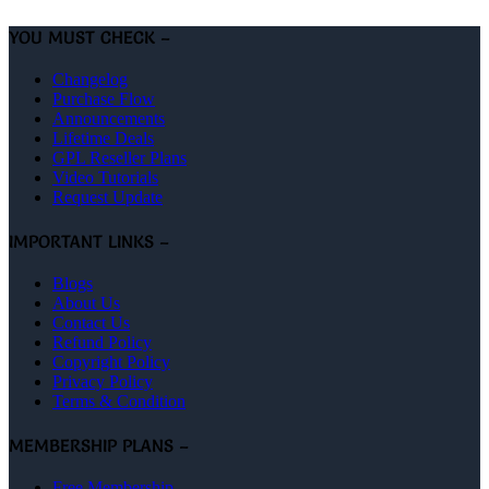
YOU MUST CHECK –
Changelog
Purchase Flow
Announcements
Lifetime Deals
GPL Reseller Plans
Video Tutorials
Request Update
IMPORTANT LINKS –
Blogs
About Us
Contact Us
Refund Policy
Copyright Policy
Privacy Policy
Terms & Condition
MEMBERSHIP PLANS –
Free Membership