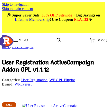
Skip to navigation
Skip to main content
🎉
Super Saver Sale:
35% OFF Sitewide
+ Big Savings on
Lifetime Membership
! Use Coupon
:
FLAT35
✨
MENU
0.00
Home
/
WP GPL Plugins
User Registration ActiveCampaign
Addon GPL v1.1.12
Categories:
User Registration
,
WP GPL Plugins
Brand:
WPEverest
SALE