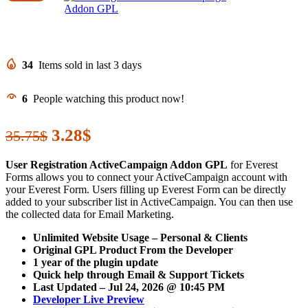
34
Items sold in last 3 days
6
People watching this product now!
Original
3.28
$
Current
35.75
$
price
price
User Registration ActiveCampaign Addon GPL
for Everest
was:
is:
Forms allows you to connect your ActiveCampaign account with
your Everest Form. Users filling up Everest Form can be directly
35.75$.
3.28$.
added to your subscriber list in ActiveCampaign. You can then use
the collected data for Email Marketing.
Unlimited Website Usage – Personal & Clients
Original GPL Product From the Developer
1 year of the plugin update
Quick help through Email & Support Tickets
Last Updated –
Jul 24, 2026 @ 10:45 PM
Developer Live Preview