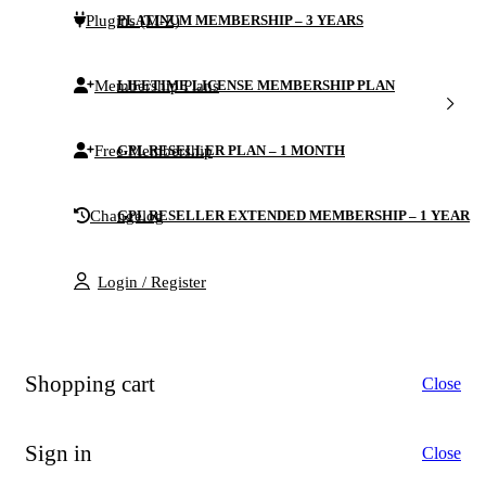
Plugins (M-Z)
PLATINUM MEMBERSHIP – 3 YEARS
Membership Plans
LIFETIME LICENSE MEMBERSHIP PLAN
Free Membership
GPL RESELLER PLAN – 1 MONTH
Changelog
GPL RESELLER EXTENDED MEMBERSHIP – 1 YEAR
Login / Register
Shopping cart
Close
Sign in
Close