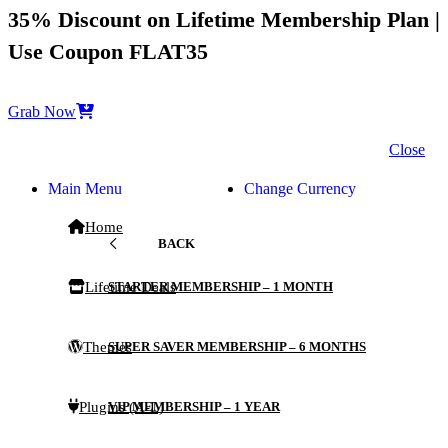
35% Discount on Lifetime Membership Plan |
Use Coupon FLAT35
Grab Now
Close
Main Menu
Change Currency
Home
BACK
Lifetime Deals
STARTER MEMBERSHIP – 1 MONTH
Themes
SUPER SAVER MEMBERSHIP – 6 MONTHS
Plugins (A-L)
VIP MEMBERSHIP – 1 YEAR