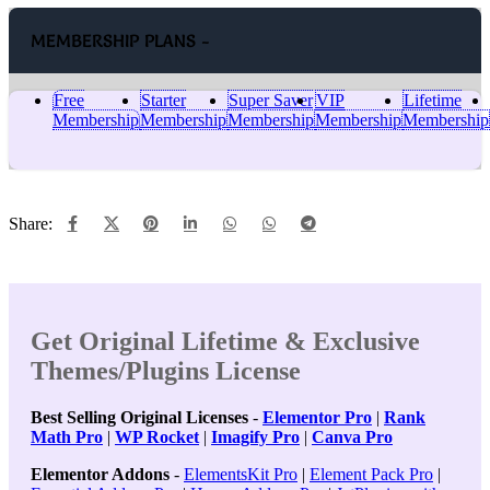
MEMBERSHIP PLANS -
Free
Starter
Super Saver
VIP
Lifetime
Membership
Membership
Membership
Membership
Membership
Share:
Get Original Lifetime & Exclusive
Themes/Plugins License
Best Selling Original Licenses
-
Elementor Pro
|
Rank
Math Pro
|
WP Rocket
|
Imagify Pro
|
Canva Pro
Elementor Addons
-
ElementsKit Pro
|
Element Pack Pro
|