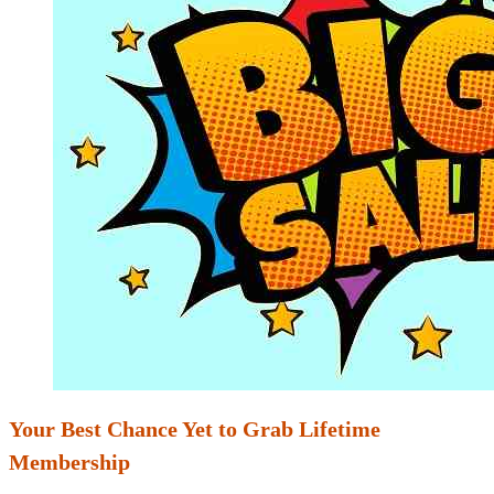
Your Best Chance Yet to Grab Lifetime
Membership