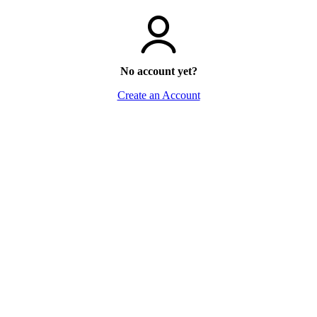
No account yet?
Create an Account