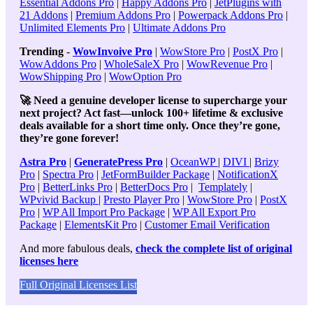
Essential Addons Pro
|
Happy Addons Pro
|
JetPlugins with
21 Addons
|
Premium Addons Pro
|
Powerpack Addons Pro
|
Unlimited Elements Pro
|
Ultimate Addons Pro
Trending
-
WowInvoive Pro
|
WowStore Pro
|
PostX Pro
|
WowAddons Pro
|
WholeSaleX Pro
|
WowRevenue Pro
|
WowShipping Pro
|
WowOption Pro
🚀 Need a genuine developer license to supercharge your
next project? Act fast—unlock 100+ lifetime & exclusive
deals available for a short time only. Once they’re gone,
they’re gone forever!
Astra Pro
|
GeneratePress Pro
|
OceanWP
|
DIVI
|
Brizy
Pro
|
Spectra Pro
|
JetFormBuilder Package
|
NotificationX
Pro
|
BetterLinks Pro
|
BetterDocs Pro
|
Templately
|
WPvivid Backup
|
Presto Player Pro
|
WowStore Pro
|
PostX
Pro
|
WP All Import Pro Package
|
WP All Export Pro
Package
|
ElementsKit Pro
|
Customer Email Verification
And more fabulous deals,
check the complete list of original
licenses here
Full Original Licenses List