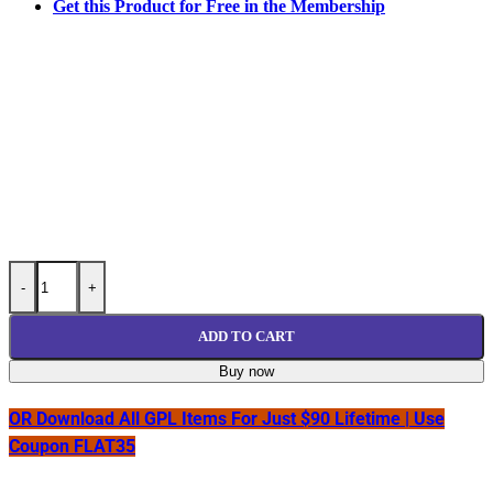
Get this Product for Free in the Membership
User Registration ActiveCampaign Addon GPL v1.1.12 quantity
-
+
ADD TO CART
Buy now
OR Download All GPL Items For Just $90 Lifetime | Use
Coupon FLAT35