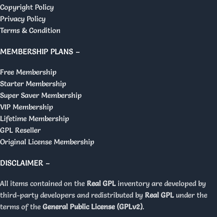
Copyright Policy
Privacy Policy
Terms & Condition
MEMBERSHIP PLANS –
Free Membership
Starter Membership
Super Saver Membership
VIP Membership
Lifetime Membership
GPL Reseller
Original License Membership
DISCLAIMER –
All items contained on the
Real GPL
inventory are developed by
third-party developers and redistributed by
Real GPL
under the
terms of the
General Public License (GPLv2)
.