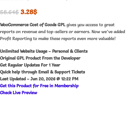
3.28
$
58.64
$
WooCommerce Cost of Goods GPL
gives you access to great
reports on revenue and top-sellers or earners. Now we’ve added
Profit Reporting to make these reports even more valuable!
Unlimited Website Usage – Personal & Clients
Original GPL Product From the Developer
Get Regular Updates For 1 Year
Quick help through Email & Support Tickets
Last Updated –
Jun 20, 2026 @ 12:22 PM
Get this Product for Free in Membership
Check Live Preview