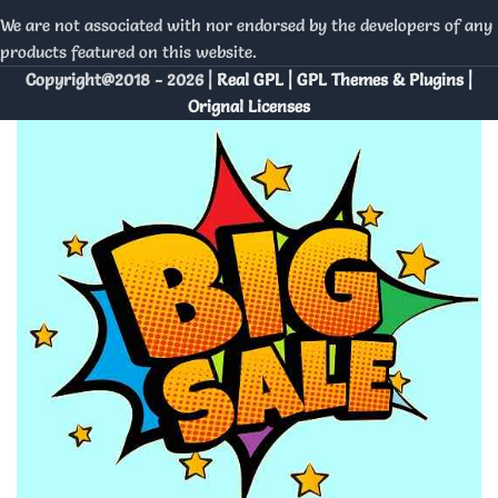
We are not associated with nor endorsed by the developers of any
products featured on this website.
Copyright@2018 - 2026 |
Real GPL | GPL Themes & Plugins |
Orignal Licenses