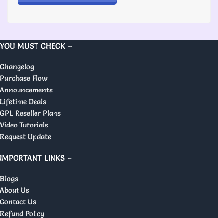
YOU MUST CHECK –
Changelog
Purchase Flow
Announcements
Lifetime Deals
GPL Reseller Plans
Video Tutorials
Request Update
IMPORTANT LINKS –
Blogs
About Us
Contact Us
Refund Policy