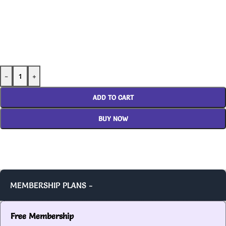
-
+
ADD TO CART
BUY NOW
MEMBERSHIP PLANS -
Free Membership