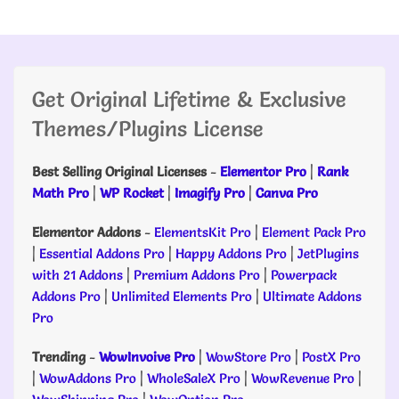
Get Original Lifetime & Exclusive
Themes/Plugins License
Best Selling Original Licenses
-
Elementor Pro
|
Rank
Math Pro
|
WP Rocket
|
Imagify Pro
|
Canva Pro
Elementor Addons
-
ElementsKit Pro
|
Element Pack Pro
|
Essential Addons Pro
|
Happy Addons Pro
|
JetPlugins
with 21 Addons
|
Premium Addons Pro
|
Powerpack
Addons Pro
|
Unlimited Elements Pro
|
Ultimate Addons
Pro
Trending
-
WowInvoive Pro
|
WowStore Pro
|
PostX Pro
|
WowAddons Pro
|
WholeSaleX Pro
|
WowRevenue Pro
|