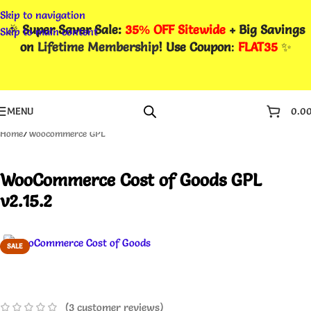
Skip to navigation
🎉
Super Saver Sale:
35% OFF Sitewide
+ Big Savings
Skip to main content
on
Lifetime Membership
! Use Coupon
:
FLAT35
✨
MENU
0.0
Home
/
Woocommerce GPL
WooCommerce Cost of Goods GPL
v2.15.2
SALE
(
3
customer reviews)