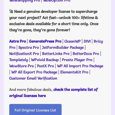
WowShipping Pro
|
WowOption Pro
🚀 Need a genuine developer license to supercharge
your next project? Act fast—unlock 100+ lifetime &
exclusive deals available for a short time only. Once
they’re gone, they’re gone forever!
Astra Pro
|
GeneratePress Pro
|
OceanWP
|
DIVI
|
Brizy
Pro
|
Spectra Pro
|
JetFormBuilder Package
|
NotificationX Pro
|
BetterLinks Pro
|
BetterDocs Pro
|
Templately
|
WPvivid Backup
|
Presto Player Pro
|
WowStore Pro
|
PostX Pro
|
WP All Import Pro Package
|
WP All Export Pro Package
|
ElementsKit Pro
|
Customer Email Verification
And more fabulous deals,
check the complete list of
original licenses here
Full Original Licenses List