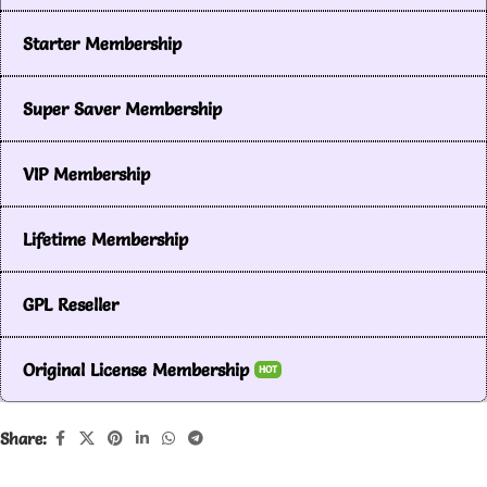
Starter Membership
Super Saver Membership
VIP Membership
Lifetime Membership
GPL Reseller
Original License Membership
HOT
Share: