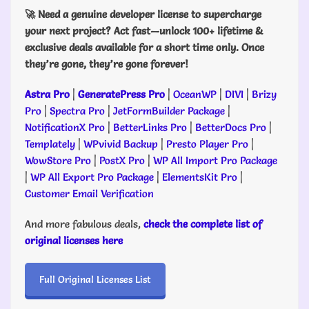
🚀 Need a genuine developer license to supercharge
your next project? Act fast—unlock 100+ lifetime &
exclusive deals available for a short time only. Once
they’re gone, they’re gone forever!
Astra Pro
|
GeneratePress Pro
|
OceanWP
|
DIVI
|
Brizy
Pro
|
Spectra Pro
|
JetFormBuilder Package
|
NotificationX Pro
|
BetterLinks Pro
|
BetterDocs Pro
|
Templately
|
WPvivid Backup
|
Presto Player Pro
|
WowStore Pro
|
PostX Pro
|
WP All Import Pro Package
|
WP All Export Pro Package
|
ElementsKit Pro
|
Customer Email Verification
And more fabulous deals,
check the complete list of
original licenses here
Full Original Licenses List