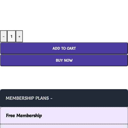
-
+
ADD TO CART
BUY NOW
MEMBERSHIP PLANS -
Free Membership