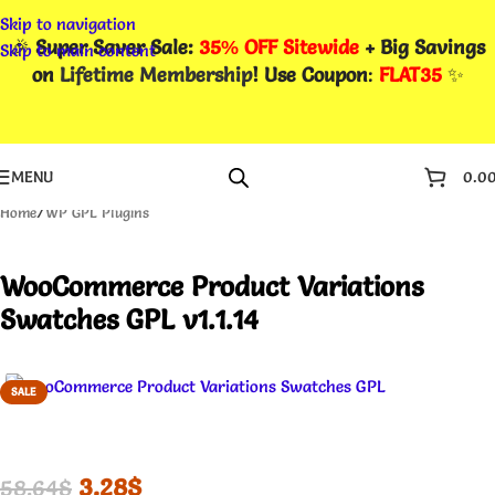
Skip to navigation
🎉
Super Saver Sale:
35% OFF Sitewide
+ Big Savings
Skip to main content
on
Lifetime Membership
! Use Coupon
:
FLAT35
✨
MENU
0.0
Home
/
WP GPL Plugins
WooCommerce Product Variations
Swatches GPL v1.1.14
SALE
3.28
$
58.64
$