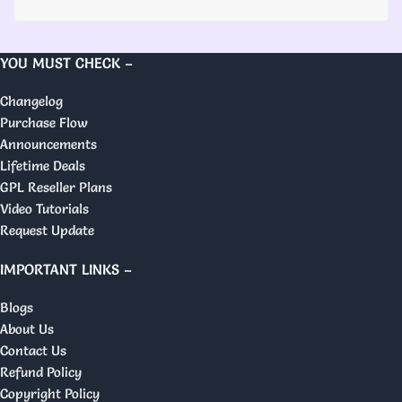
YOU MUST CHECK –
Changelog
Purchase Flow
Announcements
Lifetime Deals
GPL Reseller Plans
Video Tutorials
Request Update
IMPORTANT LINKS –
Blogs
About Us
Contact Us
Refund Policy
Copyright Policy