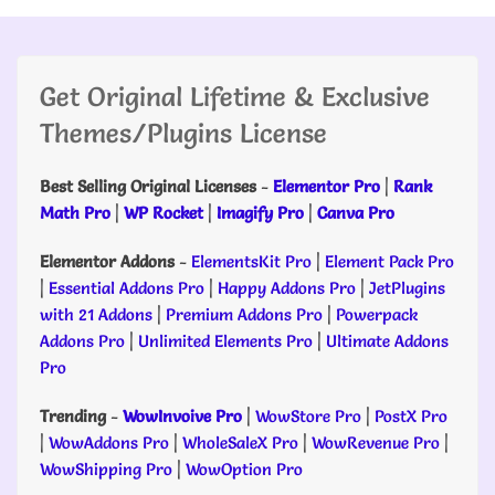
Get Original Lifetime & Exclusive
Themes/Plugins License
Best Selling Original Licenses
-
Elementor Pro
|
Rank
Math Pro
|
WP Rocket
|
Imagify Pro
|
Canva Pro
Elementor Addons
-
ElementsKit Pro
|
Element Pack Pro
|
Essential Addons Pro
|
Happy Addons Pro
|
JetPlugins
with 21 Addons
|
Premium Addons Pro
|
Powerpack
Addons Pro
|
Unlimited Elements Pro
|
Ultimate Addons
Pro
Trending
-
WowInvoive Pro
|
WowStore Pro
|
PostX Pro
|
WowAddons Pro
|
WholeSaleX Pro
|
WowRevenue Pro
|
WowShipping Pro
|
WowOption Pro