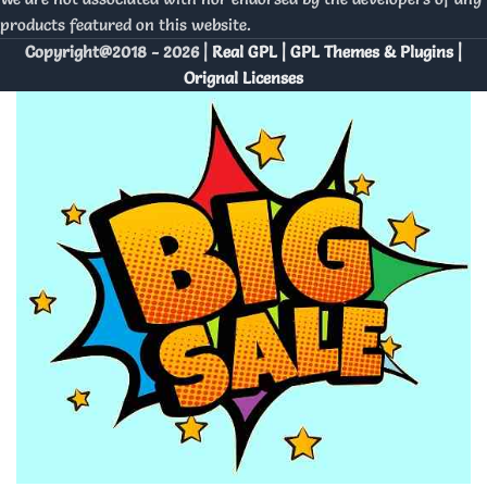
products featured on this website.
Copyright@2018 - 2026 |
Real GPL | GPL Themes & Plugins |
Orignal Licenses