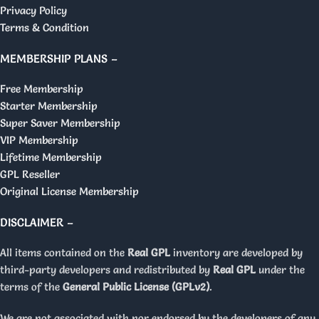
Privacy Policy
Terms & Condition
MEMBERSHIP PLANS –
Free Membership
Starter Membership
Super Saver Membership
VIP Membership
Lifetime Membership
GPL Reseller
Original License Membership
DISCLAIMER –
All items contained on the
Real GPL
inventory are developed by
third-party developers and redistributed by
Real GPL
under the
terms of the
General Public License (GPLv2)
.
We are not associated with nor endorsed by the developers of any