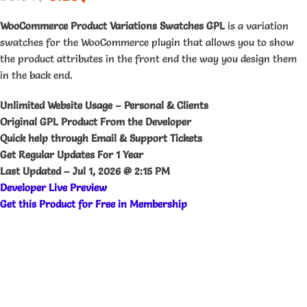
WooCommerce Product Variations Swatches GPL
is a variation
swatches for the WooCommerce plugin that allows you to show
the product attributes in the front end the way you design them
in the back end.
Unlimited Website Usage – Personal & Clients
Original GPL Product From the Developer
Quick help through Email & Support Tickets
Get Regular Updates For 1 Year
Last Updated –
Jul 1, 2026 @ 2:15 PM
Developer Live Preview
Get this Product for Free in Membership