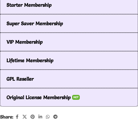
Starter Membership
Super Saver Membership
VIP Membership
Lifetime Membership
GPL Reseller
Original License Membership
HOT
Share: