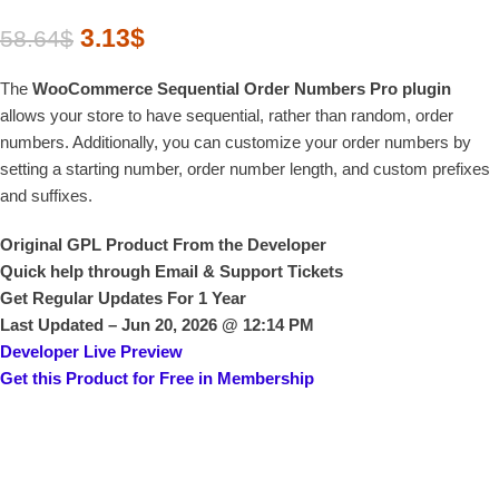
3.13
$
58.64
$
The
WooCommerce Sequential Order Numbers Pro plugin
allows your store to have sequential, rather than random, order
numbers. Additionally, you can customize your order numbers by
setting a starting number, order number length, and custom prefixes
and suffixes.
Original GPL Product From the Developer
Quick help through Email & Support Tickets
Get Regular Updates For 1 Year
Last Updated –
Jun 20, 2026 @ 12:14 PM
Developer Live Preview
Get this Product for Free in Membership