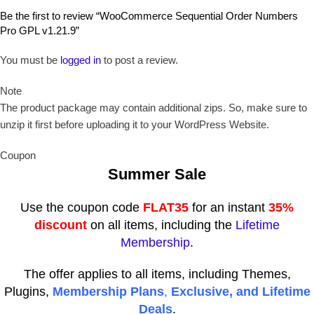
Be the first to review “WooCommerce Sequential Order Numbers
Pro GPL v1.21.9”
You must be
logged in
to post a review.
Note
The product package may contain additional zips. So, make sure to
unzip it first before uploading it to your WordPress Website.
Coupon
Summer Sale
Use the coupon code
FLAT35
for an instant
35%
discount
on all items, including the
Lifetime
Membership
.
The offer applies to all items, including Themes,
Plugins,
Membership Plans
,
Exclusive, and Lifetime
Deals
.