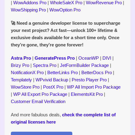
|
WowAddons Pro
|
WholeSaleX Pro
|
WowRevenue Pro
|
WowShipping Pro
|
WowOption Pro
🚀 Need a genuine developer license to supercharge
your next project? Act fast—unlock 100+ lifetime &
exclusive deals available for a short time only. Once
they’re gone, they’re gone forever!
Astra Pro
|
GeneratePress Pro
|
OceanWP
|
DIVI
|
Brizy Pro
|
Spectra Pro
|
JetFormBuilder Package
|
NotificationX Pro
|
BetterLinks Pro
|
BetterDocs Pro
|
Templately
|
WPvivid Backup
|
Presto Player Pro
|
WowStore Pro
|
PostX Pro
|
WP All Import Pro Package
|
WP All Export Pro Package
|
ElementsKit Pro
|
Customer Email Verification
And more fabulous deals,
check the complete list of
original licenses here