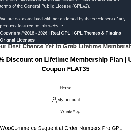
terms of the
General Public License (GPLv2)
.
We are not associated with nor endorsed by the developers of any
products featured on this website.
Copyright@2018 - 2026 |
Real GPL | GPL Themes & Plugins |
Orignal Licenses
ur Best Chance Yet to Grab Lifetime Members
% Discount on Lifetime Membership Plan | 
Coupon FLAT35
Grab Now
Home
My account
WhatsApp
WooCommerce Sequential Order Numbers Pro GPL