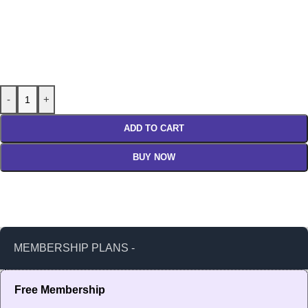
-
+
ADD TO CART
BUY NOW
MEMBERSHIP PLANS -
Free Membership