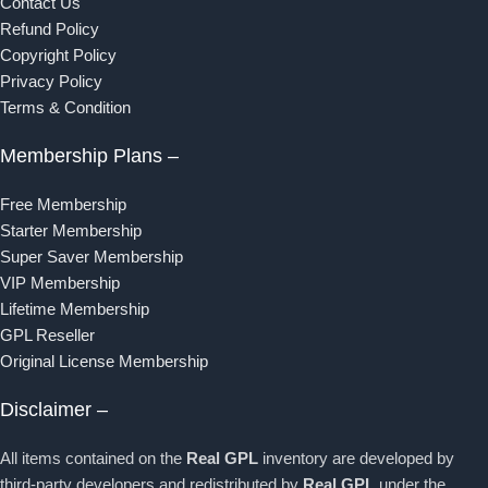
Contact Us
Refund Policy
Copyright Policy
Privacy Policy
Terms & Condition
Membership Plans –
Free Membership
Starter Membership
Super Saver Membership
VIP Membership
Lifetime Membership
GPL Reseller
Original License Membership
Disclaimer –
All items contained on the
Real GPL
inventory are developed by
third-party developers and redistributed by
Real GPL
under the