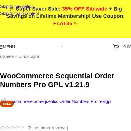
Skip to navigation
🎉
Super Saver Sale:
35% OFF Sitewide
+ Big
Skip to main content
Savings on
Lifetime Membership
! Use Coupon
:
FLAT35
✨
MENU
0.0
Home
/
WP GPL Plugins
WooCommerce Sequential Order
Numbers Pro GPL v1.21.9
SALE
(
3
customer reviews)