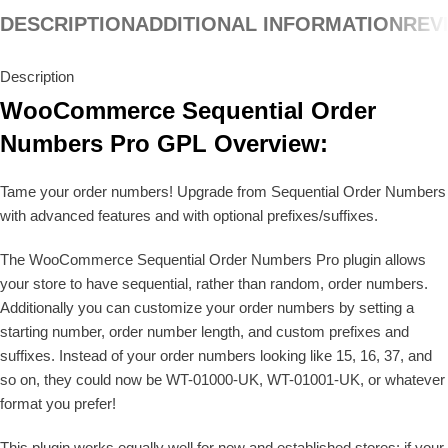
DESCRIPTION
ADDITIONAL INFORMATION
REVI
Description
WooCommerce Sequential Order
Numbers Pro GPL Overview:
Tame your order numbers! Upgrade from Sequential Order Numbers
with advanced features and with optional prefixes/suffixes.
The WooCommerce Sequential Order Numbers Pro plugin allows
your store to have sequential, rather than random, order numbers.
Additionally you can customize your order numbers by setting a
starting number, order number length, and custom prefixes and
suffixes. Instead of your order numbers looking like 15, 16, 37, and
so on, they could now be WT-01000-UK, WT-01001-UK, or whatever
format you prefer!
This plugin works equally well for new and established stores: if your