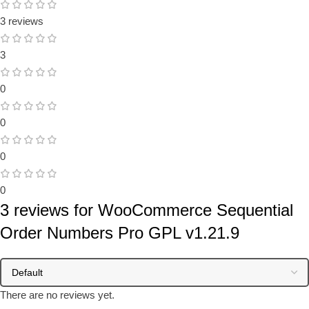
3 reviews
3
0
0
0
0
3 reviews for
WooCommerce Sequential
Order Numbers Pro GPL v1.21.9
There are no reviews yet.