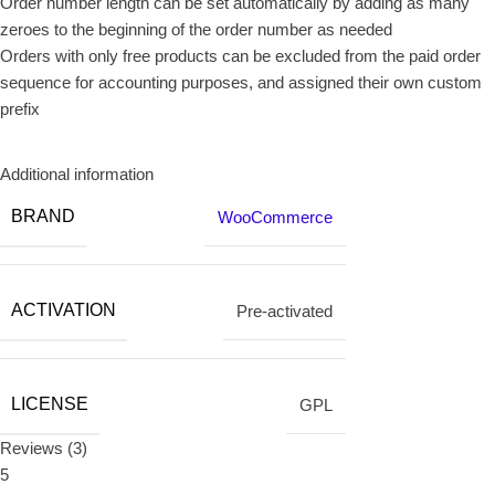
Order number length can be set automatically by adding as many
zeroes to the beginning of the order number as needed
Orders with only free products can be excluded from the paid order
sequence for accounting purposes, and assigned their own custom
prefix
Additional information
BRAND
WooCommerce
ACTIVATION
Pre-activated
LICENSE
GPL
Reviews (3)
5