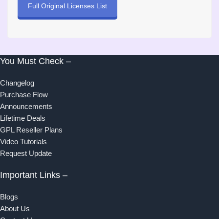
Full Original Licenses List
You Must Check –
Changelog
Purchase Flow
Announcements
Lifetime Deals
GPL Reseller Plans
Video Tutorials
Request Update
Important Links –
Blogs
About Us