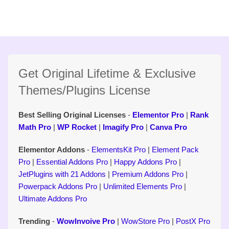
Get Original Lifetime & Exclusive
Themes/Plugins License
Best Selling Original Licenses
-
Elementor Pro
|
Rank
Math Pro
|
WP Rocket
|
Imagify Pro
|
Canva Pro
Elementor Addons
-
ElementsKit Pro
|
Element Pack
Pro
|
Essential Addons Pro
|
Happy Addons Pro
|
JetPlugins with 21 Addons
|
Premium Addons Pro
|
Powerpack Addons Pro
|
Unlimited Elements Pro
|
Ultimate Addons Pro
Trending
-
WowInvoive Pro
|
WowStore Pro
|
PostX Pro