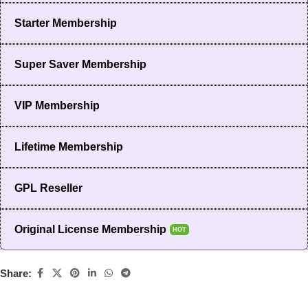
Starter Membership
Super Saver Membership
VIP Membership
Lifetime Membership
GPL Reseller
Original License Membership
HOT
Share: