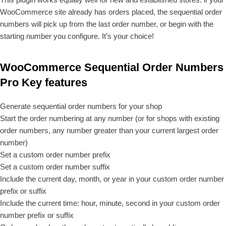
WooCommerce site already has orders placed, the sequential order
numbers will pick up from the last order number, or begin with the
starting number you configure. It’s your choice!
WooCommerce Sequential Order Numbers
Pro Key features
Generate sequential order numbers for your shop
Start the order numbering at any number (or for shops with existing
order numbers, any number greater than your current largest order
number)
Set a custom order number prefix
Set a custom order number suffix
Include the current day, month, or year in your custom order number
prefix or suffix
Include the current time: hour, minute, second in your custom order
number prefix or suffix