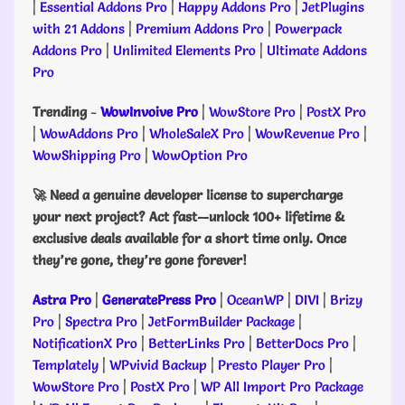
|
Essential Addons Pro
|
Happy Addons Pro
|
JetPlugins
with 21 Addons
|
Premium Addons Pro
|
Powerpack
Addons Pro
|
Unlimited Elements Pro
|
Ultimate Addons
Pro
Trending
-
WowInvoive Pro
|
WowStore Pro
|
PostX Pro
|
WowAddons Pro
|
WholeSaleX Pro
|
WowRevenue Pro
|
WowShipping Pro
|
WowOption Pro
🚀 Need a genuine developer license to supercharge
your next project? Act fast—unlock 100+ lifetime &
exclusive deals available for a short time only. Once
they’re gone, they’re gone forever!
Astra Pro
|
GeneratePress Pro
|
OceanWP
|
DIVI
|
Brizy
Pro
|
Spectra Pro
|
JetFormBuilder Package
|
NotificationX Pro
|
BetterLinks Pro
|
BetterDocs Pro
|
Templately
|
WPvivid Backup
|
Presto Player Pro
|
WowStore Pro
|
PostX Pro
|
WP All Import Pro Package