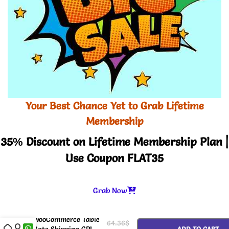
Your Best Chance Yet to Grab Lifetime
Membership
35% Discount on Lifetime Membership Plan |
Use Coupon FLAT35
Grab Now
-
+
WooCommerce Table
64.36
$
Rate Shipping GPL