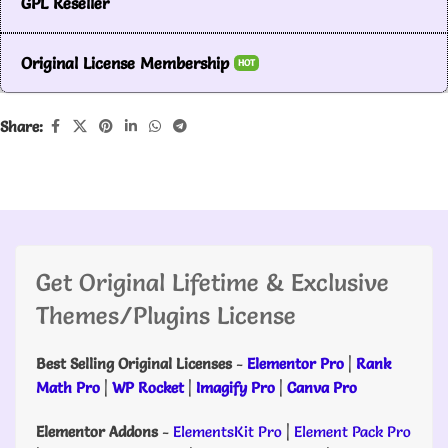
GPL Reseller
Original License Membership
HOT
Share:
Get Original Lifetime & Exclusive
Themes/Plugins License
Best Selling Original Licenses
-
Elementor Pro
|
Rank
Math Pro
|
WP Rocket
|
Imagify Pro
|
Canva Pro
Elementor Addons
-
ElementsKit Pro
|
Element Pack Pro