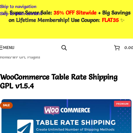
Skip to navigation
🎉
Super Saver Sale:
35% OFF Sitewide
+ Big Savings
Skip to main content
on
Lifetime Membership
! Use Coupon
:
FLAT35
✨
MENU
0.0
Home
/
WP GPL Plugins
WooCommerce Table Rate Shipping
GPL v1.5.4
SALE