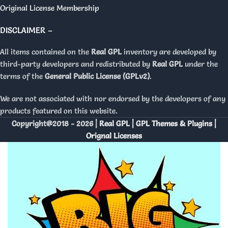
Original License Membership
DISCLAIMER –
All items contained on the
Real GPL
inventory are developed by
third-party developers and redistributed by
Real GPL
under the
terms of the
General Public License (GPLv2)
.
We are not associated with nor endorsed by the developers of any
products featured on this website.
Copyright@2018 - 2026 |
Real GPL | GPL Themes & Plugins |
Orignal Licenses