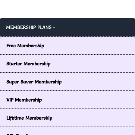
MEMBERSHIP PLANS -
Free Membership
Starter Membership
Super Saver Membership
VIP Membership
Lifetime Membership