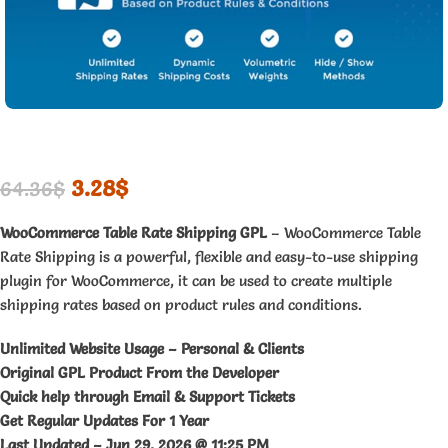
3.28
$
64.36
$
WooCommerce Table Rate Shipping GPL
– WooCommerce Table
Rate Shipping is a powerful, flexible and easy-to-use shipping
plugin for WooCommerce, it can be used to create multiple
shipping rates based on product rules and conditions.
Unlimited Website Usage – Personal & Clients
Original GPL Product From the Developer
Quick help through Email & Support Tickets
Get Regular Updates For 1 Year
Last Updated –
Jun 29, 2026 @ 11:25 PM