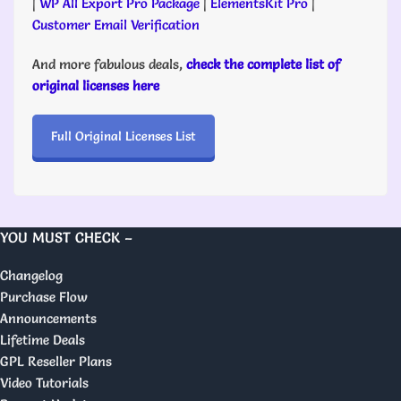
|
WP All Export Pro Package
|
ElementsKit Pro
|
Customer Email Verification
And more fabulous deals,
check the complete list of
original licenses here
Full Original Licenses List
YOU MUST CHECK –
Changelog
Purchase Flow
Announcements
Lifetime Deals
GPL Reseller Plans
Video Tutorials