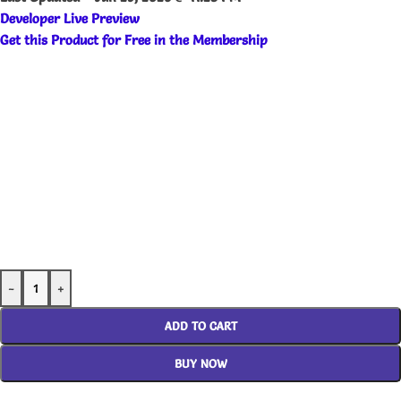
Developer Live Preview
Get this Product for Free in the Membership
-
+
ADD TO CART
BUY NOW