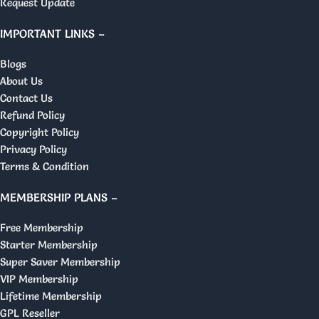
Request Update
IMPORTANT LINKS –
Blogs
About Us
Contact Us
Refund Policy
Copyright Policy
Privacy Policy
Terms & Condition
MEMBERSHIP PLANS –
Free Membership
Starter Membership
Super Saver Membership
VIP Membership
Lifetime Membership
GPL Reseller