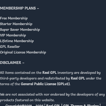
MEMBERSHIP PLANS –
Free Membership
Starter Membership
Super Saver Membership
VIP Membership
Lifetime Membership
GPL Reseller
Original License Membership
DISCLAIMER –
All items contained on the
Real GPL
inventory are developed by
third-party developers and redistributed by
Real GPL
under the
terms of the
General Public License (GPLv2)
.
We are not associated with nor endorsed by the developers of any
products featured on this website.
Copyright@2018 - 2026 |
Real GPL | GPL Themes & Plugins |