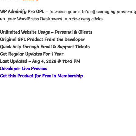
WP Adminify Pro GPL
– Increase your site’s efficiency by powering
up your WordPress Dashboard in a few easy clicks.
Unlimited Website Usage – Personal & Clients
Original GPL Product From the Developer
Quick help through Email & Support Tickets
Get Regular Updates For 1 Year
Last Updated –
Aug 4, 2026 @ 11:43 PM
Developer Live Preview
Get this Product for Free in Membership