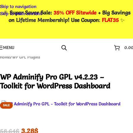
Skip to navigation
🎉
Super Saver Sale:
35% OFF Sitewide
+ Big Savings
Skip to main content
on
Lifetime Membership
! Use Coupon
:
FLAT35
✨
MENU
0.0
Home
/
WP GPL Plugins
WP Adminify Pro GPL v4.2.23 –
Toolkit for WordPress Dashboard
SALE
3.28
$
58.64
$