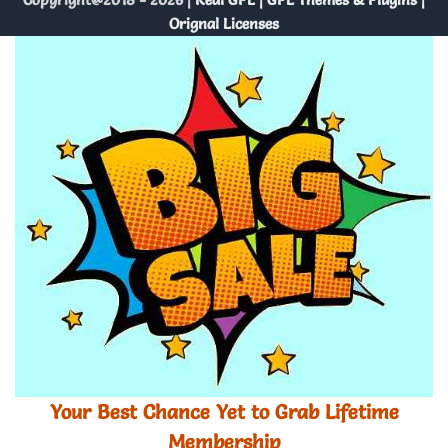
Orignal Licenses
Your Best Chance Yet to Grab Lifetime
Membership