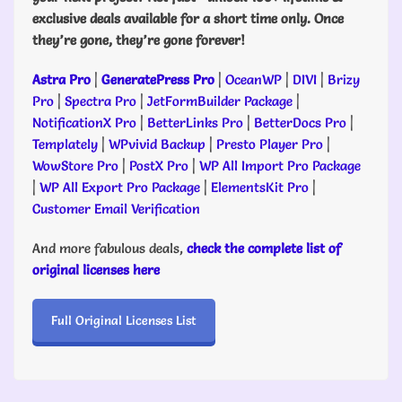
exclusive deals available for a short time only. Once
they’re gone, they’re gone forever!
Astra Pro
|
GeneratePress Pro
|
OceanWP
|
DIVI
|
Brizy
Pro
|
Spectra Pro
|
JetFormBuilder Package
|
NotificationX Pro
|
BetterLinks Pro
|
BetterDocs Pro
|
Templately
|
WPvivid Backup
|
Presto Player Pro
|
WowStore Pro
|
PostX Pro
|
WP All Import Pro Package
|
WP All Export Pro Package
|
ElementsKit Pro
|
Customer Email Verification
And more fabulous deals,
check the complete list of
original licenses here
Full Original Licenses List