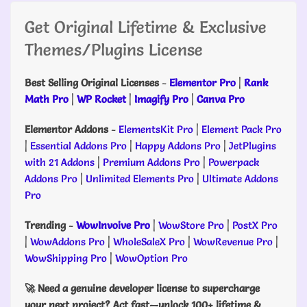
Get Original Lifetime & Exclusive
Themes/Plugins License
Best Selling Original Licenses
-
Elementor Pro
|
Rank
Math Pro
|
WP Rocket
|
Imagify Pro
|
Canva Pro
Elementor Addons
-
ElementsKit Pro
|
Element Pack Pro
|
Essential Addons Pro
|
Happy Addons Pro
|
JetPlugins
with 21 Addons
|
Premium Addons Pro
|
Powerpack
Addons Pro
|
Unlimited Elements Pro
|
Ultimate Addons
Pro
Trending
-
WowInvoive Pro
|
WowStore Pro
|
PostX Pro
|
WowAddons Pro
|
WholeSaleX Pro
|
WowRevenue Pro
|
WowShipping Pro
|
WowOption Pro
🚀 Need a genuine developer license to supercharge
your next project? Act fast—unlock 100+ lifetime &