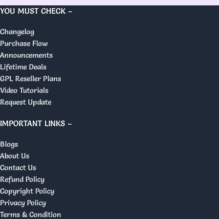
YOU MUST CHECK –
Changelog
Purchase Flow
Announcements
Lifetime Deals
GPL Reseller Plans
Video Tutorials
Request Update
IMPORTANT LINKS –
Blogs
About Us
Contact Us
Refund Policy
Copyright Policy
Privacy Policy
Terms & Condition