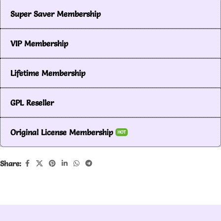
Super Saver Membership
VIP Membership
Lifetime Membership
GPL Reseller
Original License Membership
HOT
Share: