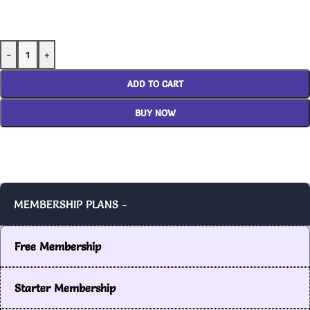
-
+
ADD TO CART
BUY NOW
MEMBERSHIP PLANS -
Free Membership
Starter Membership