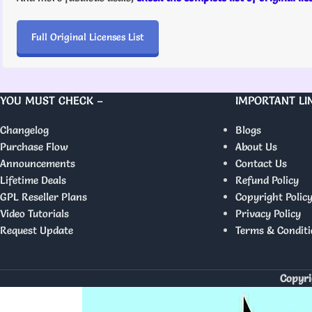
Full Original Licenses List
YOU MUST CHECK –
IMPORTANT LI
Changelog
Blogs
Purchase Flow
About Us
Announcements
Contact Us
Lifetime Deals
Refund Policy
GPL Reseller Plans
Copyright Polic
Video Tutorials
Privacy Policy
Request Update
Terms & Conditi
Copyri