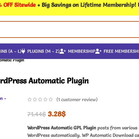
 OFF Sitewide
+ Big Savings on
Lifetime Membership
!
INS (A – L)
PLUGINS (M – Z)
MEMBERSHIP
FREE MEMBERSH
omatic Plugin
rdPress Automatic Plugin
(
1
customer review)
3.28
$
71.44
$
WordPress Automatic GPL Plugin
posts from various 
WordPress automatically. WP Automatic Download ca