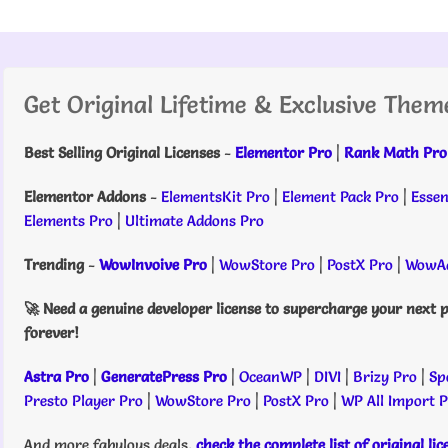
Get Original Lifetime & Exclusive Them
Best Selling Original Licenses
-
Elementor Pro
|
Rank Math Pro
Elementor Addons
-
ElementsKit Pro
|
Element Pack Pro
|
Essen
Elements Pro
|
Ultimate Addons Pro
Trending
-
WowInvoive Pro
|
WowStore Pro
|
PostX Pro
|
WowAd
🚀 Need a genuine developer license to supercharge your next p
forever!
Astra Pro
|
GeneratePress Pro
|
OceanWP
|
DIVI
|
Brizy Pro
|
Sp
Presto Player Pro
|
WowStore Pro
|
PostX Pro
|
WP All Import 
And more fabulous deals,
check the complete list of original li