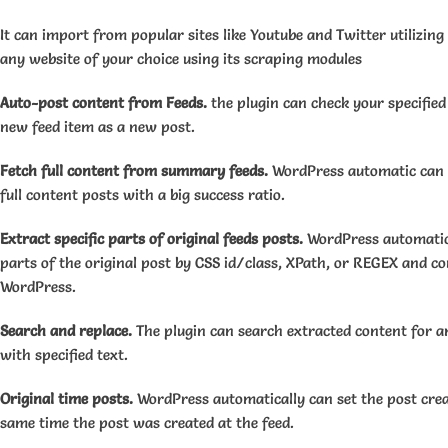
It can import from popular sites like Youtube and Twitter utilizing
any website of your choice using its scraping modules
Auto-post content from Feeds.
the plugin can check your specified
new feed item as a new post.
Fetch full content from summary feeds.
WordPress automatic can c
full content posts with a big success ratio.
Extract specific parts of original feeds posts.
WordPress automatic 
parts of the original post by CSS id/class, XPath, or REGEX and c
WordPress.
Search and replace.
The plugin can search extracted content for a
with specified text.
Original time posts.
WordPress automatically can set the post crea
same time the post was created at the feed.