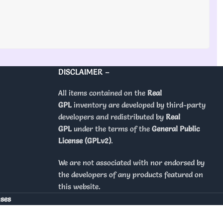
DISCLAIMER –
All items contained on the
Real
GPL
inventory are developed by third-party
developers and redistributed by
Real
GPL
under the terms of the
General Public
License (GPLv2)
.
We are not associated with nor endorsed by
the developers of any products featured on
this website.
nses