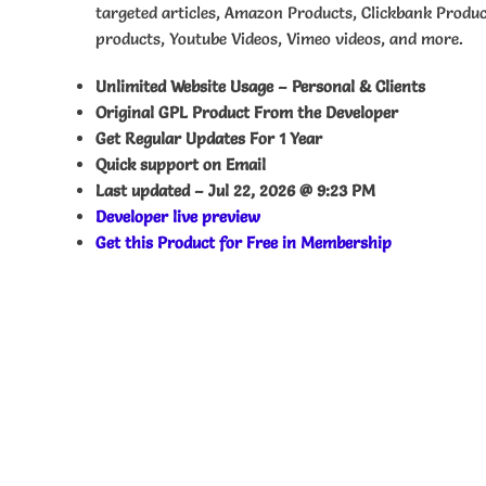
targeted articles, Amazon Products, Clickbank Produ
products, Youtube Videos, Vimeo videos, and more.
Unlimited Website Usage – Personal & Clients
Original GPL Product From the Developer
Get Regular Updates For 1 Year
Quick support on Email
Last updated –
Jul 22, 2026 @ 9:23 PM
Developer live preview
Get this Product for Free in Membership