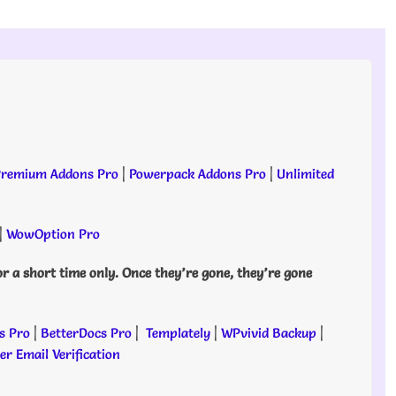
remium Addons Pro
|
Powerpack Addons Pro
|
Unlimited
|
WowOption Pro
or a short time only. Once they’re gone, they’re gone
s Pro
|
BetterDocs Pro
|
Templately
|
WPvivid Backup
|
r Email Verification