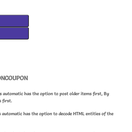
ON
COUPON
automatic has the option to post older items first, By
 first.
automatic has the option to decode HTML entities of the