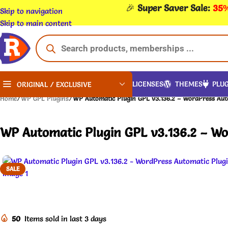
🎉
Super Saver Sale:
35%
Skip to navigation
Skip to main content
LICENSES
THEMES
PLUG
ORIGINAL / EXCLUSIVE
Home
/
WP GPL Plugins
/
WP Automatic Plugin GPL v3.136.2 – WordPress Aut
WP Automatic Plugin GPL v3.136.2 – Wo
SALE
50
Items sold in last 3 days