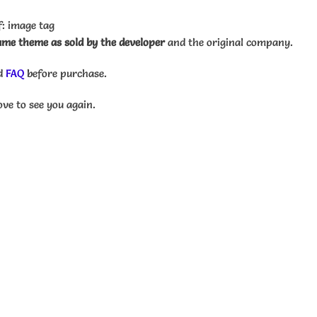
: image tag
me theme as sold by the developer
and the original company.
d
FAQ
before purchase.
ove to see you again.