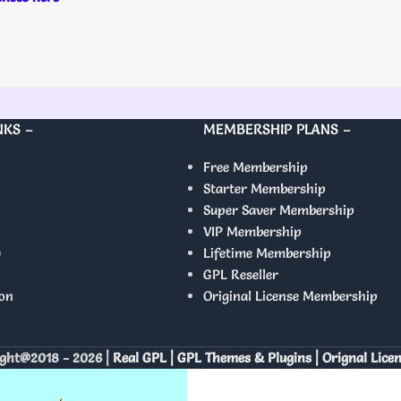
NKS –
MEMBERSHIP PLANS –
Free Membership
Starter Membership
Super Saver Membership
VIP Membership
y
Lifetime Membership
GPL Reseller
on
Original License Membership
ght@2018 - 2026 |
Real GPL | GPL Themes & Plugins | Orignal Lice