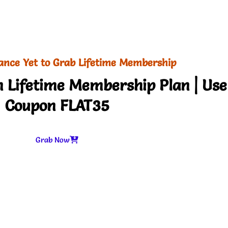
ance Yet to Grab Lifetime Membership
 Lifetime Membership Plan | Use
Coupon FLAT35
Grab Now