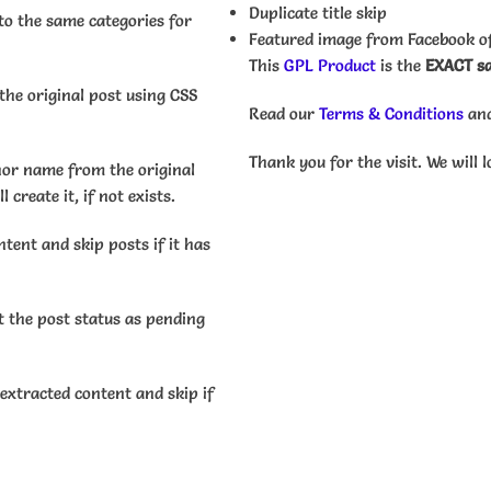
Duplicate title skip
to the same categories for
Featured image from Facebook of
This
GPL Product
is the
EXACT sa
he original post using CSS
Read our
Terms & Conditions
an
Thank you for the visit. We will l
or name from the original
 create it, if not exists.
tent and skip posts if it has
 the post status as pending
extracted content and skip if