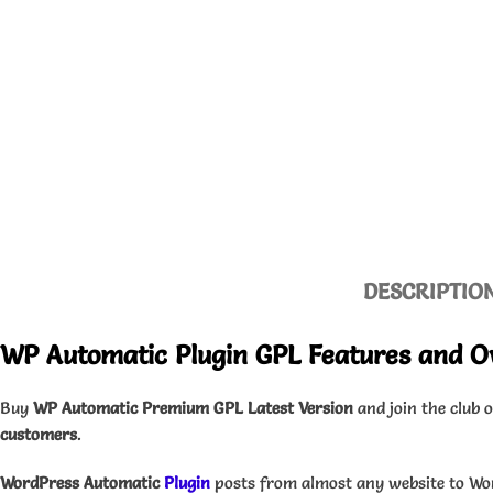
DESCRIPTIO
WP Automatic Plugin GPL Features and O
Buy
WP Automatic Premium GPL Latest Version
and join the club 
customers
.
WordPress Automatic
Plugin
posts from almost any website to Wo