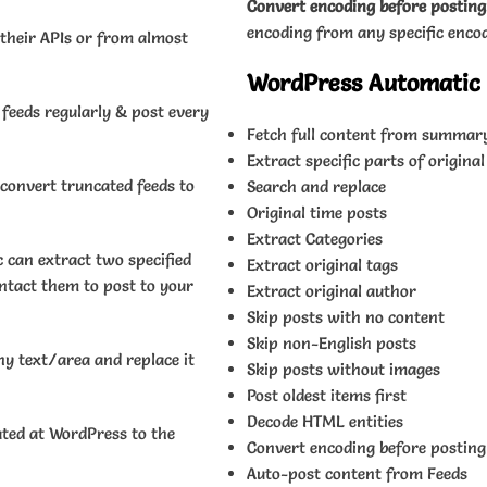
Convert encoding before posting
encoding from any specific enco
 their APIs or from almost
WordPress Automatic P
 feeds regularly & post every
Fetch full content from summary
Extract specific parts of original
onvert truncated feeds to
Search and replace
Original time posts
Extract Categories
can extract two specified
Extract original tags
ontact them to post to your
Extract original author
Skip posts with no content
Skip non-English posts
ny text/area and replace it
Skip posts without images
Post oldest items first
Decode HTML entities
ted at WordPress to the
Convert encoding before posting
Auto-post content from Feeds