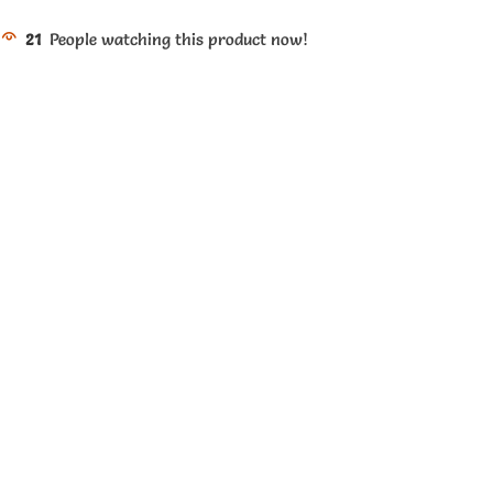
21
People watching this product now!