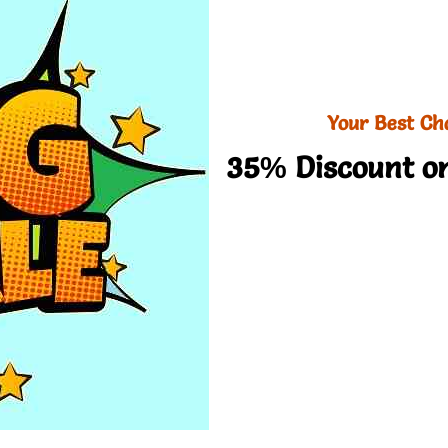
Your Best Ch
35% Discount on