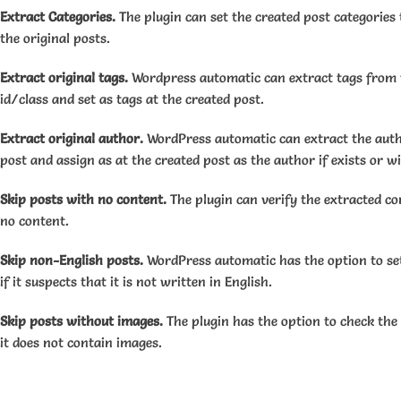
Extract Categories.
The plugin can set the created post categories 
the original posts.
Extract original tags.
Wordpress automatic can extract tags from t
id/class and set as tags at the created post.
Extract original author.
WordPress automatic can extract the auth
post and assign as at the created post as the author if exists or will
Skip posts with no content.
The plugin can verify the extracted con
no content.
Skip non-English posts.
WordPress automatic has the option to set
if it suspects that it is not written in English.
Skip posts without images.
The plugin has the option to check the 
it does not contain images.