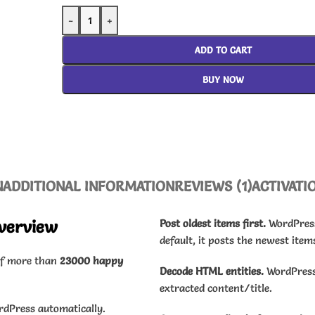
-
+
ADD TO CART
BUY NOW
N
ADDITIONAL INFORMATION
REVIEWS (1)
ACTIVATI
verview
Post oldest items first.
WordPress 
default, it posts the newest items
of more than
23000 happy
Decode HTML entities.
WordPress 
extracted content/title.
rdPress automatically.