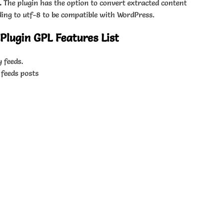
.
The plugin has the option to convert extracted content
ding to utf-8 to be compatible with WordPress.
lugin GPL Features List
 feeds.
 feeds posts