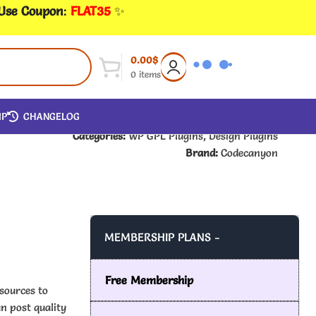
 Use Coupon
:
FLAT35
✨
0.00
$
0
items
IP
CHANGELOG
Categories:
WP GPL Plugins
,
Design Plugins
Brand:
Codecanyon
MEMBERSHIP PLANS -
Free Membership
sources to
n post quality