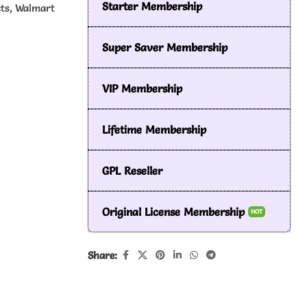
Starter Membership
cts, Walmart
Super Saver Membership
VIP Membership
Lifetime Membership
GPL Reseller
Original License Membership
HOT
Share: