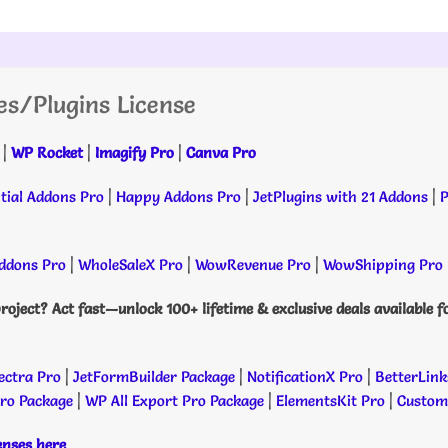
es/Plugins License
|
WP Rocket
|
Imagify Pro
|
Canva Pro
tial Addons Pro
|
Happy Addons Pro
|
JetPlugins with 21 Addons
|
P
dons Pro
|
WholeSaleX Pro
|
WowRevenue Pro
|
WowShipping Pro
roject? Act fast—unlock 100+ lifetime & exclusive deals available f
ectra Pro
|
JetFormBuilder Package
|
NotificationX Pro
|
BetterLink
Pro Package
|
WP All Export Pro Package
|
ElementsKit Pro
|
Custome
censes here