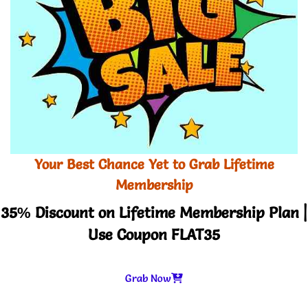
Your Best Chance Yet to Grab Lifetime
Membership
35% Discount on Lifetime Membership Plan |
Use Coupon FLAT35
Grab Now
-
+