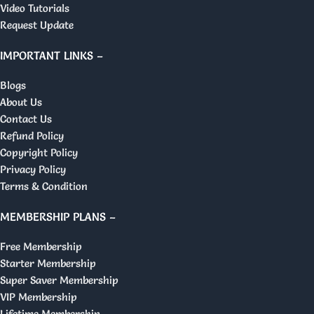
Video Tutorials
Request Update
IMPORTANT LINKS –
Blogs
About Us
Contact Us
Refund Policy
Copyright Policy
Privacy Policy
Terms & Condition
MEMBERSHIP PLANS –
Free Membership
Starter Membership
Super Saver Membership
VIP Membership
Lifetime Membership