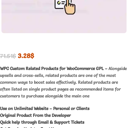
3.28
$
71.51
$
WPC Custom Related Products for WooCommerce GPL –
Alongside
upsells and cross-sells, related products are one of the most
common ways to boost sales effectively. Related products are
often listed on single product pages as recommended items for
customers to purchase alongside the main one
Use on Unlimited Website – Personal or Clients
Original Product From the Developer
Quick help through Email & Support Tickets