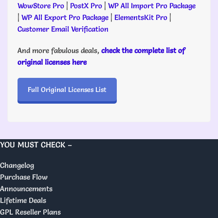
WowStore Pro
|
PostX Pro
|
WP All Import Pro Package
|
WP All Export Pro Package
|
ElementsKit Pro
|
Customer Email Verification
And more fabulous deals,
check the complete list of
original licenses here
Full Original Licenses List
YOU MUST CHECK –
Changelog
Purchase Flow
Announcements
Lifetime Deals
GPL Reseller Plans