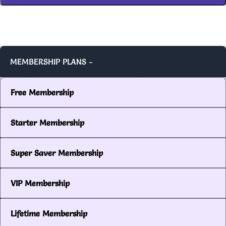
MEMBERSHIP PLANS -
Free Membership
Starter Membership
Super Saver Membership
VIP Membership
Lifetime Membership