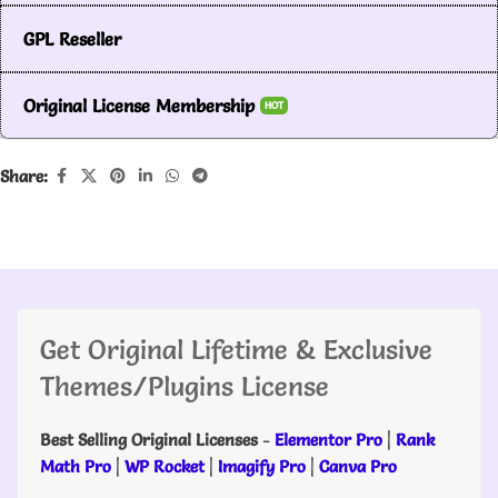
GPL Reseller
Original License Membership
HOT
Share:
Get Original Lifetime & Exclusive
Themes/Plugins License
Best Selling Original Licenses
-
Elementor Pro
|
Rank
Math Pro
|
WP Rocket
|
Imagify Pro
|
Canva Pro