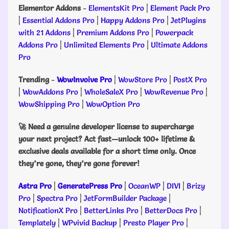
Elementor Addons
-
ElementsKit Pro
|
Element Pack Pro
|
Essential Addons Pro
|
Happy Addons Pro
|
JetPlugins
with 21 Addons
|
Premium Addons Pro
|
Powerpack
Addons Pro
|
Unlimited Elements Pro
|
Ultimate Addons
Pro
Trending
-
WowInvoive Pro
|
WowStore Pro
|
PostX Pro
|
WowAddons Pro
|
WholeSaleX Pro
|
WowRevenue Pro
|
WowShipping Pro
|
WowOption Pro
🚀 Need a genuine developer license to supercharge
your next project? Act fast—unlock 100+ lifetime &
exclusive deals available for a short time only. Once
they’re gone, they’re gone forever!
Astra Pro
|
GeneratePress Pro
|
OceanWP
|
DIVI
|
Brizy
Pro
|
Spectra Pro
|
JetFormBuilder Package
|
NotificationX Pro
|
BetterLinks Pro
|
BetterDocs Pro
|
Templately
|
WPvivid Backup
|
Presto Player Pro
|