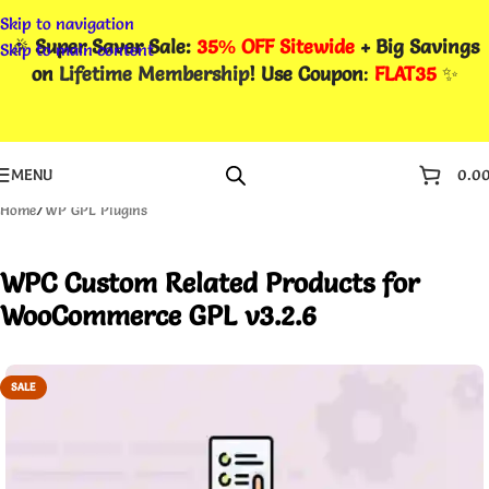
Skip to navigation
🎉
Super Saver Sale:
35% OFF Sitewide
+ Big Savings
Skip to main content
on
Lifetime Membership
! Use Coupon
:
FLAT35
✨
MENU
0.0
Home
/
WP GPL Plugins
WPC Custom Related Products for
WooCommerce GPL v3.2.6
SALE