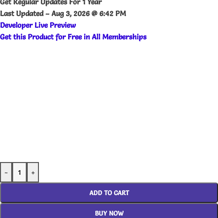
Get Regular Updates For 1 Year
Last Updated –
Aug 3, 2026 @ 6:42 PM
Developer Live Preview
Get this Product for Free in All Memberships
-
+
ADD TO CART
BUY NOW