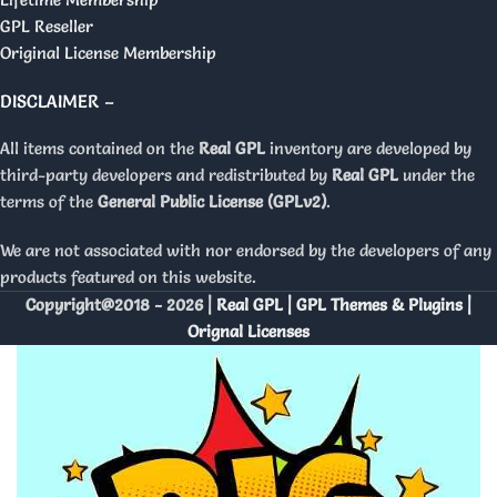
GPL Reseller
Original License Membership
DISCLAIMER –
All items contained on the
Real GPL
inventory are developed by
third-party developers and redistributed by
Real GPL
under the
terms of the
General Public License (GPLv2)
.
We are not associated with nor endorsed by the developers of any
products featured on this website.
Copyright@2018 - 2026 |
Real GPL | GPL Themes & Plugins |
Orignal Licenses