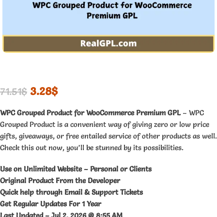
3.28
$
71.51
$
WPC Grouped Product for WooCommerce Premium GPL
– WPC
Grouped Product is a convenient way of giving zero or low price
gifts, giveaways, or free entailed service of other products as well.
Check this out now, you’ll be stunned by its possibilities.
Use on Unlimited Website – Personal or Clients
Original Product From the Developer
Quick help through Email & Support Tickets
Get Regular Updates For 1 Year
Last Updated –
Jul 2, 2026 @ 8:55 AM