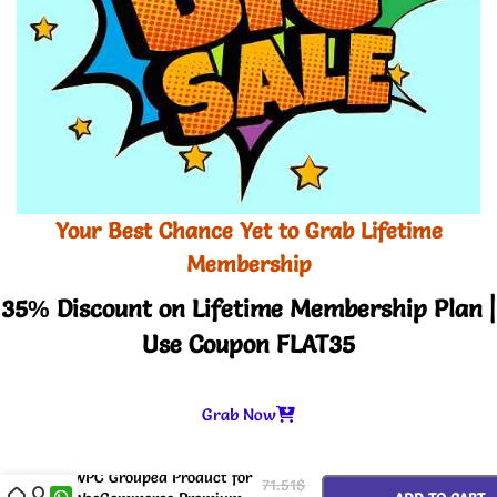
Your Best Chance Yet to Grab Lifetime
Membership
35% Discount on Lifetime Membership Plan |
Use Coupon FLAT35
Grab Now
-
+
WPC Grouped Product for
71.51
$