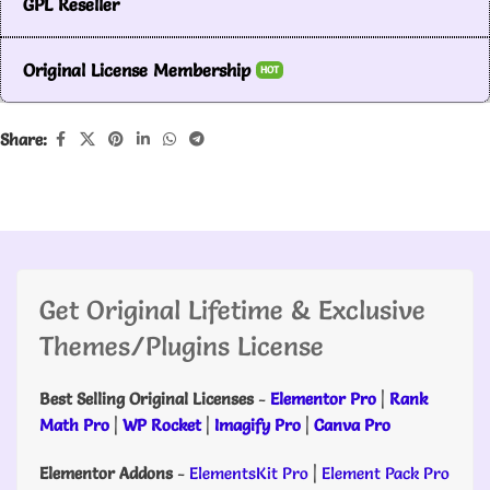
GPL Reseller
Original License Membership
HOT
Share:
Get Original Lifetime & Exclusive
Themes/Plugins License
Best Selling Original Licenses
-
Elementor Pro
|
Rank
Math Pro
|
WP Rocket
|
Imagify Pro
|
Canva Pro
Elementor Addons
-
ElementsKit Pro
|
Element Pack Pro