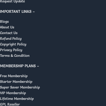
Request Update
IMPORTANT LINKS –
Blogs
About Us
Contact Us
Refund Policy
Copyright Policy
Privacy Policy
Terms & Condition
MEMBERSHIP PLANS –
Free Membership
Starter Membership
Super Saver Membership
VIP Membership
Lifetime Membership
GPL Reseller