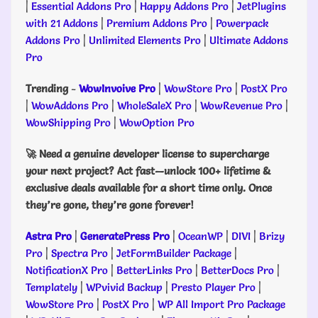
|
Essential Addons Pro
|
Happy Addons Pro
|
JetPlugins
with 21 Addons
|
Premium Addons Pro
|
Powerpack
Addons Pro
|
Unlimited Elements Pro
|
Ultimate Addons
Pro
Trending
-
WowInvoive Pro
|
WowStore Pro
|
PostX Pro
|
WowAddons Pro
|
WholeSaleX Pro
|
WowRevenue Pro
|
WowShipping Pro
|
WowOption Pro
🚀 Need a genuine developer license to supercharge
your next project? Act fast—unlock 100+ lifetime &
exclusive deals available for a short time only. Once
they’re gone, they’re gone forever!
Astra Pro
|
GeneratePress Pro
|
OceanWP
|
DIVI
|
Brizy
Pro
|
Spectra Pro
|
JetFormBuilder Package
|
NotificationX Pro
|
BetterLinks Pro
|
BetterDocs Pro
|
Templately
|
WPvivid Backup
|
Presto Player Pro
|
WowStore Pro
|
PostX Pro
|
WP All Import Pro Package