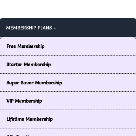
MEMBERSHIP PLANS -
Free Membership
Starter Membership
Super Saver Membership
VIP Membership
Lifetime Membership