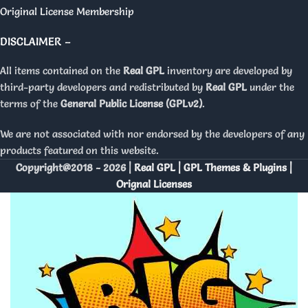
Original License Membership
DISCLAIMER –
All items contained on the
Real GPL
inventory are developed by
third-party developers and redistributed by
Real GPL
under the
terms of the
General Public License (GPLv2)
.
We are not associated with nor endorsed by the developers of any
products featured on this website.
Copyright@2018 - 2026 |
Real GPL | GPL Themes & Plugins |
Orignal Licenses