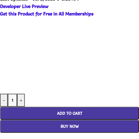
Developer Live Preview
Get this Product for Free in All Memberships
-
+
ADD TO CART
BUY NOW