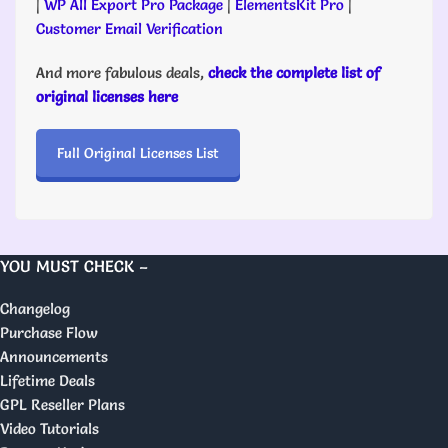
|
WP All Export Pro Package
|
ElementsKit Pro
|
Customer Email Verification
And more fabulous deals,
check the complete list of
original licenses here
Full Original Licenses List
YOU MUST CHECK –
Changelog
Purchase Flow
Announcements
Lifetime Deals
GPL Reseller Plans
Video Tutorials