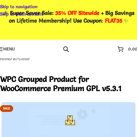
Skip to navigation
🎉
Super Saver Sale:
35% OFF Sitewide
+ Big Savings
Skip to main content
on
Lifetime Membership
! Use Coupon
:
FLAT35
✨
MENU
0.0
Home
/
WPClever
WPC Grouped Product for
WooCommerce Premium GPL v5.3.1
SALE