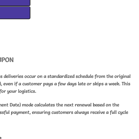
UPON
 deliveries occur on a standardized schedule from the original
), even if a customer pays a few days late or skips a week. This
or your logistics.
ment Date) mode calculates the next renewal based on the
essful payment, ensuring customers always receive a full cycle
e