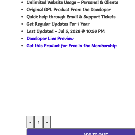
Unlimited Website Usage – Personal & Clients
Original GPL Product From the Developer
Quick help through Email & Support Tickets
Get Regular Updates For 1 Year
Last Updated –
Jul 5, 2026 @ 10:56 PM
Developer Live Preview
Get this Product for Free in the Membership
-
+
ADD TO CART