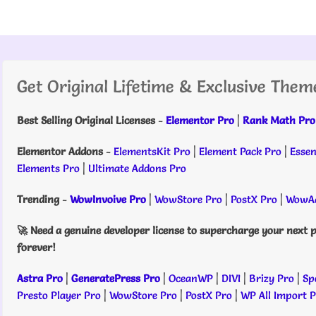
Get Original Lifetime & Exclusive Them
Best Selling Original Licenses
-
Elementor Pro
|
Rank Math Pro
Elementor Addons
-
ElementsKit Pro
|
Element Pack Pro
|
Essen
Elements Pro
|
Ultimate Addons Pro
Trending
-
WowInvoive Pro
|
WowStore Pro
|
PostX Pro
|
WowAd
🚀 Need a genuine developer license to supercharge your next p
forever!
Astra Pro
|
GeneratePress Pro
|
OceanWP
|
DIVI
|
Brizy Pro
|
Sp
Presto Player Pro
|
WowStore Pro
|
PostX Pro
|
WP All Import 