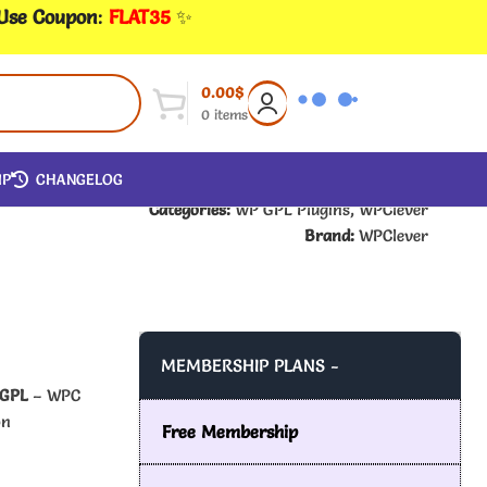
 Use Coupon
:
FLAT35
✨
0.00
$
0
items
IP
CHANGELOG
Categories:
WP GPL Plugins
,
WPClever
Brand:
WPClever
MEMBERSHIP PLANS -
 GPL
– WPC
on
Free Membership