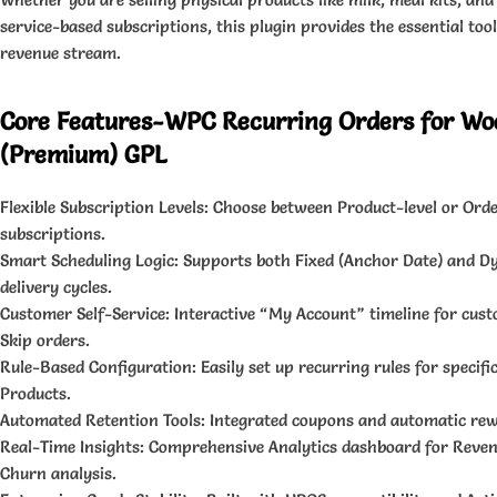
service-based subscriptions, this plugin provides the essential tools
revenue stream.
Core Features-WPC Recurring Orders for 
(Premium) GPL
Flexible Subscription Levels: Choose between Product-level or Orde
subscriptions.
Smart Scheduling Logic: Supports both Fixed (Anchor Date) and 
delivery cycles.
Customer Self-Service: Interactive “My Account” timeline for cus
Skip orders.
Rule-Based Configuration: Easily set up recurring rules for specifi
Products.
Automated Retention Tools: Integrated coupons and automatic rew
Real-Time Insights: Comprehensive Analytics dashboard for Revenu
Churn analysis.