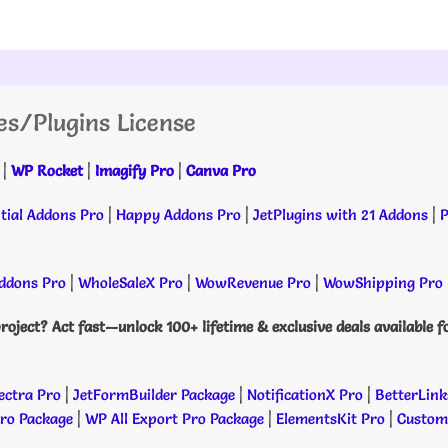
es/Plugins License
|
WP Rocket
|
Imagify Pro
|
Canva Pro
tial Addons Pro
|
Happy Addons Pro
|
JetPlugins with 21 Addons
|
P
dons Pro
|
WholeSaleX Pro
|
WowRevenue Pro
|
WowShipping Pro
roject? Act fast—unlock 100+ lifetime & exclusive deals available f
ectra Pro
|
JetFormBuilder Package
|
NotificationX Pro
|
BetterLink
Pro Package
|
WP All Export Pro Package
|
ElementsKit Pro
|
Custome