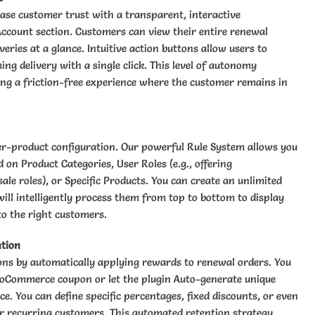
ase customer trust with a transparent, interactive
Account section. Customers can view their entire renewal
veries at a glance. Intuitive action buttons allow users to
ng delivery with a single click. This level of autonomy
ing a friction-free experience where the customer remains in
er-product configuration. Our powerful Rule System allows you
 on Product Categories, User Roles (e.g., offering
ale roles), or Specific Products. You can create an unlimited
will intelligently process them from top to bottom to display
to the right customers.
tion
ons by automatically applying rewards to renewal orders. You
ooCommerce coupon or let the plugin Auto-generate unique
e. You can define specific percentages, fixed discounts, or even
for recurring customers. This automated retention strategy