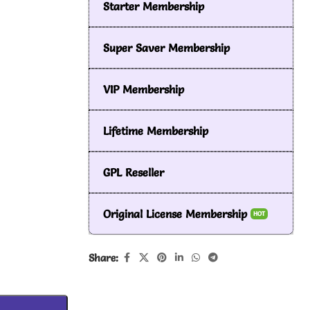
Starter Membership
Super Saver Membership
VIP Membership
Lifetime Membership
GPL Reseller
Original License Membership
HOT
Share: