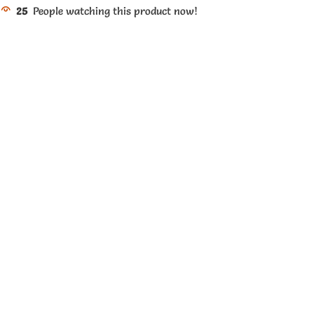
25
People watching this product now!