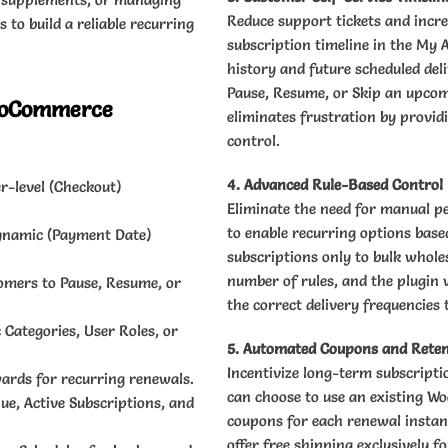
Reduce support tickets and incre
 to build a reliable recurring
subscription timeline in the My 
history and future scheduled deli
Pause, Resume, or Skip an upcomi
WooCommerce
eliminates frustration by provid
control.
4. Advanced Rule-Based Control
r-level (Checkout)
Eliminate the need for manual p
to enable recurring options based
Dynamic (Payment Date)
subscriptions only to bulk wholes
number of rules, and the plugin 
tomers to Pause, Resume, or
the correct delivery frequencies 
c Categories, User Roles, or
5. Automated Coupons and Reten
Incentivize long-term subscripti
ards for recurring renewals.
can choose to use an existing W
e, Active Subscriptions, and
coupons for each renewal instanc
offer free shipping exclusively 