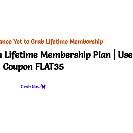
ance Yet to Grab Lifetime Membership
 Lifetime Membership Plan | Use
Coupon FLAT35
Grab Now