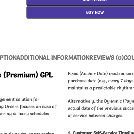
BUY NOW
PTION
ADDITIONAL INFORMATION
REVIEWS (0)
CO
e (Premium) GPL
Fixed (Anchor Date) mode ensures
purchase date (e.g., every 7 days
maintains a predictable rhythm f
gement solution for
Alternatively, the Dynamic (Pay
g Orders focuses on ease of
actual date of the previous succ
urring delivery schedules
of service between charges.
3. Customer Self-Service Timelin
nd supplements, or managing