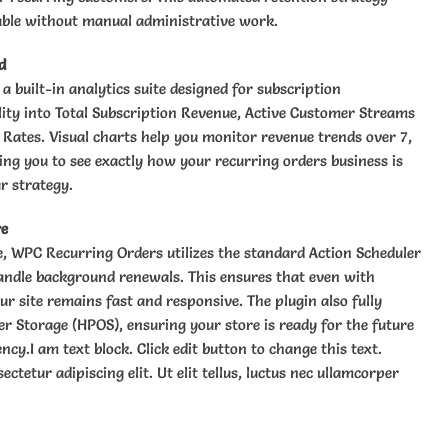
able without manual administrative work.
d
 built-in analytics suite designed for subscription
lity into Total Subscription Revenue, Active Customer Streams
 Rates. Visual charts help you monitor revenue trends over 7,
ing you to see exactly how your recurring orders business is
r strategy.
re
le, WPC Recurring Orders utilizes the standard Action Scheduler
ndle background renewals. This ensures that even with
ur site remains fast and responsive. The plugin also fully
 Storage (HPOS), ensuring your store is ready for the future
cy.I am text block. Click edit button to change this text.
ctetur adipiscing elit. Ut elit tellus, luctus nec ullamcorper