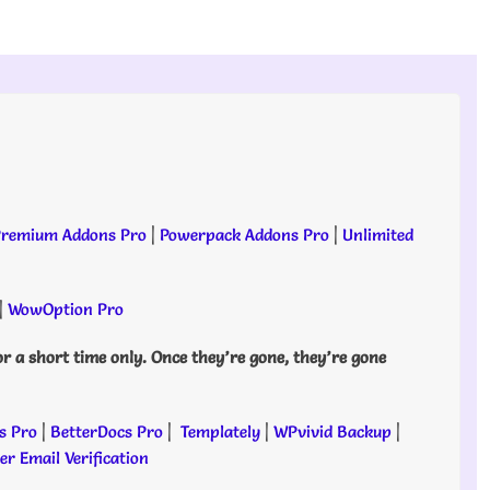
remium Addons Pro
|
Powerpack Addons Pro
|
Unlimited
|
WowOption Pro
or a short time only. Once they’re gone, they’re gone
s Pro
|
BetterDocs Pro
|
Templately
|
WPvivid Backup
|
r Email Verification