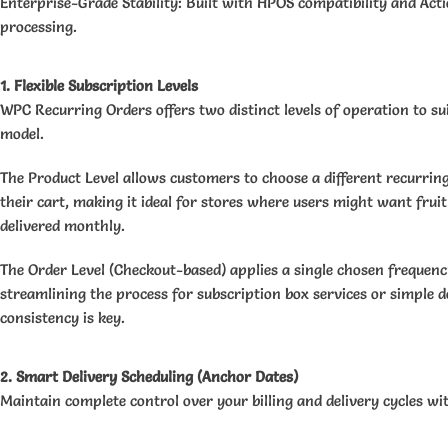
Enterprise-Grade Stability: Built with HPOS compatibility and Act
processing.
1. Flexible Subscription Levels
WPC Recurring Orders offers two distinct levels of operation to sui
model.
The Product Level allows customers to choose a different recurrin
their cart, making it ideal for stores where users might want fruit
delivered monthly.
The Order Level (Checkout-based) applies a single chosen frequency
streamlining the process for subscription box services or simple 
consistency is key.
2. Smart Delivery Scheduling (Anchor Dates)
Maintain complete control over your billing and delivery cycles wi