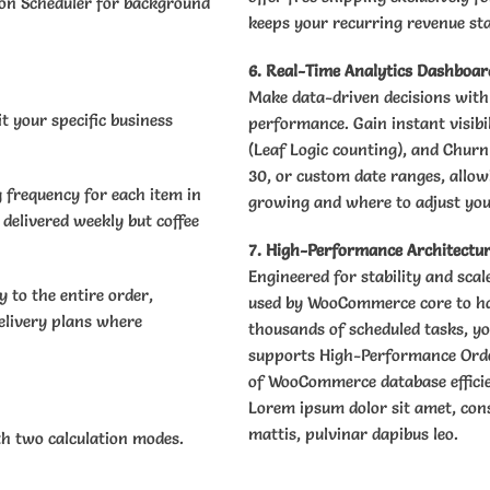
ion Scheduler for background
keeps your recurring revenue st
6. Real-Time Analytics Dashboar
Make data-driven decisions with a
t your specific business
performance. Gain instant visibi
(Leaf Logic counting), and Churn
30, or custom date ranges, allow
g frequency for each item in
growing and where to adjust you
 delivered weekly but coffee
7. High-Performance Architectu
Engineered for stability and sca
 to the entire order,
used by WooCommerce core to ha
delivery plans where
thousands of scheduled tasks, yo
supports High-Performance Order
of WooCommerce database efficien
Lorem ipsum dolor sit amet, conse
mattis, pulvinar dapibus leo.
th two calculation modes.