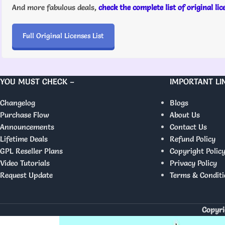
And more fabulous deals,
check the complete list of original li
Full Original Licenses List
YOU MUST CHECK –
IMPORTANT LI
Changelog
Blogs
Purchase Flow
About Us
Announcements
Contact Us
Lifetime Deals
Refund Policy
GPL Reseller Plans
Copyright Polic
Video Tutorials
Privacy Policy
Request Update
Terms & Conditi
Copyri