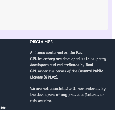
DISCLAIMER –
All items contained on the
Real
GPL
inventory are developed by third-party
developers and redistributed by
Real
GPL
under the terms of the
General Public
License (GPLv2)
.
We are not associated with nor endorsed by
the developers of any products featured on
this website.
nses