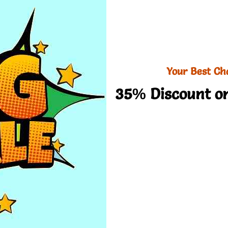
Your Best Ch
35% Discount on