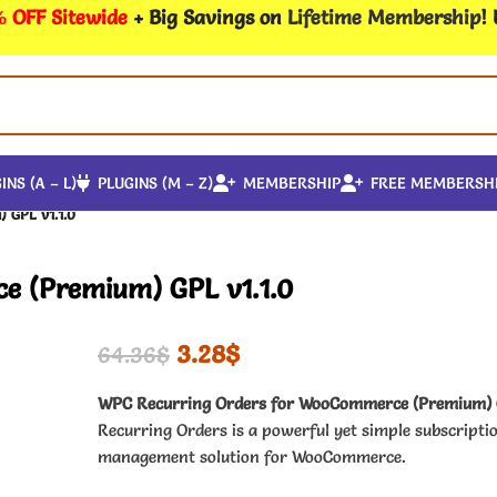
 OFF Sitewide
+ Big Savings on
Lifetime Membership
!
INS (A – L)
PLUGINS (M – Z)
MEMBERSHIP
FREE MEMBERSH
 GPL v1.1.0
e (Premium) GPL v1.1.0
3.28
$
64.36
$
WPC Recurring Orders for WooCommerce (Premium)
Recurring Orders is a powerful yet simple subscripti
management solution for WooCommerce.