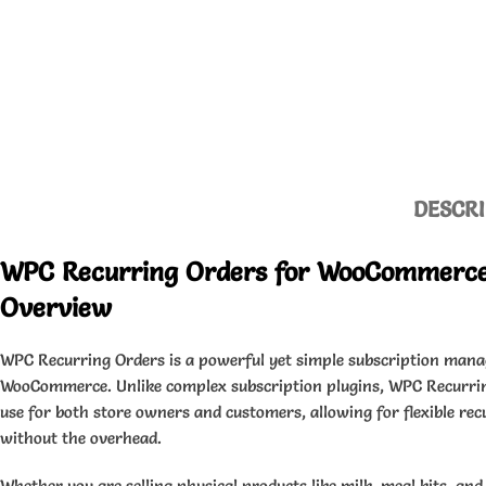
DESCRI
WPC Recurring Orders for WooCommerc
Overview
WPC Recurring Orders is a powerful yet simple subscription mana
WooCommerce. Unlike complex subscription plugins, WPC Recurrin
use for both store owners and customers, allowing for flexible rec
without the overhead.
Whether you are selling physical products like milk, meal kits, a