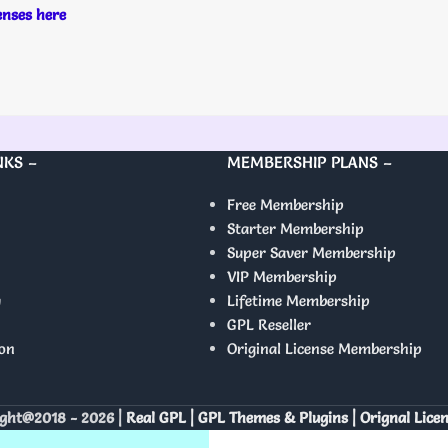
censes here
NKS –
MEMBERSHIP PLANS –
Free Membership
Starter Membership
Super Saver Membership
VIP Membership
y
Lifetime Membership
GPL Reseller
on
Original License Membership
ght@2018 - 2026 |
Real GPL | GPL Themes & Plugins | Orignal Lice