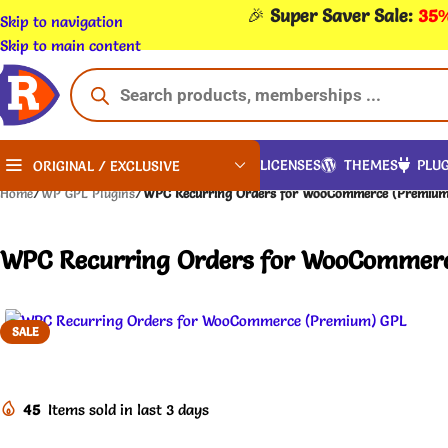
🎉
Super Saver Sale:
35%
Skip to navigation
Skip to main content
LICENSES
THEMES
PLUG
ORIGINAL / EXCLUSIVE
Home
/
WP GPL Plugins
/
WPC Recurring Orders for WooCommerce (Premium)
WPC Recurring Orders for WooCommerc
SALE
45
Items sold in last 3 days