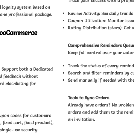
Track your success with a profes
d loyalty system based on
Review Activity: See daily trends
 one professional package.
Coupon Utilization: Monitor issu
Rating Distribution (stars): Get 
 WooCommerce
Comprehensive Reminders Queu
Keep full control over your aut
Track the status of every remind
. Support both a Dedicated
Search and filter reminders by c
nd feedback without
Send manually if needed with th
d blacklisting for
Tools to Sync Orders
Already have orders? No problem.
orders and add them to the remin
oupon codes for customers
an invitation.
fixed cart, fixed product),
single-use security.