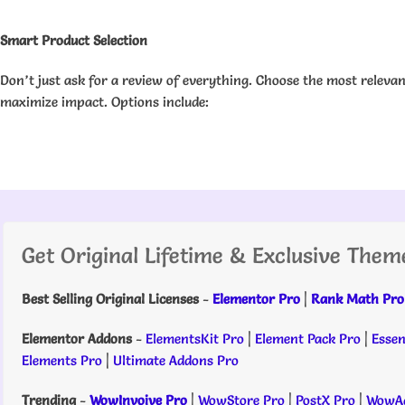
Smart Product Selection
Don’t just ask for a review of everything. Choose the most releva
maximize impact. Options include:
Get Original Lifetime & Exclusive Them
Best Selling Original Licenses
-
Elementor Pro
|
Rank Math Pro
Elementor Addons
-
ElementsKit Pro
|
Element Pack Pro
|
Essen
Elements Pro
|
Ultimate Addons Pro
Trending
-
WowInvoive Pro
|
WowStore Pro
|
PostX Pro
|
WowAd