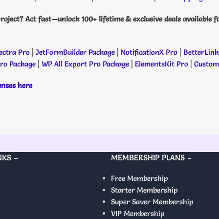
roject? Act fast—unlock 100+ lifetime & exclusive deals available f
ectra Pro
|
JetFormBuilder Package
|
NotificationX Pro
|
BetterLink
Pro Package
|
WP All Export Pro Package
|
ElementsKit Pro
|
Custome
censes here
NKS –
MEMBERSHIP PLANS –
Free Membership
Starter Membership
Super Saver Membership
VIP Membership