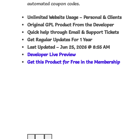
automated coupon codes.
Unlimited Website Usage – Personal & Clients
Original GPL Product From the Developer
Quick help through Email & Support Tickets
Get Regular Updates For 1 Year
Last Updated –
Jun 25, 2026 @ 8:55 AM
Developer Live Preview
Get this Product for Free in the Membership