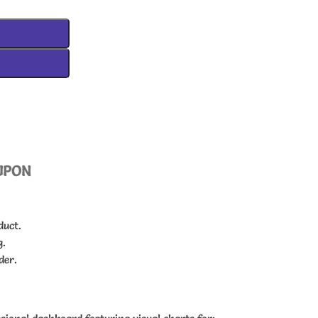
UPON
duct.
g.
der.