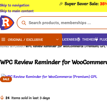
🎉
Super Saver Sale:
35%
Skip to navigation
Skip to main content
LICENSES
THEMES
PLUG
ORIGINAL / EXCLUSIVE
Home
/
WPClever
/
WPC Review Reminder for WooCommerce (Premium) GPL v
WPC Review Reminder for WooCommerce
SALE
24
Items sold in last 3 days