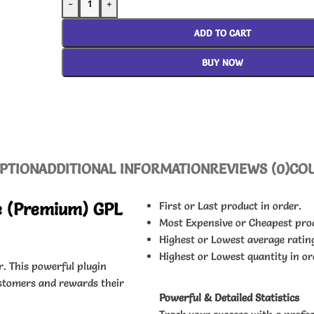
-
+
ADD TO CART
BUY NOW
PTION
ADDITIONAL INFORMATION
REVIEWS (0)
CO
 (Premium) GPL
First or Last product in order.
Most Expensive or Cheapest pro
Highest or Lowest average ratin
Highest or Lowest quantity in or
r. This powerful plugin
ustomers and rewards their
Powerful & Detailed Statistics