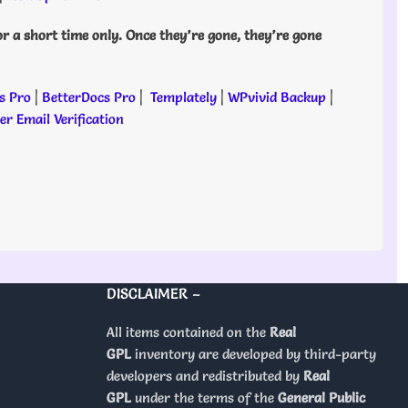
or a short time only. Once they’re gone, they’re gone
s Pro
|
BetterDocs Pro
|
Templately
|
WPvivid Backup
|
r Email Verification
DISCLAIMER –
All items contained on the
Real
GPL
inventory are developed by third-party
developers and redistributed by
Real
GPL
under the terms of the
General Public