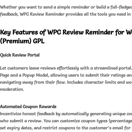
Whether you want to send a simple reminder or build a full-fledge
feedback, WPC Review Reminder provides all the tools you need in
Key Features of WPC Review Reminder for
(Premium) GPL
Quick Review Portal
Let customers leave reviews effortlessly with a streamlined portal
Page and a Popup Modal, allowing users to submit their ratings a
navigating away from their flow. Includes character limits and wor
moderation.
Automated Coupon Rewards
Incentivize honest feedback by automatically generating unique c
who submit a review. You can customize coupon types (percentage, 
set expiry dates, and restrict coupons to the customer’s email for 