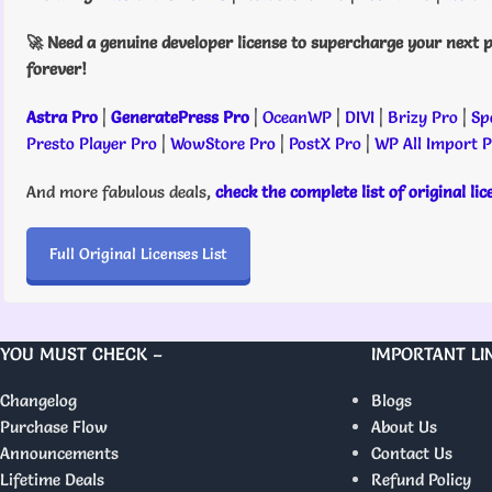
🚀 Need a genuine developer license to supercharge your next p
forever!
Astra Pro
|
GeneratePress Pro
|
OceanWP
|
DIVI
|
Brizy Pro
|
Sp
Presto Player Pro
|
WowStore Pro
|
PostX Pro
|
WP All Import 
And more fabulous deals,
check the complete list of original li
Full Original Licenses List
YOU MUST CHECK –
IMPORTANT LI
Changelog
Blogs
Purchase Flow
About Us
Announcements
Contact Us
Lifetime Deals
Refund Policy