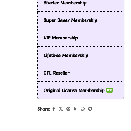
Starter Membership
Super Saver Membership
VIP Membership
Lifetime Membership
GPL Reseller
Original License Membership
HOT
Share: