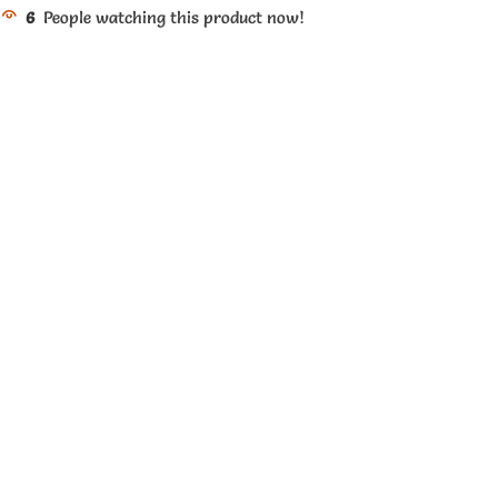
6
People watching this product now!