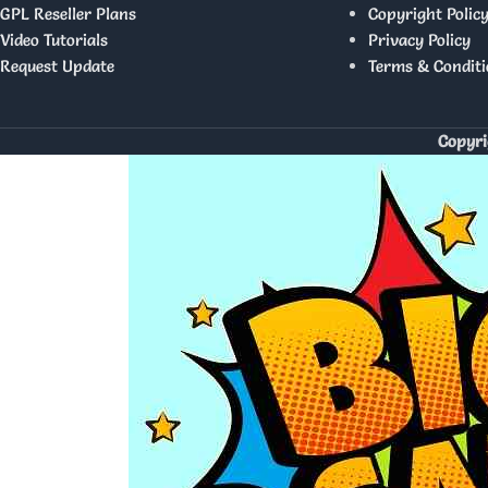
GPL Reseller Plans
Copyright Polic
Video Tutorials
Privacy Policy
Request Update
Terms & Conditi
Copyri