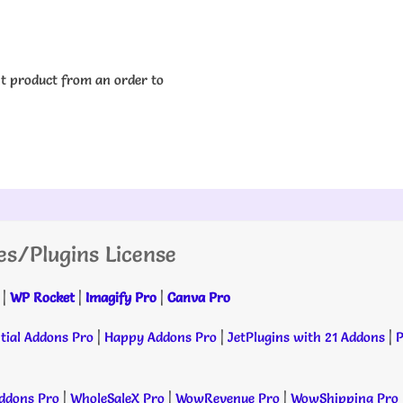
nt product from an order to
es/Plugins License
|
WP Rocket
|
Imagify Pro
|
Canva Pro
tial Addons Pro
|
Happy Addons Pro
|
JetPlugins with 21 Addons
|
P
dons Pro
|
WholeSaleX Pro
|
WowRevenue Pro
|
WowShipping Pro