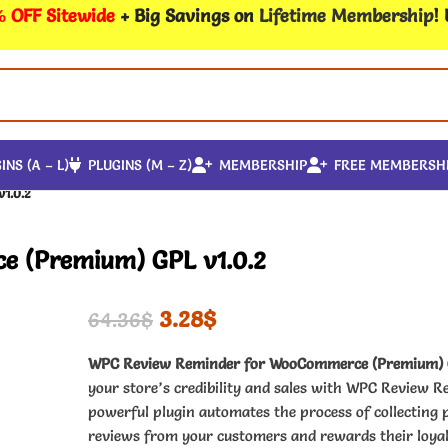
 OFF Sitewide
+ Big Savings on
Lifetime Membership
!
INS (A – L)
PLUGINS (M – Z)
MEMBERSHIP
FREE MEMBERSH
1.0.2
 (Premium) GPL v1.0.2
3.28
$
64.36
$
WPC Review Reminder for WooCommerce (Premium)
your store’s credibility and sales with WPC Review R
powerful plugin automates the process of collecting 
reviews from your customers and rewards their loya