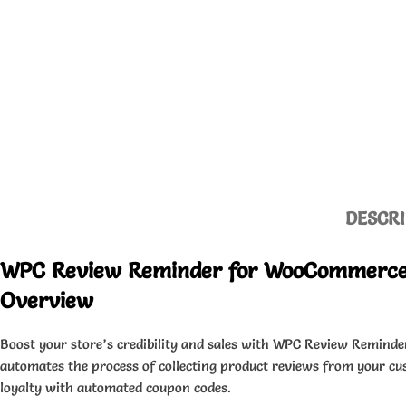
DESCRI
WPC Review Reminder for WooCommerce
Overview
Boost your store’s credibility and sales with WPC Review Reminde
automates the process of collecting product reviews from your c
loyalty with automated coupon codes.