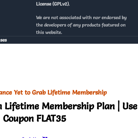
License (GPLv2)
.
We are not associated with nor endorsed by
the developers of any products featured on
this website.
nses
ance Yet to Grab Lifetime Membership
 Lifetime Membership Plan | Use
Coupon FLAT35