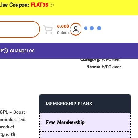
 Use Coupon
:
FLAT35
✨
0.00
$
0
items
IP
CHANGELOG
Category:
WPClever
Brand:
WPClever
MEMBERSHIP PLANS -
 GPL
– Boost
eminder. This
Free Membership
product
lty with