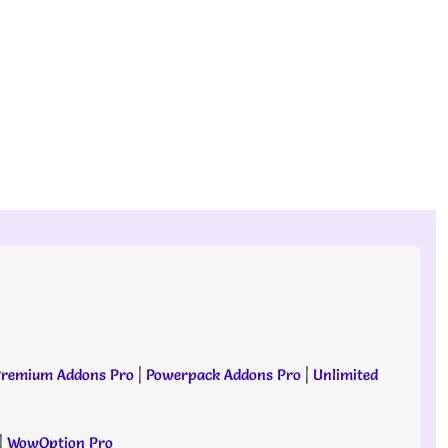
remium Addons Pro
|
Powerpack Addons Pro
|
Unlimited
|
WowOption Pro