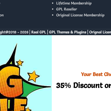
y
Lifetime Membership
GPL Reseller
on
Original License Membership
ght@2018 - 2026 |
Real GPL | GPL Themes & Plugins | Orignal Lice
Your Best Ch
35% Discount on