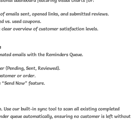
sional dashboard featuring visual charts for:
 of emails sent, opened links, and submitted reviews.
ed vs. used coupons.
a clear overview of customer satisfaction levels.
e
omated emails with the Reminders Queue.
er (Pending, Sent, Reviewed).
ustomer or order.
e “Send Now” feature.
 Use our built-in sync tool to scan all existing completed
der queue automatically, ensuring no customer is left without