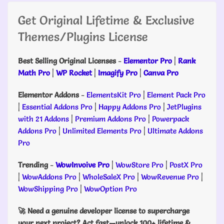
Get Original Lifetime & Exclusive
Themes/Plugins License
Best Selling Original Licenses
-
Elementor Pro
|
Rank
Math Pro
|
WP Rocket
|
Imagify Pro
|
Canva Pro
Elementor Addons
-
ElementsKit Pro
|
Element Pack Pro
|
Essential Addons Pro
|
Happy Addons Pro
|
JetPlugins
with 21 Addons
|
Premium Addons Pro
|
Powerpack
Addons Pro
|
Unlimited Elements Pro
|
Ultimate Addons
Pro
Trending
-
WowInvoive Pro
|
WowStore Pro
|
PostX Pro
|
WowAddons Pro
|
WholeSaleX Pro
|
WowRevenue Pro
|
WowShipping Pro
|
WowOption Pro
🚀 Need a genuine developer license to supercharge
your next project? Act fast—unlock 100+ lifetime &