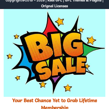
Copyright@2018 - 2026 |
Real GPL | GPL Themes & Plugins |
Orignal Licenses
Your Best Chance Yet to Grab Lifetime
Membership