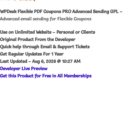
WPDesk Flexible PDF Coupons PRO Advanced Sending GPL –
Advanced email sending for Flexible Coupons
Use on Unlimited Website – Personal or Clients
Original Product From the Developer
Quick help through Email & Support Tickets
Get Regular Updates For 1 Year
Last Updated –
Aug 6, 2026 @ 10:27 AM
Developer Live Preview
Get this Product for Free in All Memberships