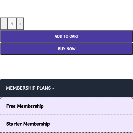
-
+
ADD TO CART
BUY NOW
MEMBERSHIP PLANS -
Free Membership
Starter Membership