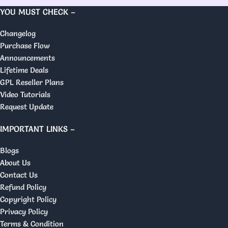
YOU MUST CHECK –
Changelog
Purchase Flow
Announcements
Lifetime Deals
GPL Reseller Plans
Video Tutorials
Request Update
IMPORTANT LINKS –
Blogs
About Us
Contact Us
Refund Policy
Copyright Policy
Privacy Policy
Terms & Condition