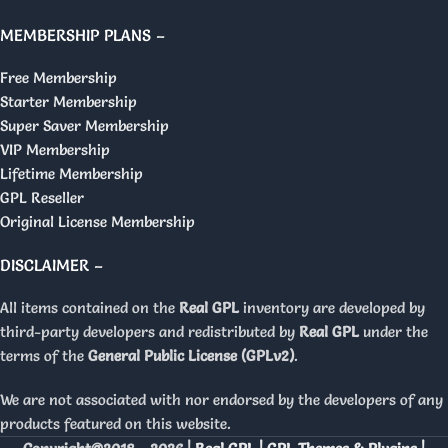
MEMBERSHIP PLANS –
Free Membership
Starter Membership
Super Saver Membership
VIP Membership
Lifetime Membership
GPL Reseller
Original License Membership
DISCLAIMER –
All items contained on the
Real GPL
inventory are developed by
third-party developers and redistributed by
Real GPL
under the
terms of the
General Public License (GPLv2)
.
We are not associated with nor endorsed by the developers of any
products featured on this website.