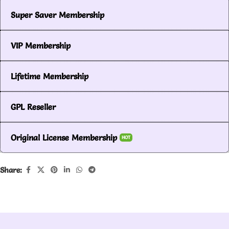
Super Saver Membership
VIP Membership
Lifetime Membership
GPL Reseller
Original License Membership
HOT
Share: