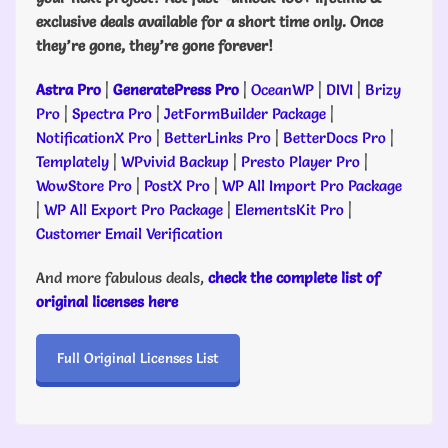
exclusive deals available for a short time only. Once
they’re gone, they’re gone forever!
Astra Pro
|
GeneratePress Pro
|
OceanWP
|
DIVI
|
Brizy
Pro
|
Spectra Pro
|
JetFormBuilder Package
|
NotificationX Pro
|
BetterLinks Pro
|
BetterDocs Pro
|
Templately
|
WPvivid Backup
|
Presto Player Pro
|
WowStore Pro
|
PostX Pro
|
WP All Import Pro Package
|
WP All Export Pro Package
|
ElementsKit Pro
|
Customer Email Verification
And more fabulous deals,
check the complete list of
original licenses here
Full Original Licenses List