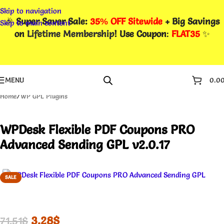
Skip to navigation
🎉
Super Saver Sale:
35% OFF Sitewide
+ Big Savings
Skip to main content
on
Lifetime Membership
! Use Coupon
:
FLAT35
✨
MENU
0.0
Home
/
WP GPL Plugins
WPDesk Flexible PDF Coupons PRO
Advanced Sending GPL v2.0.17
SALE
3.28
$
71.51
$