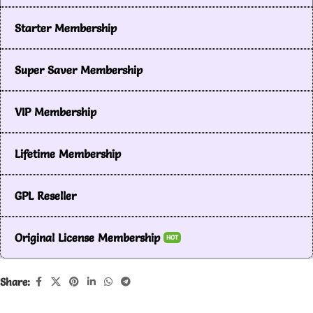
Starter Membership
Super Saver Membership
VIP Membership
Lifetime Membership
GPL Reseller
Original License Membership
HOT
Share: