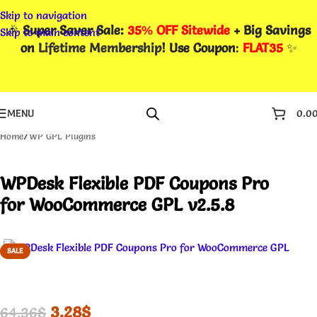
Skip to navigation
🎉
Super Saver Sale:
35% OFF Sitewide
+ Big Savings
Skip to main content
on
Lifetime Membership
! Use Coupon
:
FLAT35
✨
MENU
0.0
Home
/
WP GPL Plugins
WPDesk Flexible PDF Coupons Pro
for WooCommerce GPL v2.5.8
SALE
3.28
$
64.36
$