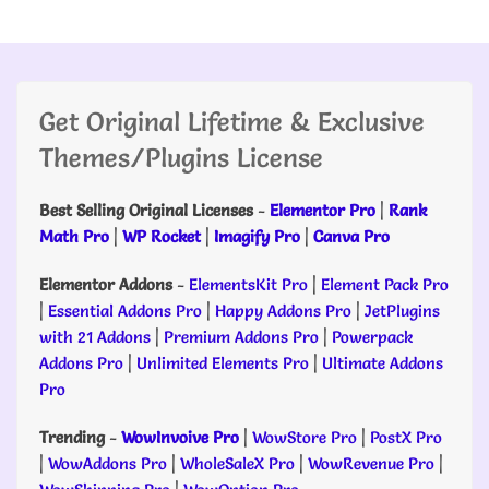
Get Original Lifetime & Exclusive
Themes/Plugins License
Best Selling Original Licenses
-
Elementor Pro
|
Rank
Math Pro
|
WP Rocket
|
Imagify Pro
|
Canva Pro
Elementor Addons
-
ElementsKit Pro
|
Element Pack Pro
|
Essential Addons Pro
|
Happy Addons Pro
|
JetPlugins
with 21 Addons
|
Premium Addons Pro
|
Powerpack
Addons Pro
|
Unlimited Elements Pro
|
Ultimate Addons
Pro
Trending
-
WowInvoive Pro
|
WowStore Pro
|
PostX Pro
|
WowAddons Pro
|
WholeSaleX Pro
|
WowRevenue Pro
|