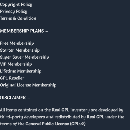
Copyright Policy
Privacy Policy
Terms & Condition
MEMBERSHIP PLANS –
Free Membership
Starter Membership
Super Saver Membership
VIP Membership
Lifetime Membership
GPL Reseller
Original License Membership
DISCLAIMER –
All items contained on the
Real GPL
inventory are developed by
third-party developers and redistributed by
Real GPL
under the
terms of the
General Public License (GPLv2)
.