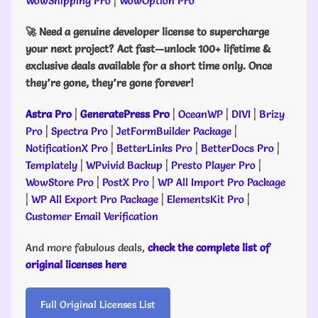
WowShipping Pro
|
WowOption Pro
🚀 Need a genuine developer license to supercharge
your next project? Act fast—unlock 100+ lifetime &
exclusive deals available for a short time only. Once
they’re gone, they’re gone forever!
Astra Pro
|
GeneratePress Pro
|
OceanWP
|
DIVI
|
Brizy
Pro
|
Spectra Pro
|
JetFormBuilder Package
|
NotificationX Pro
|
BetterLinks Pro
|
BetterDocs Pro
|
Templately
|
WPvivid Backup
|
Presto Player Pro
|
WowStore Pro
|
PostX Pro
|
WP All Import Pro Package
|
WP All Export Pro Package
|
ElementsKit Pro
|
Customer Email Verification
And more fabulous deals,
check the complete list of
original licenses here
Full Original Licenses List