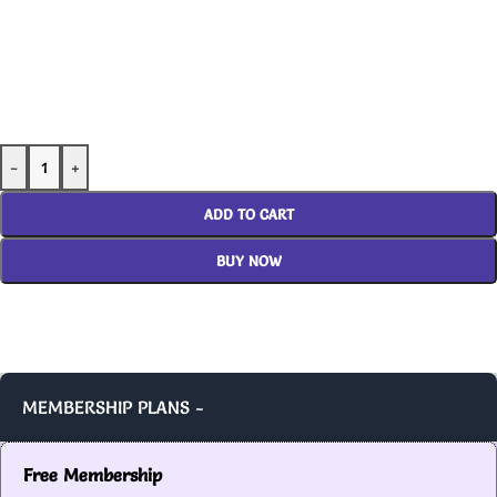
-
+
ADD TO CART
BUY NOW
MEMBERSHIP PLANS -
Free Membership