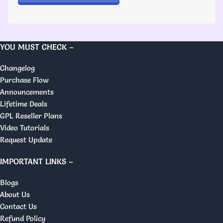
YOU MUST CHECK –
Changelog
Purchase Flow
Announcements
Lifetime Deals
GPL Reseller Plans
Video Tutorials
Request Update
IMPORTANT LINKS –
Blogs
About Us
Contact Us
Refund Policy