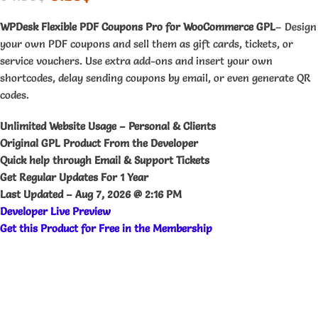
WPDesk Flexible PDF Coupons Pro for WooCommerce GPL
– Design
your own PDF coupons and sell them as gift cards, tickets, or
service vouchers. Use extra add-ons and insert your own
shortcodes, delay sending coupons by email, or even generate QR
codes.
Unlimited Website Usage – Personal & Clients
Original GPL Product From the Developer
Quick help through Email & Support Tickets
Get Regular Updates For 1 Year
Last Updated –
Aug 7, 2026 @ 2:16 PM
Developer Live Preview
Get this Product for Free in the Membership