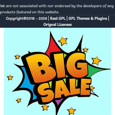
We are not associated with nor endorsed by the developers of any
products featured on this website.
Copyright@2018 - 2026 |
Real GPL | GPL Themes & Plugins |
Orignal Licenses