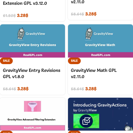
v2.11.0
Extension GPL v3.12.0
3.28
$
58.64
$
3.28
$
61.50
$
SALE
SALE
GravityView Entry Revisions
GravityView Math GPL
GPL v1.8.0
v2.11.0
3.28
$
3.28
$
58.64
$
58.64
$