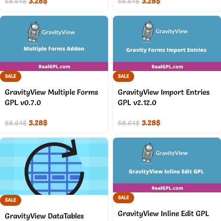
3.28
$
3.28
$
58.64
$
58.64
$
SALE
SALE
GravityView Multiple Forms
GravityView Import Entries
GPL v0.7.0
GPL v2.12.0
3.28
$
3.28
$
58.64
$
58.64
$
SALE
SALE
GravityView Inline Edit GPL
GravityView DataTables