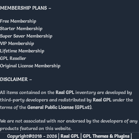
MEMBERSHIP PLANS –
Free Membership
Starter Membership
Super Saver Membership
VIP Membership
Lifetime Membership
GPL Reseller
Original License Membership
DISCLAIMER –
All items contained on the
Real GPL
inventory are developed by
third-party developers and redistributed by
Real GPL
under the
terms of the
General Public License (GPLv2)
.
We are not associated with nor endorsed by the developers of any
products featured on this website.
Copyright@2018 - 2026 |
Real GPL | GPL Themes & Plugins |