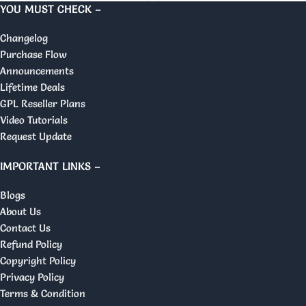
YOU MUST CHECK –
Changelog
Purchase Flow
Announcements
Lifetime Deals
GPL Reseller Plans
Video Tutorials
Request Update
IMPORTANT LINKS –
Blogs
About Us
Contact Us
Refund Policy
Copyright Policy
Privacy Policy
Terms & Condition