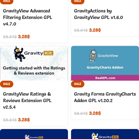
SALE
SALE
GravityView Advanced
GravityActions by
Filtering Extension GPL
GravityView GPL v1.6.0
v4.7.0
3.28
$
58.64
$
3.28
$
58.64
$
SALE
SALE
GravityView Ratings &
Gravity Forms GravityCharts
Reviews Extension GPL
Addon GPL v1.20.2
v2.5.4
3.28
$
58.64
$
3.28
$
58.64
$