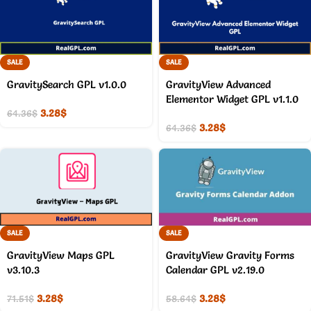
SALE
SALE
GravitySearch GPL v1.0.0
GravityView Advanced
Elementor Widget GPL v1.1.0
3.28
$
64.36
$
3.28
$
64.36
$
SALE
SALE
GravityView Maps GPL
GravityView Gravity Forms
v3.10.3
Calendar GPL v2.19.0
3.28
$
3.28
$
71.51
$
58.64
$