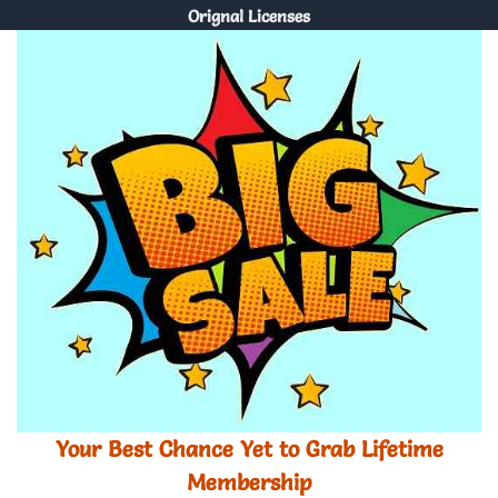
Orignal Licenses
Your Best Chance Yet to Grab Lifetime
Membership