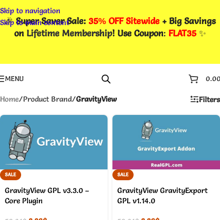
Skip to navigation
🎉
Super Saver Sale:
35% OFF Sitewide
+ Big Savings
Skip to main content
on
Lifetime Membership
! Use Coupon
:
FLAT35
✨
MENU
0.0
Home
/
Product Brand
/
GravityView
Filters
SALE
SALE
GravityView GPL v3.3.0 –
GravityView GravityExport
Core Plugin
GPL v1.14.0