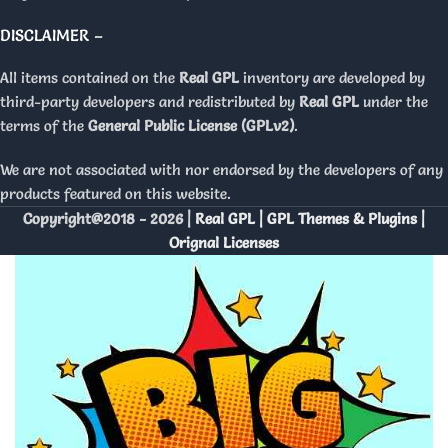
DISCLAIMER –
All items contained on the
Real GPL
inventory are developed by
third-party developers and redistributed by
Real GPL
under the
terms of the
General Public License (GPLv2)
.
We are not associated with nor endorsed by the developers of any
products featured on this website.
Copyright@2018 - 2026 |
Real GPL | GPL Themes & Plugins |
Orignal Licenses