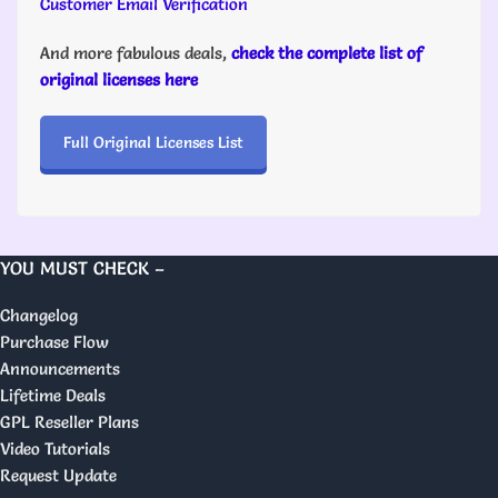
Customer Email Verification
And more fabulous deals,
check the complete list of
original licenses here
Full Original Licenses List
YOU MUST CHECK –
Changelog
Purchase Flow
Announcements
Lifetime Deals
GPL Reseller Plans
Video Tutorials
Request Update