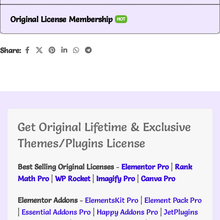
Original License Membership
HOT
Share:
Get Original Lifetime & Exclusive
Themes/Plugins License
Best Selling Original Licenses
-
Elementor Pro
|
Rank
Math Pro
|
WP Rocket
|
Imagify Pro
|
Canva Pro
Elementor Addons
-
ElementsKit Pro
|
Element Pack Pro
|
Essential Addons Pro
|
Happy Addons Pro
|
JetPlugins