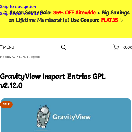
Skip to navigation
🎉
Super Saver Sale:
35% OFF Sitewide
+ Big Savings
Skip to main content
on
Lifetime Membership
! Use Coupon
:
FLAT35
✨
MENU
0.0
Home
/
WP GPL Plugins
GravityView Import Entries GPL
v2.12.0
SALE