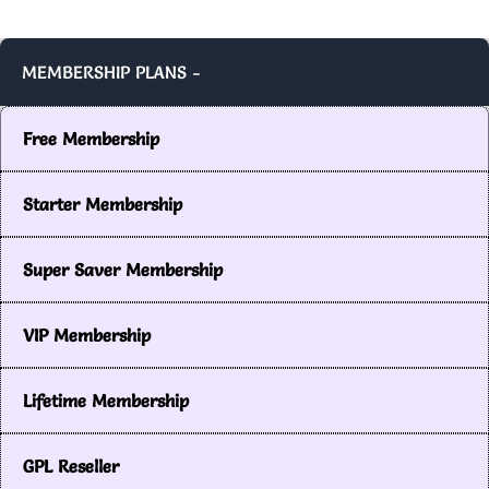
MEMBERSHIP PLANS -
Free Membership
Starter Membership
Super Saver Membership
VIP Membership
Lifetime Membership
GPL Reseller