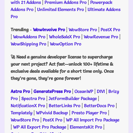
with 21 Addons
|
Premium Addons Pro
|
Powerpack
Addons Pro
|
Unlimited Elements Pro
|
Ultimate Addons
Pro
Trending
-
WowInvoive Pro
|
WowStore Pro
|
PostX Pro
|
WowAddons Pro
|
WholeSaleX Pro
|
WowRevenue Pro
|
WowShipping Pro
|
WowOption Pro
🚀 Need a genuine developer license to supercharge
your next project? Act fast—unlock 100+ lifetime &
exclusive deals available for a short time only. Once
they’re gone, they’re gone forever!
Astra Pro
|
GeneratePress Pro
|
OceanWP
|
DIVI
|
Brizy
Pro
|
Spectra Pro
|
JetFormBuilder Package
|
NotificationX Pro
|
BetterLinks Pro
|
BetterDocs Pro
|
Templately
|
WPvivid Backup
|
Presto Player Pro
|
WowStore Pro
|
PostX Pro
|
WP All Import Pro Package
|
WP All Export Pro Package
|
ElementsKit Pro
|