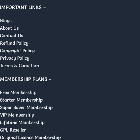
IMPORTANT LINKS –
Blogs
About Us
Contact Us
Refund Policy
Copyright Policy
Privacy Policy
Terms & Condition
MEMBERSHIP PLANS –
Free Membership
Starter Membership
Super Saver Membership
VIP Membership
Lifetime Membership
GPL Reseller
Original License Membership