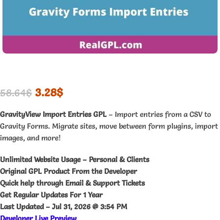
3.28
$
58.64
$
GravityView Import Entries GPL
– Import entries from a CSV to
Gravity Forms. Migrate sites, move between form plugins, import
images, and more!
Unlimited Website Usage – Personal & Clients
Original GPL Product From the Developer
Quick help through Email & Support Tickets
Get Regular Updates For 1 Year
Last Updated –
Jul 31, 2026 @ 3:54 PM
Developer Live Preview