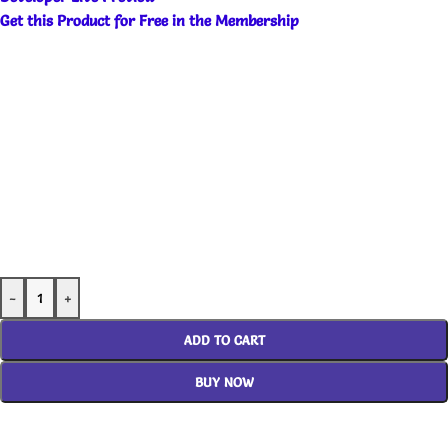
Get this Product for Free in the Membership
-
+
ADD TO CART
BUY NOW