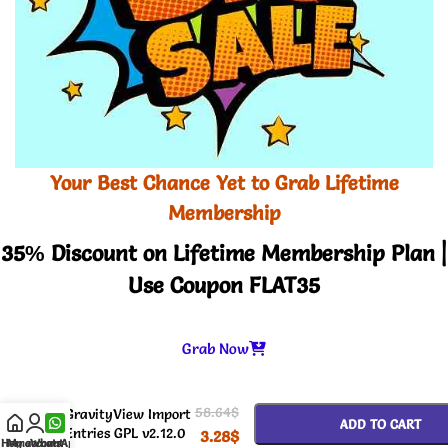
Your Best Chance Yet to Grab Lifetime
Membership
35% Discount on Lifetime Membership Plan |
Use Coupon FLAT35
Grab Now
-
+
58.64
$
GravityView Import
ADD TO CART
Entries GPL v2.12.0
3.28
$
Home
My account
WhatsApp