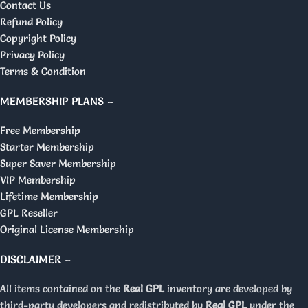
Contact Us
Refund Policy
Copyright Policy
Privacy Policy
Terms & Condition
MEMBERSHIP PLANS –
Free Membership
Starter Membership
Super Saver Membership
VIP Membership
Lifetime Membership
GPL Reseller
Original License Membership
DISCLAIMER –
All items contained on the
Real GPL
inventory are developed by
third-party developers and redistributed by
Real GPL
under the