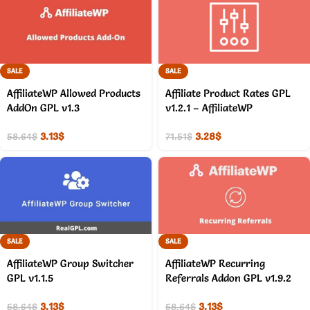
SALE
SALE
AffiliateWP Allowed Products
Affiliate Product Rates GPL
AddOn GPL v1.3
v1.2.1 – AffiliateWP
3.13
$
3.28
$
58.64
$
71.51
$
SALE
SALE
AffiliateWP Group Switcher
AffiliateWP Recurring
GPL v1.1.5
Referrals Addon GPL v1.9.2
3.13
$
3.13
$
58.64
$
58.64
$