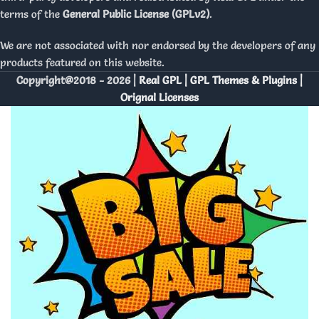
terms of the
General Public License (GPLv2)
.
We are not associated with nor endorsed by the developers of any
products featured on this website.
Copyright@2018 - 2026 |
Real GPL | GPL Themes & Plugins |
Orignal Licenses