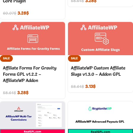
3.28
$
Core Plugin
58.64
$
3.28
$
60.07
$
SALE
SALE
Affiliate Forms For Gravity
AffiliateWP Custom Affiliate
Forms GPL v1.2.2 –
Slugs v1.3.0 – Addon GPL
AffiliateWP Addon
3.13
$
58.64
$
3.28
$
58.64
$