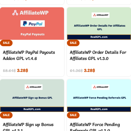
SALE
SALE
AffiliateWP PayPal Payouts
AffiliateWP Order Details For
Addon GPL v1.4.6
Affiliates GPL v1.3.0
3.28
$
3.28
$
58.64
$
64.36
$
SALE
SALE
AffiliateWP Sign up Bonus
AffiliateWP Force Pending
GPL v1.3.1
Referrals GPL v1.2.0