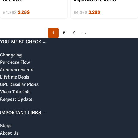
3.28
$
3.28
$
64.36
$
64.36
$
1
2
3
→
YOU MUST CHECK –
Changelog
Purchase Flow
Announcements
Lifetime Deals
GPL Reseller Plans
Video Tutorials
Request Update
IMPORTANT LINKS –
Blogs
About Us