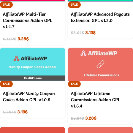
SALE
SALE
AffiliateWP Multi-Tier
AffiliateWP Advanced Payouts
Commissions Addon GPL
Extension GPL v1.2.0
v1.4.7
3.13
$
58.64
$
3.28
$
60.07
$
SALE
SALE
AffiliateWP Vanity Coupon
AffiliateWP Lifetime
Codes Addon GPL v1.0.5
Commissions Addon GPL
v1.6.4
3.13
$
58.64
$
3.28
$
58.64
$