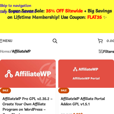
Skip to navigation
🎉
Super Saver Sale:
35% OFF Sitewide
+ Big Savings
Skip to main content
on
Lifetime Membership
! Use Coupon
:
FLAT35
✨
MENU
0.0
Home
/
AffiliateWP
Filters
SALE
SALE
AffiliateWP Pro GPL v2.35.2 –
AffiliateWP Affiliate Portal
Create Your Own Affiliate
Addon GPL v1.5.1
Program on WordPress –