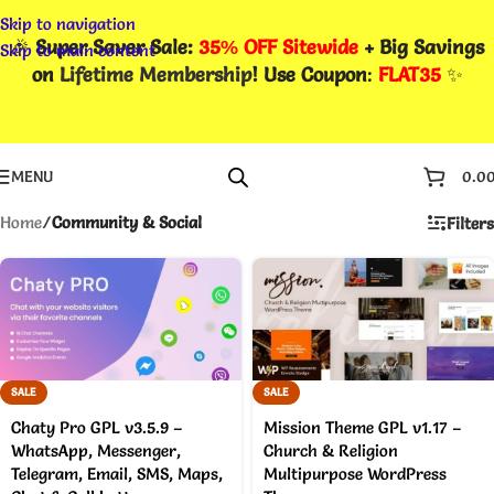
Skip to navigation
🎉
Super Saver Sale:
35% OFF Sitewide
+ Big Savings
Skip to main content
on
Lifetime Membership
! Use Coupon
:
FLAT35
✨
MENU
0.0
Home
/
Community & Social
Filters
SALE
SALE
Chaty Pro GPL v3.5.9 –
Mission Theme GPL v1.17 –
WhatsApp, Messenger,
Church & Religion
Telegram, Email, SMS, Maps,
Multipurpose WordPress