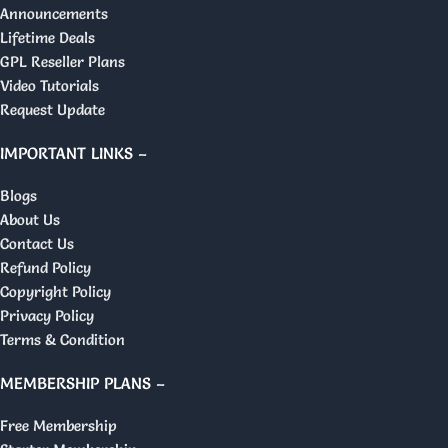
Announcements
Lifetime Deals
GPL Reseller Plans
Video Tutorials
Request Update
IMPORTANT LINKS –
Blogs
About Us
Contact Us
Refund Policy
Copyright Policy
Privacy Policy
Terms & Condition
MEMBERSHIP PLANS –
Free Membership