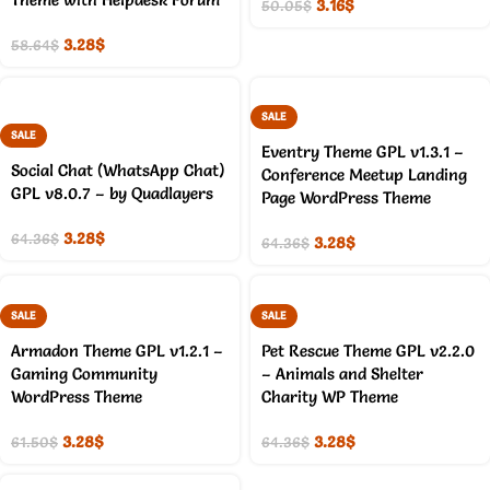
3.16
$
50.05
$
3.28
$
58.64
$
SALE
SALE
Eventry Theme GPL v1.3.1 –
Social Chat (WhatsApp Chat)
Conference Meetup Landing
GPL v8.0.7 – by Quadlayers
Page WordPress Theme
3.28
$
64.36
$
3.28
$
64.36
$
SALE
SALE
Armadon Theme GPL v1.2.1 –
Pet Rescue Theme GPL v2.2.0
Gaming Community
– Animals and Shelter
WordPress Theme
Charity WP Theme
3.28
$
3.28
$
61.50
$
64.36
$