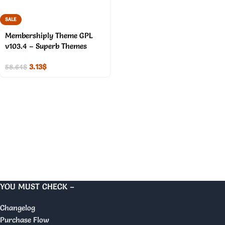
SALE
Membershiply Theme GPL
v103.4 – Superb Themes
3.13
$
58.64
$
YOU MUST CHECK –
Changelog
Purchase Flow