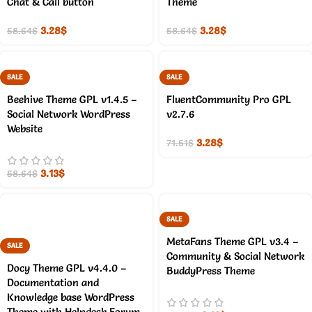
Chat & Call button
Theme
3.28
$
3.28
$
58.64
$
58.64
$
SALE
SALE
Beehive Theme GPL v1.4.5 –
FluentCommunity Pro GPL
Social Network WordPress
v2.7.6
Website
3.28
$
71.51
$
3.13
$
58.64
$
SALE
MetaFans Theme GPL v3.4 –
SALE
Community & Social Network
Docy Theme GPL v4.4.0 –
BuddyPress Theme
Documentation and
Knowledge base WordPress
Theme with Helpdesk Forum