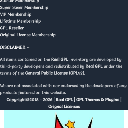
Starter Membership
Super Saver Membership
VIP Membership
Lifetime Membership
GPL Reseller
Original License Membership
DISCLAIMER –
All items contained on the
Real GPL
inventory are developed by
third-party developers and redistributed by
Real GPL
under the
terms of the
General Public License (GPLv2)
.
We are not associated with nor endorsed by the developers of any
products featured on this website.
Copyright@2018 - 2026 |
Real GPL | GPL Themes & Plugins |
Orignal Licenses