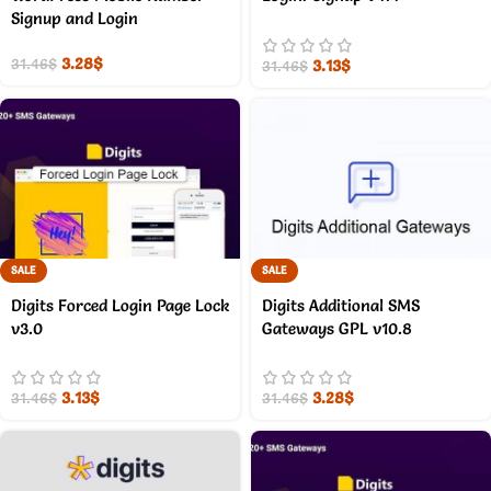
Signup and Login
3.28
$
3.13
$
31.46
$
31.46
$
SALE
SALE
Digits Forced Login Page Lock
Digits Additional SMS
v3.0
Gateways GPL v10.8
3.13
$
3.28
$
31.46
$
31.46
$