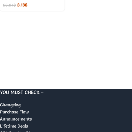
3.13
$
58.64
$
YOU MUST CHECK –
Changelog
Purchase Flow
Announcements
Lifetime Deals