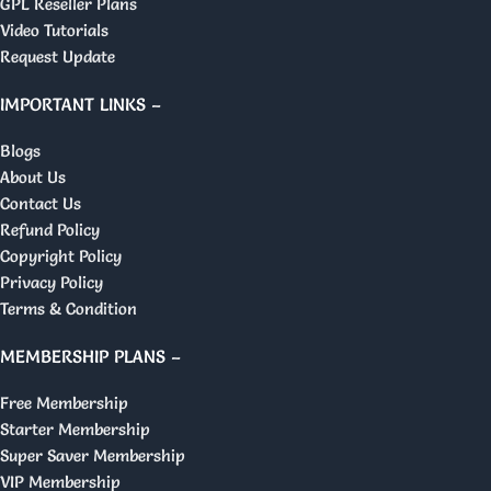
GPL Reseller Plans
Video Tutorials
Request Update
IMPORTANT LINKS –
Blogs
About Us
Contact Us
Refund Policy
Copyright Policy
Privacy Policy
Terms & Condition
MEMBERSHIP PLANS –
Free Membership
Starter Membership
Super Saver Membership
VIP Membership