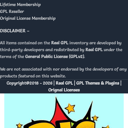
Lifetime Membership
GPL Reseller
Original License Membership
DISCLAIMER –
All items contained on the
Real GPL
inventory are developed by
third-party developers and redistributed by
Real GPL
under the
terms of the
General Public License (GPLv2)
.
We are not associated with nor endorsed by the developers of any
products featured on this website.
Copyright@2018 - 2026 |
Real GPL | GPL Themes & Plugins |
Orignal Licenses