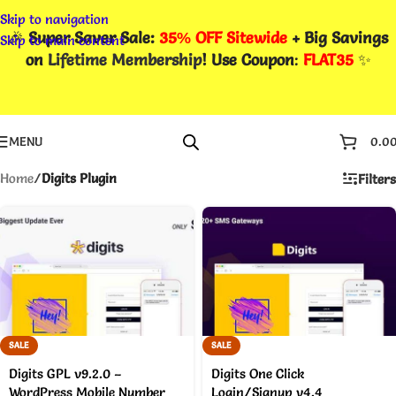
Skip to navigation
🎉
Super Saver Sale:
35% OFF Sitewide
+ Big Savings
Skip to main content
on
Lifetime Membership
! Use Coupon
:
FLAT35
✨
MENU
0.0
Home
/
Digits Plugin
Filters
SALE
SALE
Digits GPL v9.2.0 –
Digits One Click
WordPress Mobile Number
Login/Signup v4.4