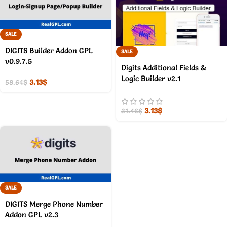
SALE
DIGITS Builder Addon GPL
SALE
v0.9.7.5
Digits Additional Fields &
Logic Builder v2.1
3.13
$
58.64
$
3.13
$
31.46
$
SALE
DIGITS Merge Phone Number
Addon GPL v2.3