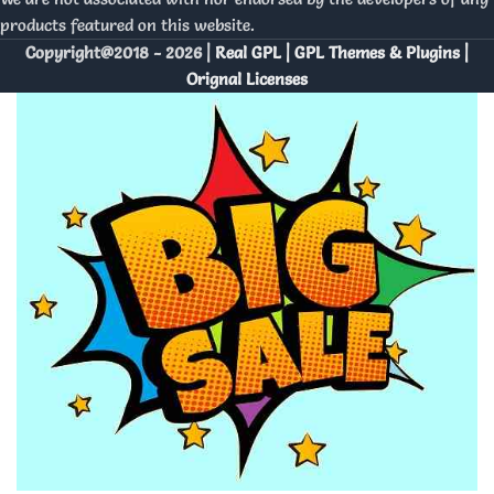
products featured on this website.
Copyright@2018 - 2026 |
Real GPL | GPL Themes & Plugins |
Orignal Licenses