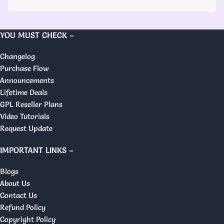
YOU MUST CHECK –
Changelog
Purchase Flow
Announcements
Lifetime Deals
GPL Reseller Plans
Video Tutorials
Request Update
IMPORTANT LINKS –
Blogs
About Us
Contact Us
Refund Policy
Copyright Policy