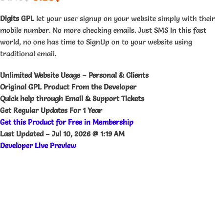
Digits GPL
let your user signup on your website simply with their
mobile number. No more checking emails. Just SMS In this fast
world, no one has time to SignUp on to your website using
traditional email.
Unlimited Website Usage – Personal & Clients
Original GPL Product From the Developer
Quick help through Email & Support Tickets
Get Regular Updates For 1 Year
Get this Product for Free in Membership
Last Updated –
Jul 10, 2026 @ 1:19 AM
Developer Live Preview