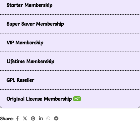
Starter Membership
Super Saver Membership
VIP Membership
Lifetime Membership
GPL Reseller
Original License Membership
HOT
Share: