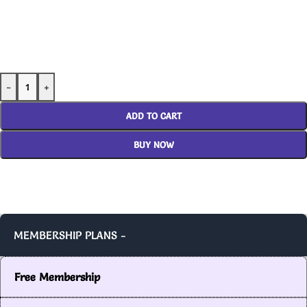
-
+
ADD TO CART
BUY NOW
MEMBERSHIP PLANS -
Free Membership