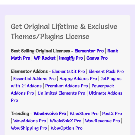
Get Original Lifetime & Exclusive
Themes/Plugins License
Best Selling Original Licenses
-
Elementor Pro
|
Rank
Math Pro
|
WP Rocket
|
Imagify Pro
|
Canva Pro
Elementor Addons
-
ElementsKit Pro
|
Element Pack Pro
|
Essential Addons Pro
|
Happy Addons Pro
|
JetPlugins
with 21 Addons
|
Premium Addons Pro
|
Powerpack
Addons Pro
|
Unlimited Elements Pro
|
Ultimate Addons
Pro
Trending
-
WowInvoive Pro
|
WowStore Pro
|
PostX Pro
|
WowAddons Pro
|
WholeSaleX Pro
|
WowRevenue Pro
|
WowShipping Pro
|
WowOption Pro