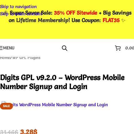
Skip to navigation
🎉
Super Saver Sale:
35% OFF Sitewide
+ Big Savings
Skip to main content
on
Lifetime Membership
! Use Coupon
:
FLAT35
✨
MENU
0.0
Home
/
WP GPL Plugins
Digits GPL v9.2.0 – WordPress Mobile
Number Signup and Login
SALE
3.28
$
31.46
$