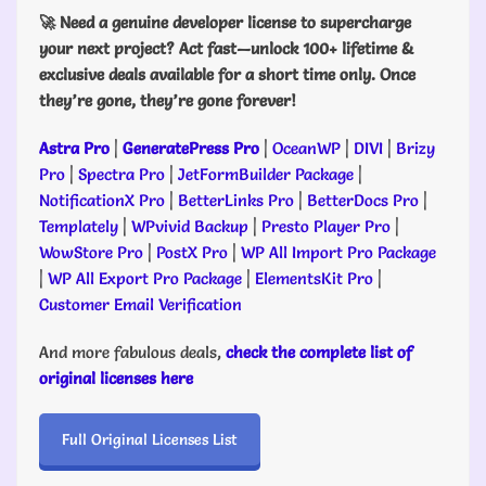
🚀 Need a genuine developer license to supercharge
your next project? Act fast—unlock 100+ lifetime &
exclusive deals available for a short time only. Once
they’re gone, they’re gone forever!
Astra Pro
|
GeneratePress Pro
|
OceanWP
|
DIVI
|
Brizy
Pro
|
Spectra Pro
|
JetFormBuilder Package
|
NotificationX Pro
|
BetterLinks Pro
|
BetterDocs Pro
|
Templately
|
WPvivid Backup
|
Presto Player Pro
|
WowStore Pro
|
PostX Pro
|
WP All Import Pro Package
|
WP All Export Pro Package
|
ElementsKit Pro
|
Customer Email Verification
And more fabulous deals,
check the complete list of
original licenses here
Full Original Licenses List