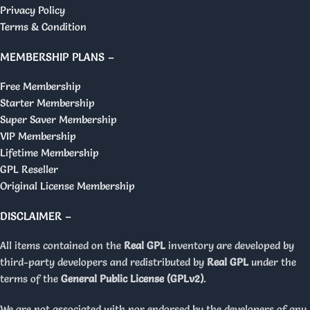
Privacy Policy
Terms & Condition
MEMBERSHIP PLANS –
Free Membership
Starter Membership
Super Saver Membership
VIP Membership
Lifetime Membership
GPL Reseller
Original License Membership
DISCLAIMER –
All items contained on the
Real GPL
inventory are developed by
third-party developers and redistributed by
Real GPL
under the
terms of the
General Public License (GPLv2)
.
We are not associated with nor endorsed by the developers of any