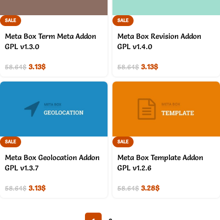
SALE
SALE
Meta Box Term Meta Addon
Meta Box Revision Addon
GPL v1.3.0
GPL v1.4.0
3.13
$
3.13
$
58.64
$
58.64
$
SALE
SALE
Meta Box Geolocation Addon
Meta Box Template Addon
GPL v1.3.7
GPL v1.2.6
3.13
$
3.28
$
58.64
$
58.64
$