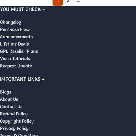
1
2
→
YOU MUST CHECK –
Changelog
Purchase Flow
Announcements
Lifetime Deals
GPL Reseller Plans
Video Tutorials
Request Update
IMPORTANT LINKS –
Blogs
About Us
Contact Us
Refund Policy
Copyright Policy
Privacy Policy
Terms & Condition