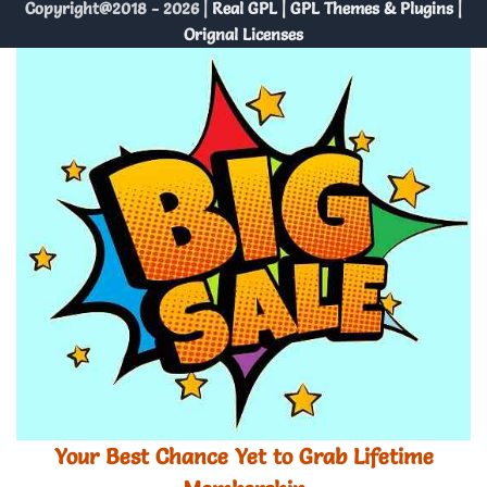
Copyright@2018 - 2026 |
Real GPL | GPL Themes & Plugins |
Orignal Licenses
Your Best Chance Yet to Grab Lifetime