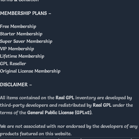
MEMBERSHIP PLANS –
Free Membership
Starter Membership
Super Saver Membership
VIP Membership
Lifetime Membership
GPL Reseller
Original License Membership
DISCLAIMER –
All items contained on the
Real GPL
inventory are developed by
third-party developers and redistributed by
Real GPL
under the
terms of the
General Public License (GPLv2)
.
We are not associated with nor endorsed by the developers of any
products featured on this website.