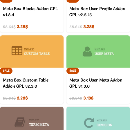
Meta Box Blocks Addon GPL
Meta Box User Profile Addon
v1.8.4
GPL v2.5.16
3.28
$
3.28
$
58.64
$
58.64
$
SALE
SALE
Meta Box Custom Table
Meta Box User Meta Addon
Addon GPL v2.3.0
GPL v1.3.0
3.28
$
3.13
$
58.64
$
58.64
$