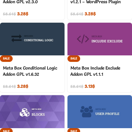
Addon GPL v2.3.0
v1.2.1 – WordPress Plugin
3.28
$
3.28
$
58.64
$
58.64
$
SALE
SALE
Meta Box Conditional Logic
Meta Box Include Exclude
Addon GPL v1.6.32
Addon GPL v1.1.1
3.28
$
3.13
$
58.64
$
58.64
$
SALE
SALE