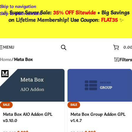
Skip to navigation
🎉
Super Saver Sale:
35% OFF Sitewide
+ Big Savings
Skip to main content
on
Lifetime Membership
! Use Coupon
:
FLAT35
✨
MENU
0.0
Home
/
Meta Box
Filters
SALE
SALE
Meta Box AIO Addon GPL
Meta Box Group Addon GPL
v3.10.0
v1.4.7