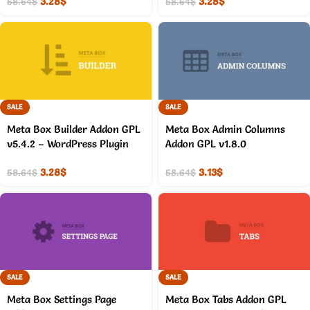
3.28
$
3.28
$
58.64
$
58.64
$
SALE
SALE
Meta Box Builder Addon GPL
Meta Box Admin Columns
v5.4.2 – WordPress Plugin
Addon GPL v1.8.0
3.28
$
3.13
$
58.64
$
58.64
$
SALE
SALE
Meta Box Settings Page
Meta Box Tabs Addon GPL