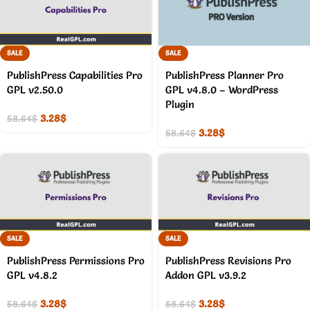
SALE
SALE
PublishPress Capabilities Pro
PublishPress Planner Pro
GPL v2.50.0
GPL v4.8.0 – WordPress
Plugin
3.28
$
58.64
$
3.28
$
58.64
$
SALE
SALE
PublishPress Permissions Pro
PublishPress Revisions Pro
GPL v4.8.2
Addon GPL v3.9.2
3.28
$
3.28
$
58.64
$
58.64
$