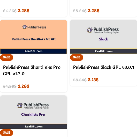
3.28
$
3.28
$
64.36
$
58.64
$
SALE
SALE
PublishPress Shortlinks Pro
PublishPress Slack GPL v3.0.1
GPL v1.7.0
3.13
$
58.64
$
3.28
$
64.36
$
SALE