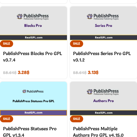
SALE
SALE
PublishPress Blocks Pro GPL
PublishPress Series Pro GPL
v3.7.4
v3.1.2
3.28
$
3.13
$
58.64
$
58.64
$
SALE
SALE
PublishPress Statuses Pro
PublishPress Multiple
GPL v1.3.4
Authors Pro GPL v4.15.0