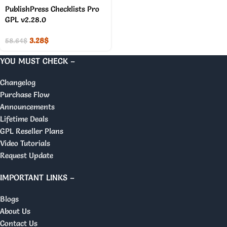
PublishPress Checklists Pro
GPL v2.28.0
3.28
$
58.64
$
YOU MUST CHECK –
Changelog
Purchase Flow
Announcements
Lifetime Deals
GPL Reseller Plans
Video Tutorials
Request Update
IMPORTANT LINKS –
Blogs
About Us
Contact Us