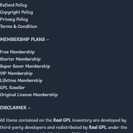
Refund Policy
Copyright Policy
Privacy Policy
Terms & Condition
MEMBERSHIP PLANS –
Free Membership
Starter Membership
Super Saver Membership
VIP Membership
Lifetime Membership
GPL Reseller
Original License Membership
DISCLAIMER –
All items contained on the
Real GPL
inventory are developed by
third-party developers and redistributed by
Real GPL
under the