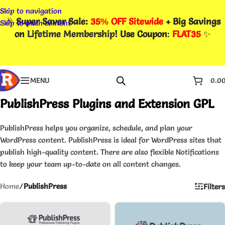
Skip to navigation
🎉
Super Saver Sale:
35% OFF Sitewide
+ Big Savings
Skip to main content
on
Lifetime Membership
! Use Coupon
:
FLAT35
✨
MENU
0.0
PublishPress Plugins and Extension GPL
PublishPress helps you organize, schedule, and plan your
WordPress content. PublishPress is ideal for WordPress sites that
publish high-quality content. There are also flexible Notifications
to keep your team up-to-date on all content changes.
Home
/
PublishPress
Filters