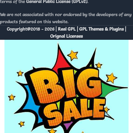
terms of the
General Public License (GPLv2)
.
We are not associated with nor endorsed by the developers of any
products featured on this website.
Copyright@2018 - 2026 |
Real GPL | GPL Themes & Plugins |
Orignal Licenses