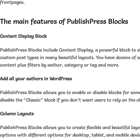
frontpages.
The main features of PublishPress Blocks
Content Display Block
PublishPress Blocks include Content Display, a powerful block to 
custom post types in many beautiful layouts. You have dozens of s
content plus filters by author, category or tag and more.
Add all your authors in WordPress
PublishPress Blocks allows you to enable or disable blocks for som
disable the “Classic” block if you don’t want users to rely on the 
Column Layouts
PublishPress Blocks allows you to create flexible and beautiful lay
options with different options for desktop, tablet, and mobile devi