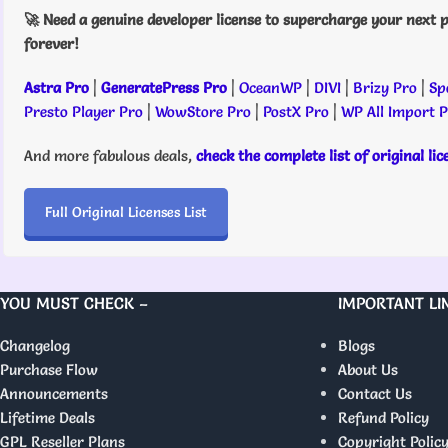
🚀 Need a genuine developer license to supercharge your next p
forever!
Astra Pro
|
GeneratePress Pro
|
OceanWP
|
DIVI
|
Brizy Pro
|
Sp
Presto Player Pro
|
WowStore Pro
|
PostX Pro
|
WP All Import 
And more fabulous deals,
check the complete list of original li
Full Original Licenses List
YOU MUST CHECK –
IMPORTANT LI
Changelog
Blogs
Purchase Flow
About Us
Announcements
Contact Us
Lifetime Deals
Refund Policy
GPL Reseller Plans
Copyright Polic