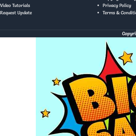
Video Tutorials
Privacy Policy
Request Update
Terms & Conditi
Copyri