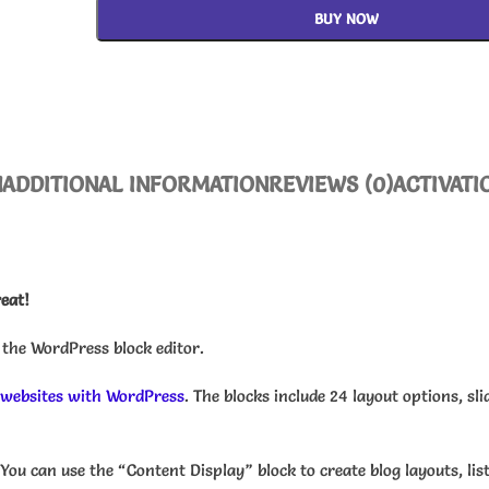
BUY NOW
N
ADDITIONAL INFORMATION
REVIEWS (0)
ACTIVATI
reat!
 the WordPress block editor.
 websites with WordPress
. The blocks include 24 layout options, sli
You can use the “Content Display” block to create blog layouts, li