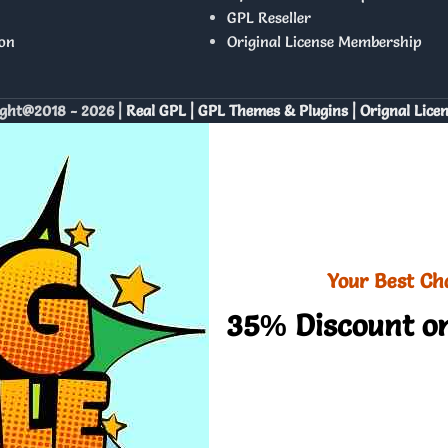
GPL Reseller
on
Original License Membership
ght@2018 - 2026 |
Real GPL | GPL Themes & Plugins | Orignal Lice
Your Best Ch
35% Discount on