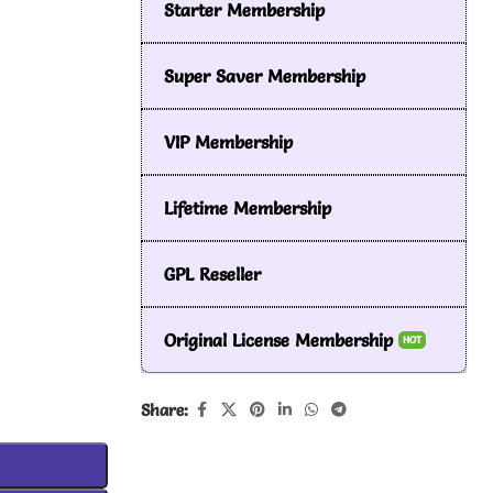
Starter Membership
Super Saver Membership
VIP Membership
Lifetime Membership
GPL Reseller
Original License Membership
HOT
Share: