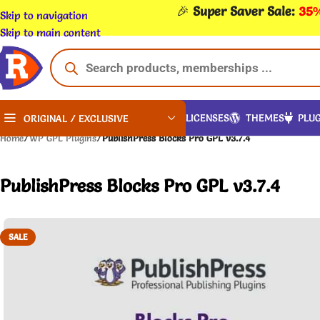
🎉
Super Saver Sale:
35%
Skip to navigation
Skip to main content
LICENSES
THEMES
PLUG
ORIGINAL / EXCLUSIVE
Home
/
WP GPL Plugins
/
PublishPress Blocks Pro GPL v3.7.4
PublishPress Blocks Pro GPL v3.7.4
SALE