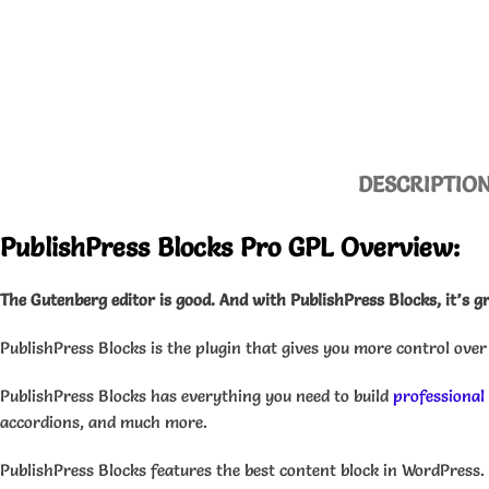
DESCRIPTIO
PublishPress Blocks Pro GPL Overview:
The Gutenberg editor is good.
And with PublishPress Blocks, it’s g
PublishPress Blocks is the plugin that gives you more control over
PublishPress Blocks has everything you need to build
professional
accordions, and much more.
PublishPress Blocks features the best content block in WordPress. 