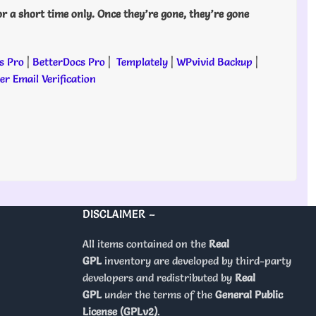
or a short time only. Once they’re gone, they’re gone
s Pro
|
BetterDocs Pro
|
Templately
|
WPvivid Backup
|
r Email Verification
DISCLAIMER –
All items contained on the
Real
GPL
inventory are developed by third-party
developers and redistributed by
Real
GPL
under the terms of the
General Public
License (GPLv2)
.