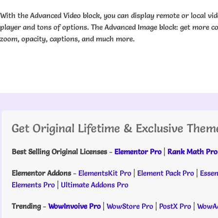
With the Advanced Video block, you can display remote or local vi
player and tons of options. The Advanced Image block: get more c
zoom, opacity, captions, and much more.
Get Original Lifetime & Exclusive Them
Best Selling Original Licenses
-
Elementor Pro
|
Rank Math Pro
Elementor Addons
-
ElementsKit Pro
|
Element Pack Pro
|
Essen
Elements Pro
|
Ultimate Addons Pro
Trending
-
WowInvoive Pro
|
WowStore Pro
|
PostX Pro
|
WowAd