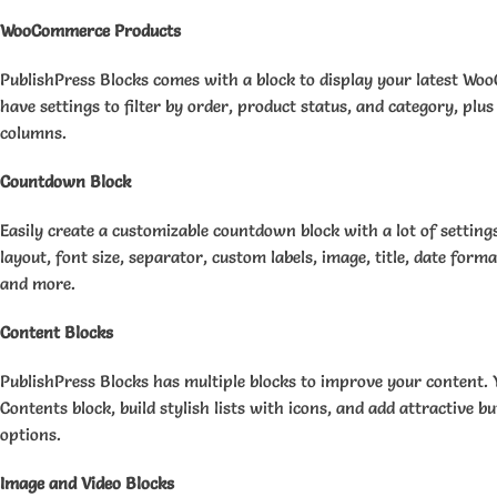
WooCommerce Products
PublishPress Blocks comes with a block to display your latest W
have settings to filter by order, product status, and category, plus 
columns.
Countdown Block
Easily create a customizable countdown block with a lot of setting
layout, font size, separator, custom labels, image, title, date forma
and more.
Content Blocks
PublishPress Blocks has multiple blocks to improve your content. Y
Contents block, build stylish lists with icons, and add attractive 
options.
Image and Video Blocks