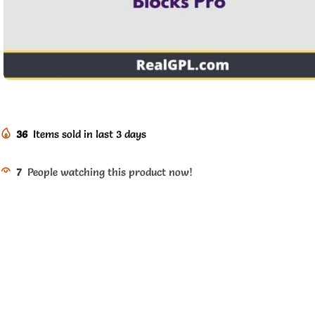
36
Items sold in last 3 days
7
People watching this product now!