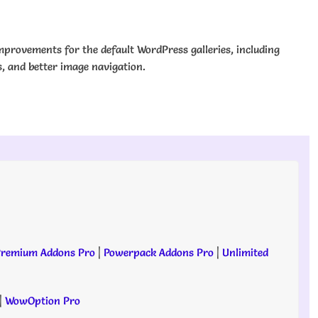
mprovements for the default WordPress galleries, including
s, and better image navigation.
remium Addons Pro
|
Powerpack Addons Pro
|
Unlimited
|
WowOption Pro