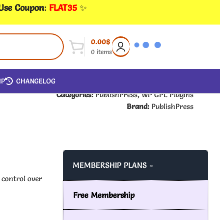
 Use Coupon
:
FLAT35
✨
0.00
$
0
items
IP
CHANGELOG
Categories:
PublishPress
,
WP GPL Plugins
Brand:
PublishPress
MEMBERSHIP PLANS -
 control over
Free Membership