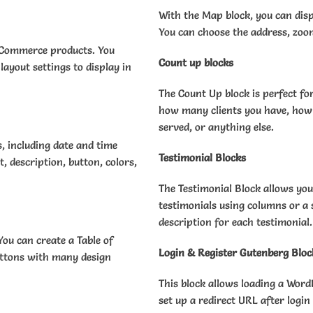
With the Map block, you can disp
You can choose the address, zoo
ooCommerce products. You
Count up blocks
layout settings to display in
The Count Up block is perfect f
how many clients you have, how
served, or anything else.
s, including date and time
Testimonial Blocks
t, description, button, colors,
The Testimonial Block allows you
testimonials using columns or a 
description for each testimonial.
ou can create a Table of
Login & Register Gutenberg Bloc
buttons with many design
This block allows loading a Word
set up a redirect URL after login