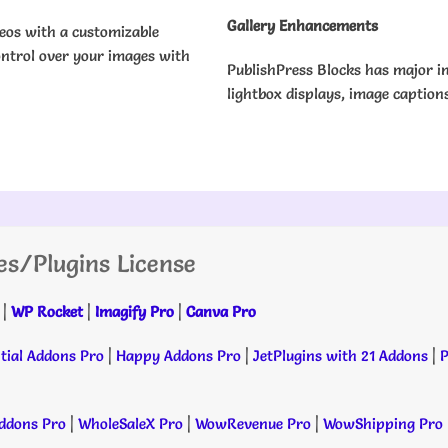
Gallery Enhancements
deos with a customizable
ontrol over your images with
PublishPress Blocks has major i
lightbox displays, image caption
es/Plugins License
|
WP Rocket
|
Imagify Pro
|
Canva Pro
tial Addons Pro
|
Happy Addons Pro
|
JetPlugins with 21 Addons
|
P
dons Pro
|
WholeSaleX Pro
|
WowRevenue Pro
|
WowShipping Pro