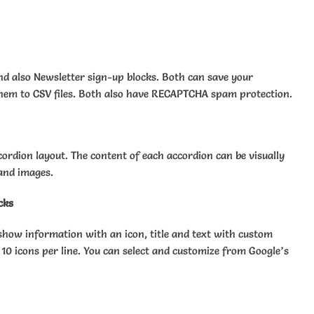
nd also Newsletter sign-up blocks. Both can save your
hem to CSV files. Both also have RECAPTCHA spam protection.
cordion layout. The content of each accordion can be visually
 and images.
cks
show information with an icon, title and text with custom
 10 icons per line. You can select and customize from Google’s