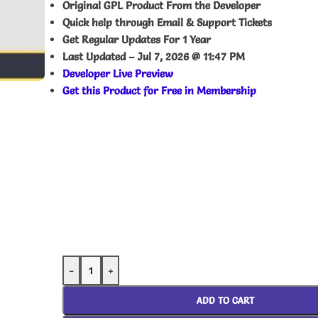
Original GPL Product From the Developer
Quick help through Email & Support Tickets
Get Regular Updates For 1 Year
Last Updated –
Jul 7, 2026 @ 11:47 PM
Developer Live Preview
Get this Product for Free in Membership
-
+
ADD TO CART