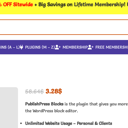
 OFF Sitewide
+ Big Savings on
Lifetime Membership
!
INS (A – L)
PLUGINS (M – Z)
MEMBERSHIP
FREE MEMBERSH
3.28
$
58.64
$
PublishPress Blocks
is the plugin that gives you more
the WordPress block editor.
Unlimited Website Usage – Personal & Clients