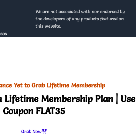
We are not associated with nor endorsed by
the developers of any products featured on
this website.
nses
ance Yet to Grab Lifetime Membership
 Lifetime Membership Plan | Use
Coupon FLAT35
Grab Now