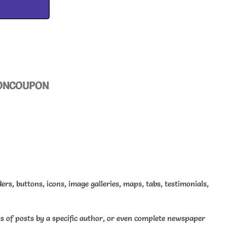
ON
COUPON
ders, buttons, icons, image galleries, maps, tabs, testimonials,
sts of posts by a specific author, or even complete newspaper