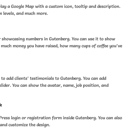
lay a Google Map with a custom icon, tooltip and description.
m levels, and much more.
or showcasing numbers in Gutenberg. You can use it to show
 much money you have raised, how many cups of coffee you’ve
 to add clients’ testimonials to Gutenberg. You can add
slider. You can show the avatar, name, job position, and
k
Press login or registration form inside Gutenberg. You can also
 and customize the design.