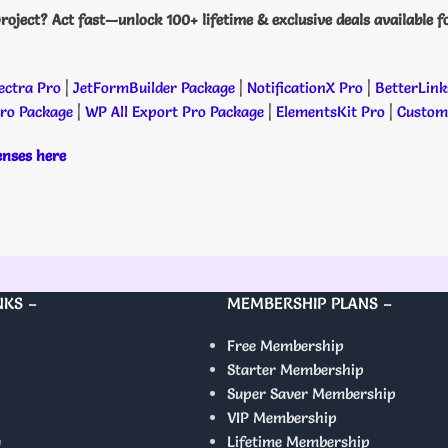
roject? Act fast—unlock 100+ lifetime & exclusive deals available f
ectra Pro
|
JetFormBuilder Package
|
NotificationX Pro
|
BetterLink
Pro Package
|
WP All Export Pro Package
|
ElementsKit Pro
|
Custome
censes here
NKS –
MEMBERSHIP PLANS –
Free Membership
Starter Membership
Super Saver Membership
VIP Membership
y
Lifetime Membership