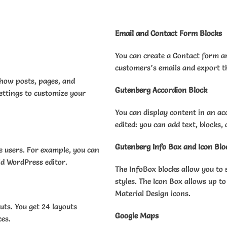
Email and Contact Form Blocks
You can create a Contact form a
customers’s emails and export t
show posts, pages, and
Gutenberg Accordion Block
ettings to customize your
You can display content in an ac
edited: you can add text, blocks,
Gutenberg Info Box and Icon Blo
e users. For example, you can
old WordPress editor.
The InfoBox blocks allow you to 
styles. The Icon Box allows up to
Material Design icons.
outs. You get 24 layouts
Google Maps
ces.