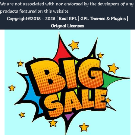
We are not associated with nor endorsed by the developers of any
products featured on this website.
Copyright@2018 - 2026 |
Real GPL | GPL Themes & Plugins |
Orignal Licenses