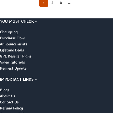
1
2
3
→
YOU MUST CHECK –
Changelog
Purchase Flow
Announcements
Lifetime Deals
GPL Reseller Plans
Video Tutorials
Request Update
IMPORTANT LINKS –
Blogs
About Us
Contact Us
Refund Policy