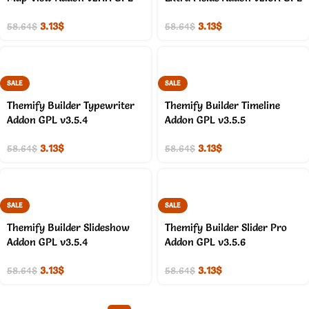
3.13
$
3.13
$
58.64
$
58.64
$
SALE
SALE
Themify Builder Typewriter
Themify Builder Timeline
Addon GPL v3.5.4
Addon GPL v3.5.5
3.13
$
3.13
$
58.64
$
58.64
$
SALE
SALE
Themify Builder Slideshow
Themify Builder Slider Pro
Addon GPL v3.5.4
Addon GPL v3.5.6
3.13
$
3.13
$
58.64
$
58.64
$