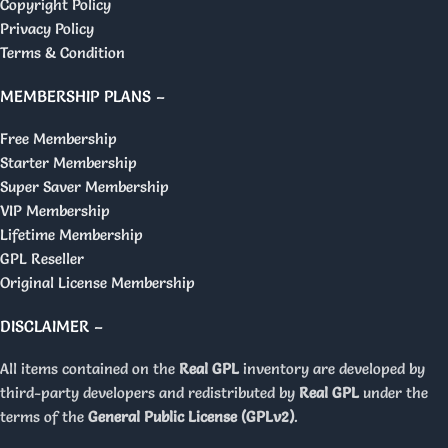
Copyright Policy
Privacy Policy
Terms & Condition
MEMBERSHIP PLANS –
Free Membership
Starter Membership
Super Saver Membership
VIP Membership
Lifetime Membership
GPL Reseller
Original License Membership
DISCLAIMER –
All items contained on the
Real GPL
inventory are developed by
third-party developers and redistributed by
Real GPL
under the
terms of the
General Public License (GPLv2)
.