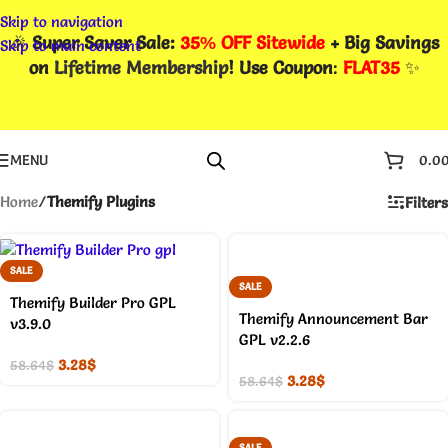
Skip to navigation
🎉
Super Saver Sale:
35% OFF Sitewide
+ Big Savings
Skip to main content
on
Lifetime Membership
! Use Coupon
:
FLAT35
✨
MENU
0.0
Home
/
Themify Plugins
Filters
SALE
SALE
Themify Builder Pro GPL
Themify Announcement Bar
v3.9.0
GPL v2.2.6
3.28
$
58.64
$
3.28
$
58.64
$
SALE