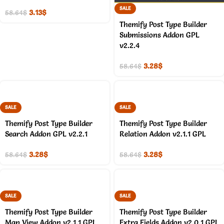
SALE
3.13
$
58.64
$
Themify Post Type Builder
Submissions Addon GPL
v2.2.4
3.28
$
58.64
$
SALE
SALE
Themify Post Type Builder
Themify Post Type Builder
Search Addon GPL v2.2.1
Relation Addon v2.1.1 GPL
3.28
$
3.28
$
58.64
$
58.64
$
SALE
SALE
Themify Post Type Builder
Themify Post Type Builder
Map View Addon v2.1.1 GPL
Extra Fields Addon v2.0.1 GPL