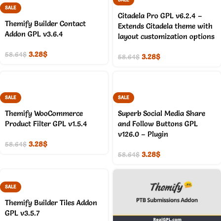
SALE
Citadela Pro GPL v6.2.4 –
Themify Builder Contact
Extends Citadela theme with
Addon GPL v3.6.4
layout customization options
3.28
$
58.64
$
3.28
$
58.64
$
SALE
SALE
Themify WooCommerce
Superb Social Media Share
Product Filter GPL v1.5.4
and Follow Buttons GPL
v126.0 – Plugin
3.28
$
58.64
$
3.28
$
58.64
$
SALE
Themify Builder Tiles Addon
GPL v3.5.7