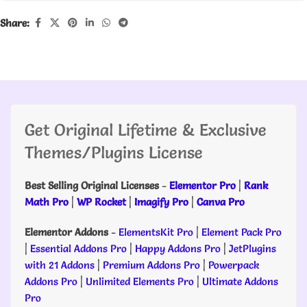
Share:
Get Original Lifetime & Exclusive
Themes/Plugins License
Best Selling Original Licenses
-
Elementor Pro
|
Rank
Math Pro
|
WP Rocket
|
Imagify Pro
|
Canva Pro
Elementor Addons
-
ElementsKit Pro
|
Element Pack Pro
|
Essential Addons Pro
|
Happy Addons Pro
|
JetPlugins
with 21 Addons
|
Premium Addons Pro
|
Powerpack
Addons Pro
|
Unlimited Elements Pro
|
Ultimate Addons
Pro