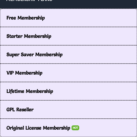
Free Membership
Starter Membership
Super Saver Membership
VIP Membership
Lifetime Membership
GPL Reseller
Original License Membership
HOT