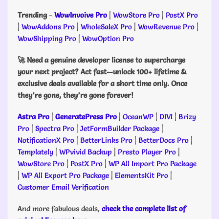
Trending
-
WowInvoive Pro
|
WowStore Pro
|
PostX Pro
|
WowAddons Pro
|
WholeSaleX Pro
|
WowRevenue Pro
|
WowShipping Pro
|
WowOption Pro
🚀 Need a genuine developer license to supercharge
your next project? Act fast—unlock 100+ lifetime &
exclusive deals available for a short time only. Once
they’re gone, they’re gone forever!
Astra Pro
|
GeneratePress Pro
|
OceanWP
|
DIVI
|
Brizy
Pro
|
Spectra Pro
|
JetFormBuilder Package
|
NotificationX Pro
|
BetterLinks Pro
|
BetterDocs Pro
|
Templately
|
WPvivid Backup
|
Presto Player Pro
|
WowStore Pro
|
PostX Pro
|
WP All Import Pro Package
|
WP All Export Pro Package
|
ElementsKit Pro
|
Customer Email Verification
And more fabulous deals,
check the complete list of