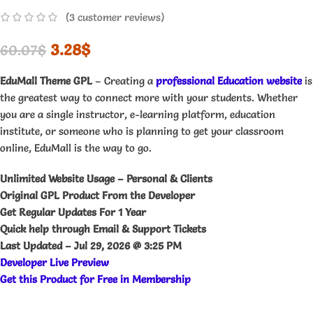
(
3
customer reviews)
3.28
$
60.07
$
EduMall Theme GPL
– Creating a
professional Education website
is
the greatest way to connect more with your students. Whether
you are a single instructor, e-learning platform, education
institute, or someone who is planning to get your classroom
online, EduMall is the way to go.
Unlimited Website Usage – Personal & Clients
Original GPL Product From the Developer
Get Regular Updates For 1 Year
Quick help through Email & Support Tickets
Last Updated –
Jul 29, 2026 @ 3:25 PM
Developer Live Preview
Get this Product for Free in Membership