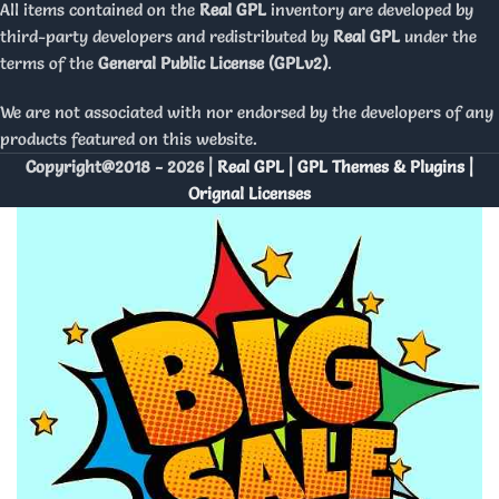
All items contained on the
Real GPL
inventory are developed by
third-party developers and redistributed by
Real GPL
under the
terms of the
General Public License (GPLv2)
.
We are not associated with nor endorsed by the developers of any
products featured on this website.
Copyright@2018 - 2026 |
Real GPL | GPL Themes & Plugins |
Orignal Licenses