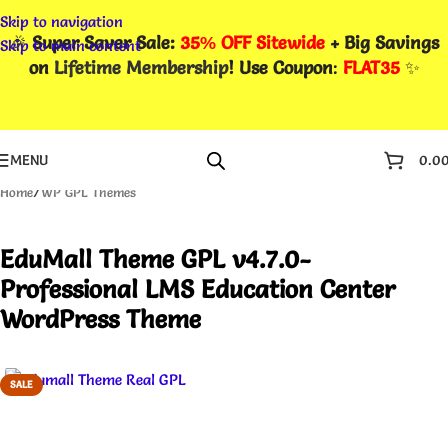
Skip to navigation
🎉
Super Saver Sale:
35% OFF Sitewide
+ Big Savings
Skip to main content
on
Lifetime Membership
! Use Coupon
:
FLAT35
✨
MENU
0.0
Home
/
WP GPL Themes
EduMall Theme GPL v4.7.0-
Professional LMS Education Center
WordPress Theme
SALE