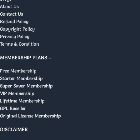
About Us
Contact Us
Refund Policy
Copyright Policy
Privacy Policy
Terms & Condition
MEMBERSHIP PLANS –
Free Membership
Starter Membership
Super Saver Membership
VIP Membership
Lifetime Membership
GPL Reseller
Original License Membership
DISCLAIMER –