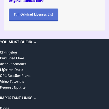
original licenses here
Full Original Licenses List
YOU MUST CHECK –
Changelog
Purchase Flow
Announcements
Lifetime Deals
GPL Reseller Plans
Video Tutorials
Request Update
IMPORTANT LINKS –
Blogs