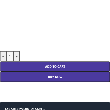
-
+
ADD TO CART
BUY NOW
MEMBERSHIP PLANS -