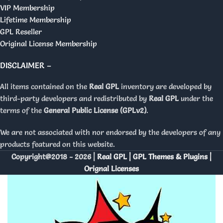
VIP Membership
Lifetime Membership
GPL Reseller
Original License Membership
DISCLAIMER –
All items contained on the
Real GPL
inventory are developed by
third-party developers and redistributed by
Real GPL
under the
terms of the
General Public License (GPLv2)
.
We are not associated with nor endorsed by the developers of any
products featured on this website.
Copyright@2018 - 2026 |
Real GPL | GPL Themes & Plugins |
Orignal Licenses