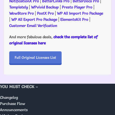
NotificationX Pro
|
BetterLinks Pro
|
BetterDocs Pro
|
Templately
|
WPvivid Backup
|
Presto Player Pro
|
WowStore Pro
|
PostX Pro
|
WP All Import Pro Package
|
WP All Export Pro Package
|
ElementsKit Pro
|
Customer Email Verification
And more fabulous deals,
check the complete list of
original licenses here
Full Original Licenses List
YOU MUST CHECK –
Changelog
Purchase Flow
Announcements