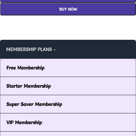
BUY NOW
MEMBERSHIP PLANS -
Free Membership
Starter Membership
Super Saver Membership
VIP Membership