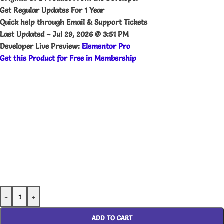
Get Regular Updates For 1 Year
Quick help through Email & Support Tickets
Last Updated –
Jul 29, 2026 @ 3:51 PM
Developer Live Preview:
Elementor Pro
Get this Product for Free in Membership
-
+
ADD TO CART