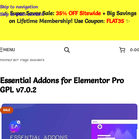
Skip to navigation
🎉
Super Saver Sale:
35% OFF Sitewide
+ Big Savings
Skip to main content
on
Lifetime Membership
! Use Coupon
:
FLAT35
✨
MENU
0.0
Home
/
WP Page Builders
Essential Addons for Elementor Pro
GPL v7.0.2
SALE