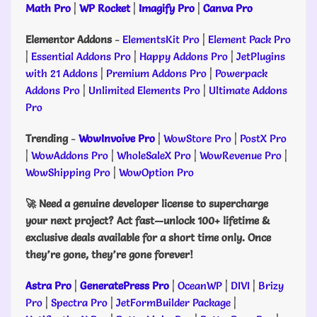
Math Pro
|
WP Rocket
|
Imagify Pro
|
Canva Pro
Elementor Addons
-
ElementsKit Pro
|
Element Pack Pro
|
Essential Addons Pro
|
Happy Addons Pro
|
JetPlugins
with 21 Addons
|
Premium Addons Pro
|
Powerpack
Addons Pro
|
Unlimited Elements Pro
|
Ultimate Addons
Pro
Trending
-
WowInvoive Pro
|
WowStore Pro
|
PostX Pro
|
WowAddons Pro
|
WholeSaleX Pro
|
WowRevenue Pro
|
WowShipping Pro
|
WowOption Pro
🚀 Need a genuine developer license to supercharge
your next project? Act fast—unlock 100+ lifetime &
exclusive deals available for a short time only. Once
they’re gone, they’re gone forever!
Astra Pro
|
GeneratePress Pro
|
OceanWP
|
DIVI
|
Brizy
Pro
|
Spectra Pro
|
JetFormBuilder Package
|