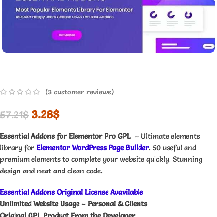
(
3
customer reviews)
3.28
$
57.21
$
Essential Addons for Elementor Pro GPL
– Ultimate elements
library for
Elementor WordPress Page Builder
. 50 useful and
premium elements to complete your website quickly. Stunning
design and neat and clean code.
Essential Addons Original License Avavilable
Unlimited Website Usage – Personal & Clients
Original GPL Product From the Developer