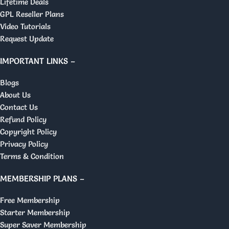
Lifetime Deals
GPL Reseller Plans
Video Tutorials
Request Update
IMPORTANT LINKS –
Blogs
About Us
Contact Us
Refund Policy
Copyright Policy
Privacy Policy
Terms & Condition
MEMBERSHIP PLANS –
Free Membership
Starter Membership
Super Saver Membership