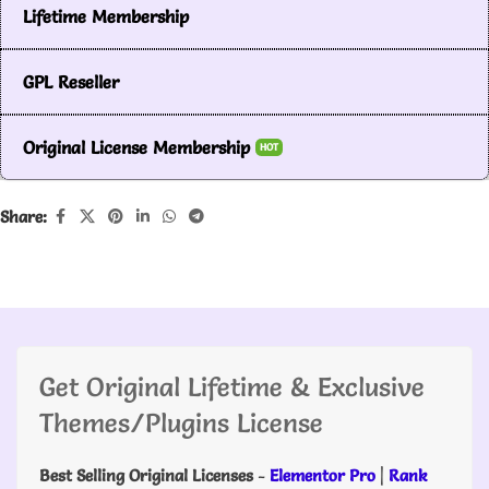
Lifetime Membership
GPL Reseller
Original License Membership
HOT
Share:
Get Original Lifetime & Exclusive
Themes/Plugins License
Best Selling Original Licenses
-
Elementor Pro
|
Rank