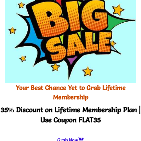
Your Best Chance Yet to Grab Lifetime
Membership
35% Discount on Lifetime Membership Plan |
Use Coupon FLAT35
Grab Now