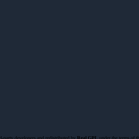
d-party developers and redistributed by
Real GPL
under the terms of t