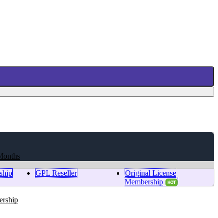
Months
ship
GPL Reseller
Original License
Membership
HOT
ership