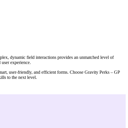
plex, dynamic field interactions provides an unmatched level of
l user experience.
smart, user-friendly, and efficient forms. Choose Gravity Perks – GP
lls to the next level.