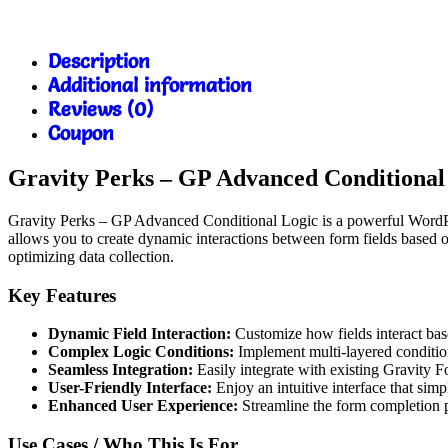
Description
Additional information
Reviews (0)
Coupon
Gravity Perks – GP Advanced Conditiona
Gravity Perks – GP Advanced Conditional Logic is a powerful WordPres
allows you to create dynamic interactions between form fields based o
optimizing data collection.
Key Features
Dynamic Field Interaction:
Customize how fields interact base
Complex Logic Conditions:
Implement multi-layered conditio
Seamless Integration:
Easily integrate with existing Gravity F
User-Friendly Interface:
Enjoy an intuitive interface that simpl
Enhanced User Experience:
Streamline the form completion p
Use Cases / Who This Is For