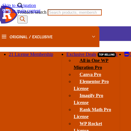
Skip to navigation
🎉
Super Saver Sale:
35% OFF Sitewide
+ Big Savings on
Lifet
Skip to main content
Products search
ORIGINAL / EXCLUSIVE
21 License Membership
Exclusive Deals
TOP SELLING
Home
/
Gravity Perks
/
Gravity Perks – GP Advanced Conditional Logic GPL v1.0
All in One WP
Migration Pro
Canva Pro
Gravity Perks – GP Advanced Condition
Elementor Pro
License
Category:
Gravity Perks
Brand:
Gravity Perks
Imagify Pro
License
Rank Math Pro
License
SALE
WP Rocket
License