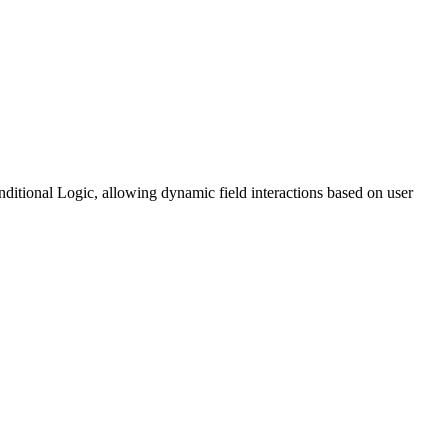
itional Logic, allowing dynamic field interactions based on user