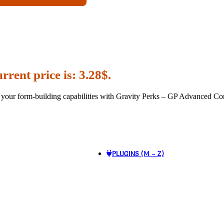
rrent price is: 3.28$.
our form-building capabilities with Gravity Perks – GP Advanced Cond
PLUGINS (M – Z)