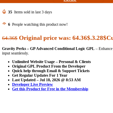
35
Items sold in last 3 days
6
People watching this product now!
Original price was: 64.36$.
3.28
$
Cu
64.36
$
Gravity Perks – GP Advanced Conditional Logic GPL
– Enhance y
input seamlessly.
Unlimited Website Usage – Personal & Clients
Original GPL Product From the Developer
Quick help through Email & Support Tickets
Get Regular Updates For 1 Year
Last Updated –
Jul 18, 2026 @ 8:53 AM
Developer Live Preview
Get this Product for Free in the Membership