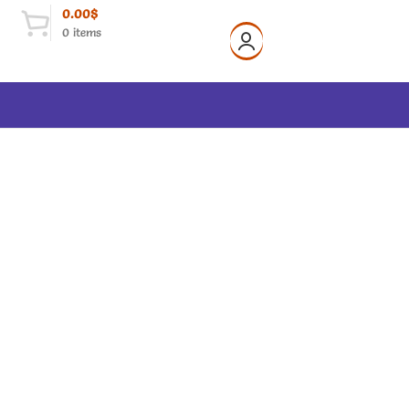
0.00
$
0
items