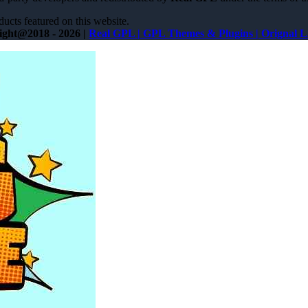
ucts featured on this website.
ight@2018 - 2026 |
Real GPL | GPL Themes & Plugins | Orignal L