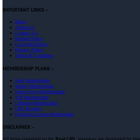
IMPORTANT LINKS –
Blogs
About Us
Contact Us
Refund Policy
Copyright Policy
Privacy Policy
Terms & Condition
MEMBERSHIP PLANS –
Free Membership
Starter Membership
Super Saver Membership
VIP Membership
Lifetime Membership
GPL Reseller
Original License Membership
DISCLAIMER –
All items contained on the
Real GPL
inventory are developed by thir