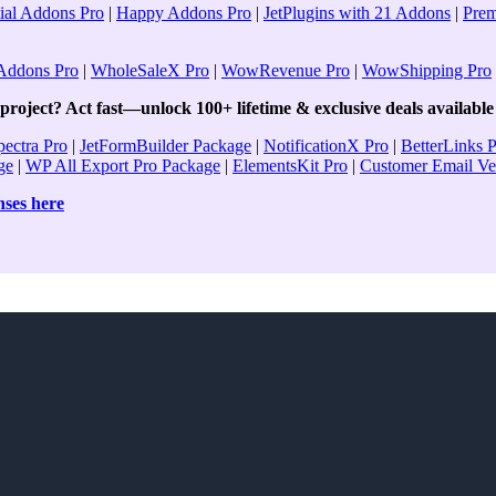
ial Addons Pro
|
Happy Addons Pro
|
JetPlugins with 21 Addons
|
Pre
ddons Pro
|
WholeSaleX Pro
|
WowRevenue Pro
|
WowShipping Pro
roject? Act fast—unlock 100+ lifetime & exclusive deals available 
pectra Pro
|
JetFormBuilder Package
|
NotificationX Pro
|
BetterLinks 
ge
|
WP All Export Pro Package
|
ElementsKit Pro
|
Customer Email Ver
enses here