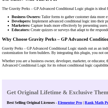
The Gravity Perks – GP Advanced Conditional Logic plugin is ideal fo
Business Owners:
Tailor forms to gather customer data more ef
Developers:
Implement advanced conditional logic into their pro
Marketers:
Capture leads more effectively by presenting users
Educators:
Create quizzes or surveys that adapt to the responde
Why Choose Gravity Perks – GP Advanced Condition
Gravity Perks – GP Advanced Conditional Logic stands out as an indis
customization for form builders. By integrating this plugin, you not 
Whether you are a business owner, developer, marketer, or educator, th
Advanced Conditional Logic for its robust conditional logic capabilitie
Get Original Lifetime & Exclusive Them
Best Selling Original Licenses
-
Elementor Pro
|
Rank Math P