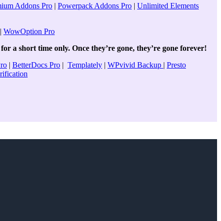
mium Addons Pro
|
Powerpack Addons Pro
|
Unlimited Elements
|
WowOption Pro
for a short time only. Once they’re gone, they’re gone forever!
Pro
|
BetterDocs Pro
|
Templately
|
WPvivid Backup
|
Presto
ification