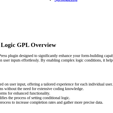
l Logic GPL Overview
s plugin designed to significantly enhance your form-building capabil
n user inputs effortlessly. By enabling complex logic conditions, it he
d on user input, offering a tailored experience for each individual user.
ns without the need for extensive coding knowledge.
orms for enhanced functionality.
ifies the process of setting conditional logic.
rocess to increase completion rates and gather more precise data.