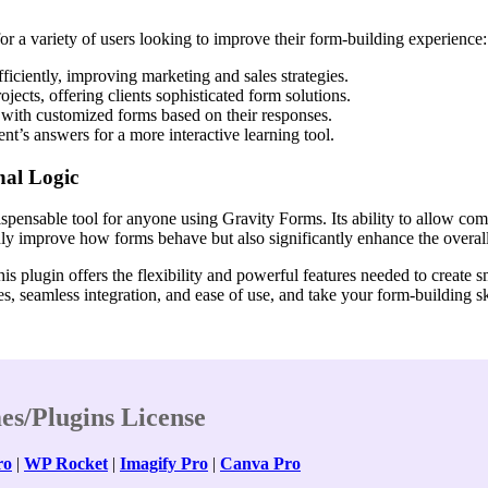
r a variety of users looking to improve their form-building experience:
ficiently, improving marketing and sales strategies.
jects, offering clients sophisticated form solutions.
 with customized forms based on their responses.
nt’s answers for a more interactive learning tool.
al Logic
pensable tool for anyone using Gravity Forms. Its ability to allow com
only improve how forms behave but also significantly enhance the overal
is plugin offers the flexibility and powerful features needed to create 
s, seamless integration, and ease of use, and take your form-building ski
es/Plugins License
ro
|
WP Rocket
|
Imagify Pro
|
Canva Pro