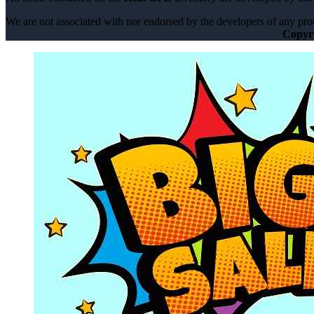
We are not associated with nor endorsed by the developers of any prod
Copyr