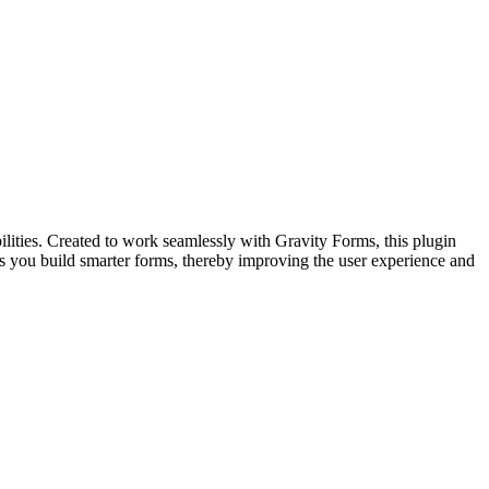
ities. Created to work seamlessly with Gravity Forms, this plugin
lps you build smarter forms, thereby improving the user experience and