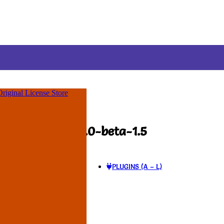
ime Membership
! Use Coupon
:
FLAT35
✨
Original License Store
-beta-1.5
al Logic GPL v1.0-beta-1.5
PLUGINS (A – L)