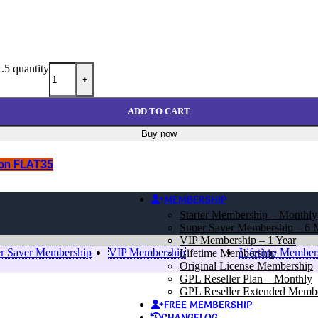
.5 quantity
+
ADD TO CART
Buy now
pon FLAT35
MEMBERSHIP
Starter Membership – Monthly
Super Saver Membership – 6 
VIP Membership – 1 Year
r Saver Membership
VIP Membership
Lifetime Member
Lifetime Membership
Original License Membership
GPL Reseller Plan – Monthly
GPL Reseller Extended Memb
FREE MEMBERSHIP
CHANGELOG