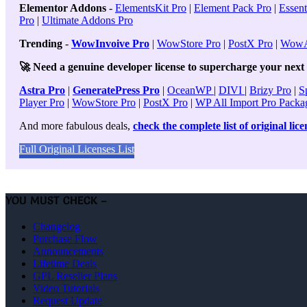
Elementor Addons
-
ElementsKit Pro
|
Element Pack Pro
|
Essent
Pro
|
Ultimate Addons Pro
Trending
-
WowInvoive Pro
|
WowStore Pro
|
PostX Pro
|
WowA
🚀 Need a genuine developer license to supercharge your next p
Astra Pro
|
GeneratePress Pro
|
OceanWP
|
DIVI
|
Brizy Pro
|
S
Player Pro
|
WowStore Pro
|
PostX Pro
|
WP All Import Pro Packa
And more fabulous deals,
check the complete list of original lic
Full Original Licenses List
YOU MUST CHECK –
Changelog
Purchase Flow
Announcements
Lifetime Deals
GPL Reseller Plans
Video Tutorials
Request Update