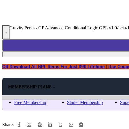
Gravity Perks - GP Advanced Conditional Logic GPL v1.0-beta-1
-
OR Download All GPL Items For Just $90 Lifetime | Use Cou
MEMBERSHIP PLANS -
Free Membership
Starter Membership
Supe
Share: