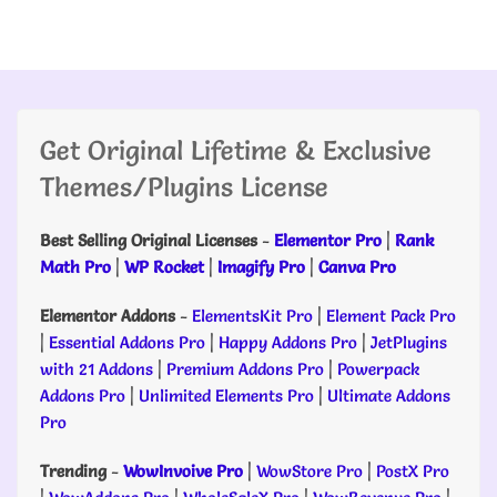
Get Original Lifetime & Exclusive
Themes/Plugins License
Best Selling Original Licenses
-
Elementor Pro
|
Rank
Math Pro
|
WP Rocket
|
Imagify Pro
|
Canva Pro
Elementor Addons
-
ElementsKit Pro
|
Element Pack Pro
|
Essential Addons Pro
|
Happy Addons Pro
|
JetPlugins
with 21 Addons
|
Premium Addons Pro
|
Powerpack
Addons Pro
|
Unlimited Elements Pro
|
Ultimate Addons
Pro
Trending
-
WowInvoive Pro
|
WowStore Pro
|
PostX Pro