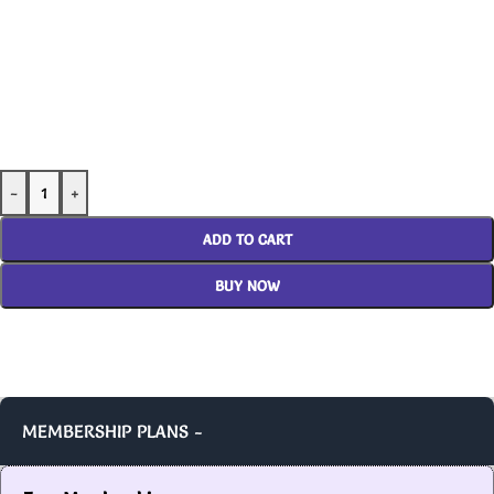
-
+
ADD TO CART
BUY NOW
MEMBERSHIP PLANS -