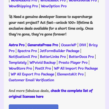
|
WowAddons Pro
|
WholeSaleX Pro
|
WowRevenue Pro
|
WowShipping Pro
|
WowOption Pro
🚀 Need a genuine developer license to supercharge
your next project? Act fast—unlock 100+ lifetime &
exclusive deals available for a short time only. Once
they’re gone, they’re gone forever!
Astra Pro
|
GeneratePress Pro
|
OceanWP
|
DIVI
|
Brizy
Pro
|
Spectra Pro
|
JetFormBuilder Package
|
NotificationX Pro
|
BetterLinks Pro
|
BetterDocs Pro
|
Templately
|
WPvivid Backup
|
Presto Player Pro
|
WowStore Pro
|
PostX Pro
|
WP All Import Pro Package
|
WP All Export Pro Package
|
ElementsKit Pro
|
Customer Email Verification
And more fabulous deals,
check the complete list of
original licenses here