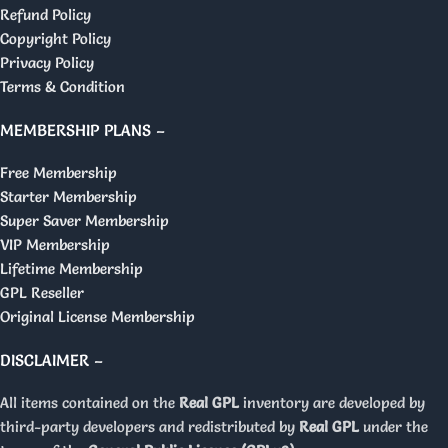
Refund Policy
Copyright Policy
Privacy Policy
Terms & Condition
MEMBERSHIP PLANS –
Free Membership
Starter Membership
Super Saver Membership
VIP Membership
Lifetime Membership
GPL Reseller
Original License Membership
DISCLAIMER –
All items contained on the
Real GPL
inventory are developed by
third-party developers and redistributed by
Real GPL
under the