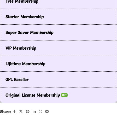
Free Membership
Starter Membership
Super Saver Membership
VIP Membership
Lifetime Membership
GPL Reseller
Original License Membership
HOT
Share: