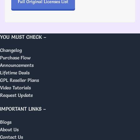
Full Original Licenses List
YOU MUST CHECK –
Changelog
Purchase Flow
Announcements
Lifetime Deals
GPL Reseller Plans
Video Tutorials
Request Update
IMPORTANT LINKS –
Blogs
About Us
Contact Us