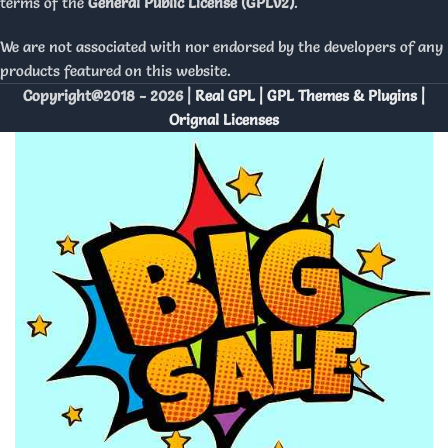
terms of the
General Public License (GPLv2)
.
We are not associated with nor endorsed by the developers of any
products featured on this website.
Copyright@2018 - 2026 |
Real GPL | GPL Themes & Plugins |
Orignal Licenses