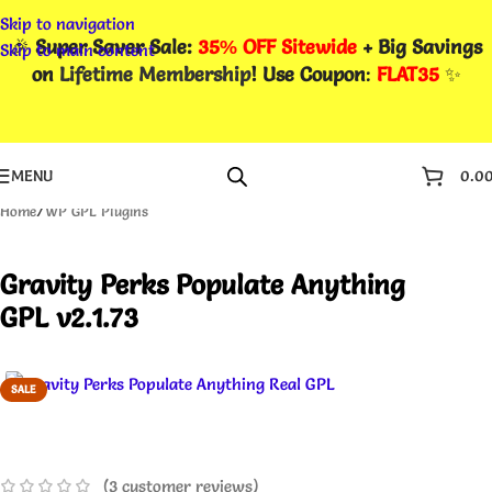
Skip to navigation
🎉
Super Saver Sale:
35% OFF Sitewide
+ Big Savings
Skip to main content
on
Lifetime Membership
! Use Coupon
:
FLAT35
✨
MENU
0.0
Home
/
WP GPL Plugins
Gravity Perks Populate Anything
GPL v2.1.73
SALE
(
3
customer reviews)