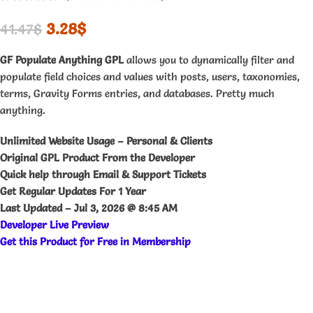
3.28
$
41.47
$
GF Populate Anything GPL
allows you to dynamically filter and
populate field choices and values with posts, users, taxonomies,
terms, Gravity Forms entries, and databases. Pretty much
anything.
Unlimited Website Usage – Personal & Clients
Original GPL Product From the Developer
Quick help through Email & Support Tickets
Get Regular Updates For 1 Year
Last Updated –
Jul 3, 2026 @ 8:45 AM
Developer Live Preview
Get this Product for Free in Membership