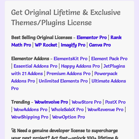
Get Original Lifetime & Exclusive
Themes/Plugins License
Best Selling Original Licenses
-
Elementor Pro
|
Rank
Math Pro
|
WP Rocket
|
Imagify Pro
|
Canva Pro
Elementor Addons
-
ElementsKit Pro
|
Element Pack Pro
|
Essential Addons Pro
|
Happy Addons Pro
|
JetPlugins
with 21 Addons
|
Premium Addons Pro
|
Powerpack
Addons Pro
|
Unlimited Elements Pro
|
Ultimate Addons
Pro
Trending
-
WowInvoive Pro
|
WowStore Pro
|
PostX Pro
|
WowAddons Pro
|
WholeSaleX Pro
|
WowRevenue Pro
|
WowShipping Pro
|
WowOption Pro
🚀 Need a genuine developer license to supercharge
your next project? Act fast—unlock 100+ lifetime &