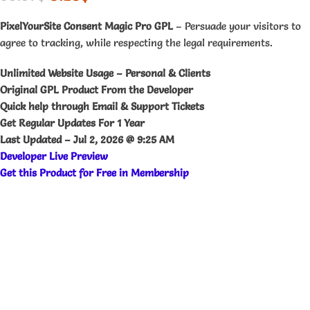
PixelYourSite Consent Magic Pro GPL
– Persuade your visitors to
agree to tracking, while respecting the legal requirements.
Unlimited Website Usage – Personal & Clients
Original GPL Product From the Developer
Quick help through Email & Support Tickets
Get Regular Updates For 1 Year
Last Updated –
Jul 2, 2026 @ 9:25 AM
Developer Live Preview
Get this Product for Free in Membership