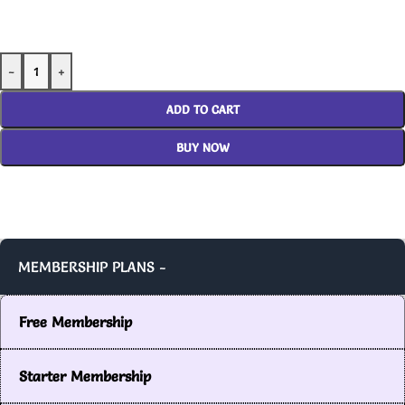
-
+
ADD TO CART
BUY NOW
MEMBERSHIP PLANS -
Free Membership
Starter Membership