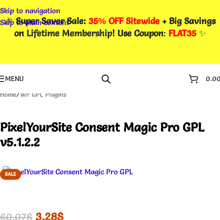
Skip to navigation
🎉
Super Saver Sale:
35% OFF Sitewide
+ Big Savings
Skip to main content
on
Lifetime Membership
! Use Coupon
:
FLAT35
✨
MENU
0.0
Home
/
WP GPL Plugins
PixelYourSite Consent Magic Pro GPL
v5.1.2.2
SALE
3.28
$
60.07
$