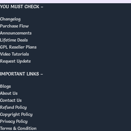
YOU MUST CHECK –
Changelog
Purchase Flow
Announcements
Lifetime Deals
GPL Reseller Plans
Video Tutorials
Request Update
IMPORTANT LINKS –
Blogs
About Us
Contact Us
Refund Policy
Copyright Policy
Privacy Policy
Terms & Condition