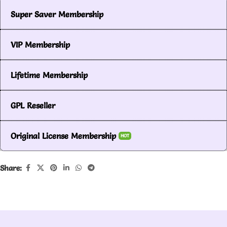
Super Saver Membership
VIP Membership
Lifetime Membership
GPL Reseller
Original License Membership
HOT
Share: