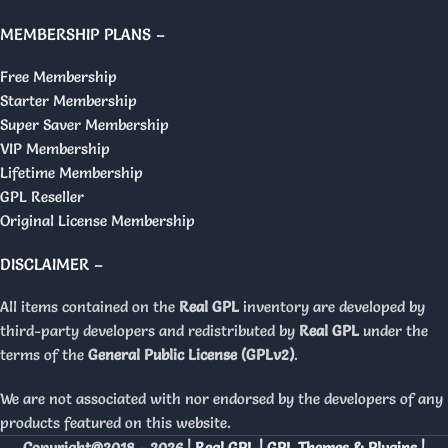
MEMBERSHIP PLANS –
Free Membership
Starter Membership
Super Saver Membership
VIP Membership
Lifetime Membership
GPL Reseller
Original License Membership
DISCLAIMER –
All items contained on the
Real GPL
inventory are developed by
third-party developers and redistributed by
Real GPL
under the
terms of the
General Public License (GPLv2)
.
We are not associated with nor endorsed by the developers of any
products featured on this website.
Copyright@2018 - 2026 |
Real GPL | GPL Themes & Plugins |