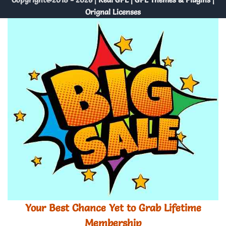
Orignal Licenses
Your Best Chance Yet to Grab Lifetime
Membership