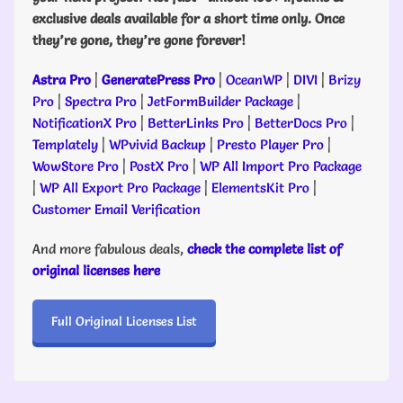
exclusive deals available for a short time only. Once
they’re gone, they’re gone forever!
Astra Pro
|
GeneratePress Pro
|
OceanWP
|
DIVI
|
Brizy
Pro
|
Spectra Pro
|
JetFormBuilder Package
|
NotificationX Pro
|
BetterLinks Pro
|
BetterDocs Pro
|
Templately
|
WPvivid Backup
|
Presto Player Pro
|
WowStore Pro
|
PostX Pro
|
WP All Import Pro Package
|
WP All Export Pro Package
|
ElementsKit Pro
|
Customer Email Verification
And more fabulous deals,
check the complete list of
original licenses here
Full Original Licenses List