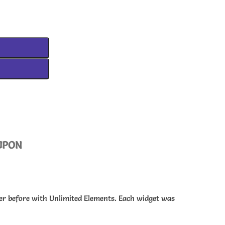
UPON
ver before with Unlimited Elements. Each widget was