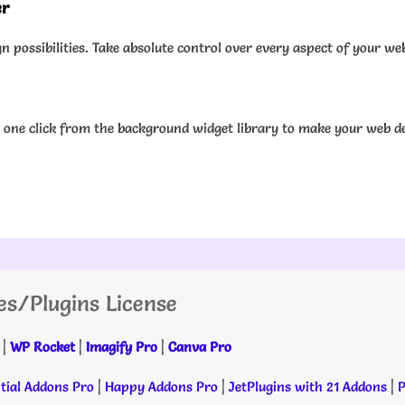
er
 possibilities. Take absolute control over every aspect of your we
one click from the background widget library to make your web de
es/Plugins License
|
WP Rocket
|
Imagify Pro
|
Canva Pro
tial Addons Pro
|
Happy Addons Pro
|
JetPlugins with 21 Addons
|
P