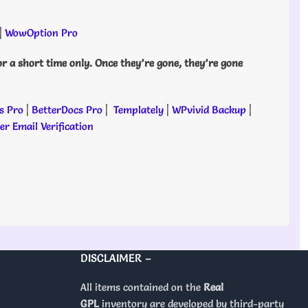
|
WowOption Pro
or a short time only. Once they’re gone, they’re gone
s Pro
|
BetterDocs Pro
|
Templately
|
WPvivid Backup
|
r Email Verification
DISCLAIMER –
All items contained on the
Real
GPL
inventory are developed by third-party