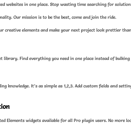
ced websites in one place. Stop wasting time searching for solution
lity. Our mission is to be the best, come and join the ride.
ur creative elements and make your next project look prettier than
 library. Find everything you need in one place instead of bulking
g knowledge. It’s as simple as 1,2,3. Add custom fields and setting
tion
ed Elements widgets available for all Pro plugin users. No more lo