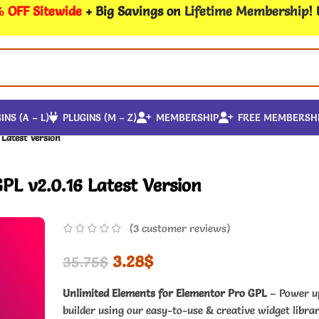
 OFF Sitewide
+ Big Savings on
Lifetime Membership
!
INS (A – L)
PLUGINS (M – Z)
MEMBERSHIP
FREE MEMBERSH
 Latest Version
PL v2.0.16 Latest Version
(
3
customer reviews)
3.28
$
35.75
$
Unlimited Elements for Elementor Pro GPL
– Power u
builder using our easy-to-use & creative widget libra