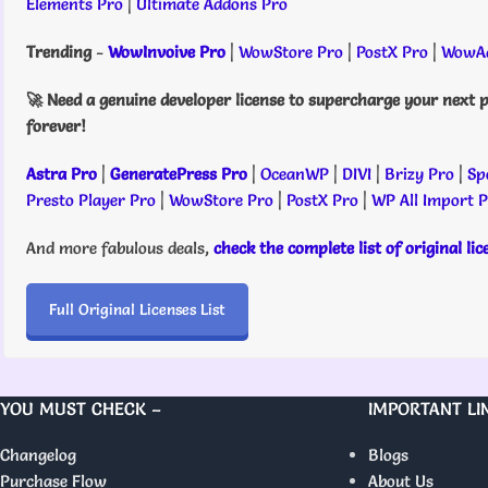
Elements Pro
|
Ultimate Addons Pro
Trending
-
WowInvoive Pro
|
WowStore Pro
|
PostX Pro
|
WowAd
🚀 Need a genuine developer license to supercharge your next p
forever!
Astra Pro
|
GeneratePress Pro
|
OceanWP
|
DIVI
|
Brizy Pro
|
Sp
Presto Player Pro
|
WowStore Pro
|
PostX Pro
|
WP All Import 
And more fabulous deals,
check the complete list of original li
Full Original Licenses List
YOU MUST CHECK –
IMPORTANT LI
Changelog
Blogs
Purchase Flow
About Us