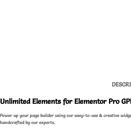
DESCR
Unlimited Elements for Elementor Pro GP
Power up your page builder using our easy-to-use & creative widge
handcrafted by our experts.