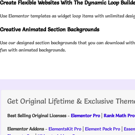
Create Flexible Websites With The Dynamic Loop Build
Use Elementor templates as widget loop items with unlimited design
Creative Animated Section Backgrounds
Use our designed section backgrounds that you can download with 
fun with animated backgrounds.
Get Original Lifetime & Exclusive Them
Best Selling Original Licenses
-
Elementor Pro
|
Rank Math Pro
Elementor Addons
-
ElementsKit Pro
|
Element Pack Pro
|
Essen