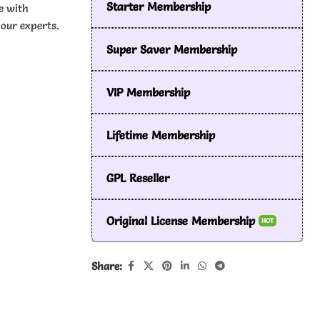
Starter Membership
e with
our experts.
Super Saver Membership
VIP Membership
Lifetime Membership
GPL Reseller
Original License Membership
HOT
Share: