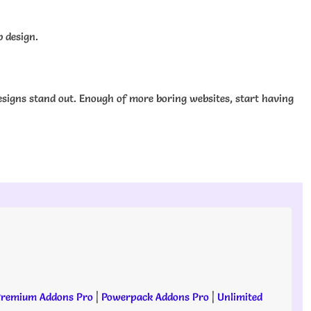
b design.
signs stand out. Enough of more boring websites, start having
remium Addons Pro
|
Powerpack Addons Pro
|
Unlimited