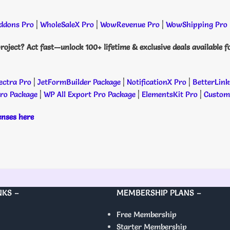
dons Pro
|
WholeSaleX Pro
|
WowRevenue Pro
|
WowShipping Pro
roject? Act fast—unlock 100+ lifetime & exclusive deals available f
ectra Pro
|
JetFormBuilder Package
|
NotificationX Pro
|
BetterLink
Pro Package
|
WP All Export Pro Package
|
ElementsKit Pro
|
Custome
censes here
NKS –
MEMBERSHIP PLANS –
Free Membership
Starter Membership