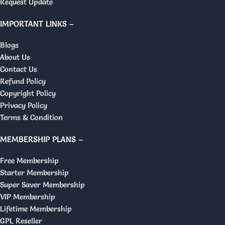
Request Update
IMPORTANT LINKS –
Blogs
About Us
Contact Us
Refund Policy
Copyright Policy
Privacy Policy
Terms & Condition
MEMBERSHIP PLANS –
Free Membership
Starter Membership
Super Saver Membership
VIP Membership
Lifetime Membership
GPL Reseller