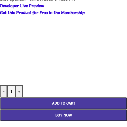
Developer Live Preview
Get this Product for Free in the Membership
-
+
ADD TO CART
BUY NOW