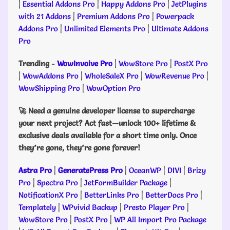
|
Essential Addons Pro
|
Happy Addons Pro
|
JetPlugins
with 21 Addons
|
Premium Addons Pro
|
Powerpack
Addons Pro
|
Unlimited Elements Pro
|
Ultimate Addons
Pro
Trending
-
WowInvoive Pro
|
WowStore Pro
|
PostX Pro
|
WowAddons Pro
|
WholeSaleX Pro
|
WowRevenue Pro
|
WowShipping Pro
|
WowOption Pro
🚀 Need a genuine developer license to supercharge
your next project? Act fast—unlock 100+ lifetime &
exclusive deals available for a short time only. Once
they’re gone, they’re gone forever!
Astra Pro
|
GeneratePress Pro
|
OceanWP
|
DIVI
|
Brizy
Pro
|
Spectra Pro
|
JetFormBuilder Package
|
NotificationX Pro
|
BetterLinks Pro
|
BetterDocs Pro
|
Templately
|
WPvivid Backup
|
Presto Player Pro
|
WowStore Pro
|
PostX Pro
|
WP All Import Pro Package