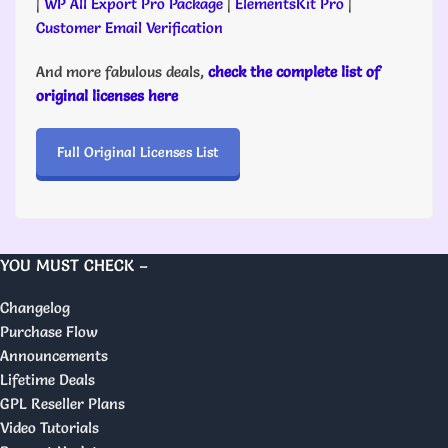
|
WP All Export Pro Package
|
ElementsKit Pro
|
Customer Email Verification
And more fabulous deals,
check the complete list of
original licenses here
Full Original Licenses List
YOU MUST CHECK –
Changelog
Purchase Flow
Announcements
Lifetime Deals
GPL Reseller Plans
Video Tutorials