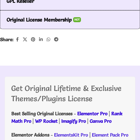
GPL Reseller
Original License Membership
HOT
Share:
Get Original Lifetime & Exclusive
Themes/Plugins License
Best Selling Original Licenses
-
Elementor Pro
|
Rank
Math Pro
|
WP Rocket
|
Imagify Pro
|
Canva Pro
Elementor Addons
-
ElementsKit Pro
|
Element Pack Pro