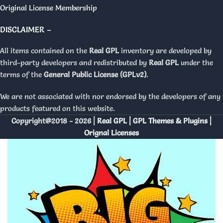
Original License Membership
DISCLAIMER –
All items contained on the
Real GPL
inventory are developed by
third-party developers and redistributed by
Real GPL
under the
terms of the
General Public License (GPLv2)
.
We are not associated with nor endorsed by the developers of any
products featured on this website.
Copyright@2018 - 2026 |
Real GPL | GPL Themes & Plugins |
Orignal Licenses