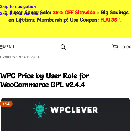
Skip to navigation
🎉
Super Saver Sale:
35% OFF Sitewide
+ Big Savings
Skip to main content
on
Lifetime Membership
! Use Coupon
:
FLAT35
✨
MENU
0.0
Home
/
WP GPL Plugins
WPC Price by User Role for
WooCommerce GPL v2.4.4
SALE