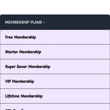
MEMBERSHIP PLANS -
Free Membership
Starter Membership
Super Saver Membership
VIP Membership
Lifetime Membership