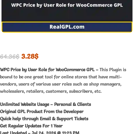
3.28
$
64.36
$
WPC Price by User Role for WooCommerce GPL –
This Plugin is
bound to be one great tool for online stores that have multi-
vendors, users of various user roles such as shop managers,
wholesalers, retailers, customers, subscribers, etc.
Unlimited Website Usage – Personal & Clients
Original GPL Product From the Developer
Quick help through Email & Support Tickets
Get Regular Updates For 1 Year
Last Updated –
Jul 24, 2026 @ 11:23 PM