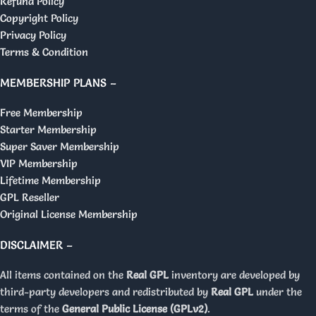
Refund Policy
Copyright Policy
Privacy Policy
Terms & Condition
MEMBERSHIP PLANS –
Free Membership
Starter Membership
Super Saver Membership
VIP Membership
Lifetime Membership
GPL Reseller
Original License Membership
DISCLAIMER –
All items contained on the
Real GPL
inventory are developed by
third-party developers and redistributed by
Real GPL
under the
terms of the
General Public License (GPLv2)
.