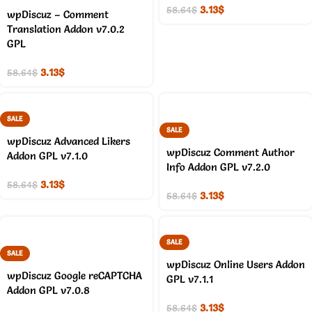
3.13
$
58.64
$
wpDiscuz – Comment
Translation Addon v7.0.2
GPL
3.13
$
58.64
$
SALE
SALE
wpDiscuz Advanced Likers
wpDiscuz Comment Author
Addon GPL v7.1.0
Info Addon GPL v7.2.0
3.13
$
58.64
$
3.13
$
58.64
$
SALE
SALE
wpDiscuz Online Users Addon
wpDiscuz Google reCAPTCHA
GPL v7.1.1
Addon GPL v7.0.8
3.13
$
58.64
$