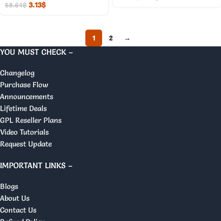
3.13
$
58.64
$
1
2
→
YOU MUST CHECK –
Changelog
Purchase Flow
Announcements
Lifetime Deals
GPL Reseller Plans
Video Tutorials
Request Update
IMPORTANT LINKS –
Blogs
About Us
Contact Us