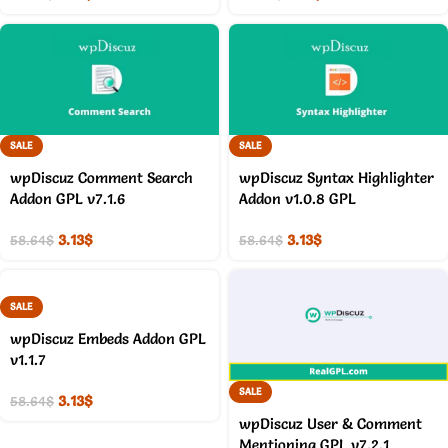
SALE
SALE
wpDiscuz Comment Search
wpDiscuz Syntax Highlighter
Addon GPL v7.1.6
Addon v1.0.8 GPL
3.13
$
3.13
$
58.64
$
58.64
$
SALE
wpDiscuz Embeds Addon GPL
v1.1.7
SALE
3.13
$
58.64
$
wpDiscuz User & Comment
Mentioning GPL v7.2.1