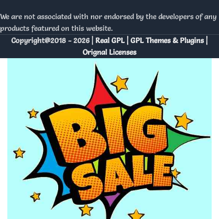
We are not associated with nor endorsed by the developers of any
products featured on this website.
Copyright@2018 - 2026 |
Real GPL | GPL Themes & Plugins |
Orignal Licenses