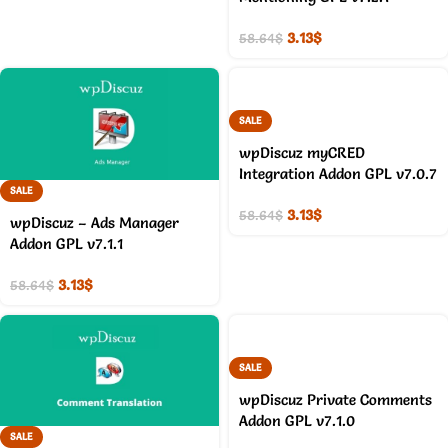
3.13
$
58.64
$
SALE
wpDiscuz myCRED
Integration Addon GPL v7.0.7
SALE
3.13
$
58.64
$
wpDiscuz – Ads Manager
Addon GPL v7.1.1
3.13
$
58.64
$
SALE
wpDiscuz Private Comments
Addon GPL v7.1.0
SALE