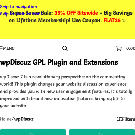
Skip to navigation
🎉
Super Saver Sale:
35% OFF Sitewide
+ Big Savings
Skip to main content
on
Lifetime Membership
! Use Coupon
:
FLAT35
✨
MENU
0.0
wpDiscuz GPL Plugin and Extensions
wpDiscuz 7 is a revolutionary perspective on the commenting
world! This plugin changes your website discussion experience
and provides you with new user engagement features. It’s totally
improved with brand new innovative features bringing life to
your website.
Home
/
wpDiscuz
Filters