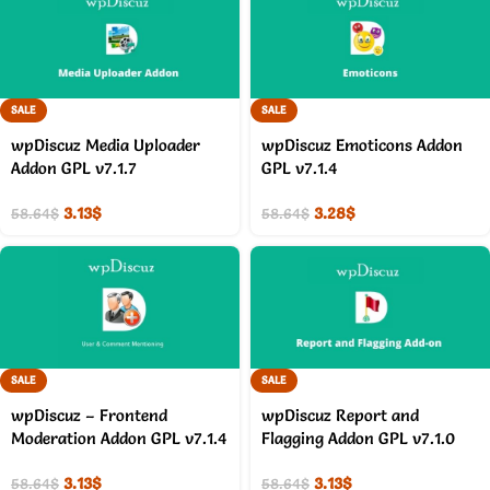
SALE
SALE
wpDiscuz Media Uploader
wpDiscuz Emoticons Addon
Addon GPL v7.1.7
GPL v7.1.4
3.13
$
3.28
$
58.64
$
58.64
$
SALE
SALE
wpDiscuz – Frontend
wpDiscuz Report and
Moderation Addon GPL v7.1.4
Flagging Addon GPL v7.1.0
3.13
$
3.13
$
58.64
$
58.64
$