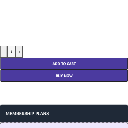
-
+
ADD TO CART
BUY NOW
MEMBERSHIP PLANS -