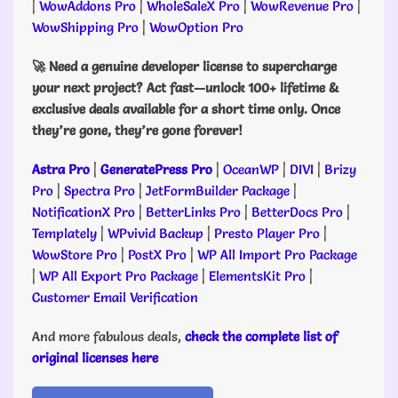
|
WowAddons Pro
|
WholeSaleX Pro
|
WowRevenue Pro
|
WowShipping Pro
|
WowOption Pro
🚀 Need a genuine developer license to supercharge
your next project? Act fast—unlock 100+ lifetime &
exclusive deals available for a short time only. Once
they’re gone, they’re gone forever!
Astra Pro
|
GeneratePress Pro
|
OceanWP
|
DIVI
|
Brizy
Pro
|
Spectra Pro
|
JetFormBuilder Package
|
NotificationX Pro
|
BetterLinks Pro
|
BetterDocs Pro
|
Templately
|
WPvivid Backup
|
Presto Player Pro
|
WowStore Pro
|
PostX Pro
|
WP All Import Pro Package
|
WP All Export Pro Package
|
ElementsKit Pro
|
Customer Email Verification
And more fabulous deals,
check the complete list of
original licenses here