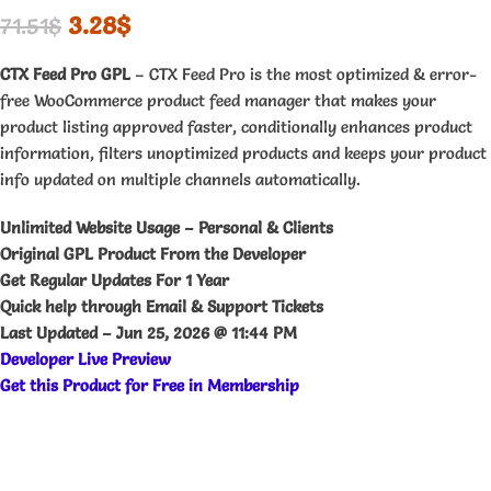
3.28
$
71.51
$
CTX Feed Pro GPL
– CTX Feed Pro is the most optimized & error-
free WooCommerce product feed manager that makes your
product listing approved faster, conditionally enhances product
information, filters unoptimized products and keeps your product
info updated on multiple channels automatically.
Unlimited Website Usage – Personal & Clients
Original GPL Product From the Developer
Get Regular Updates For 1 Year
Quick help through Email & Support Tickets
Last Updated –
Jun 25, 2026 @ 11:44 PM
Developer Live Preview
Get this Product for Free in Membership