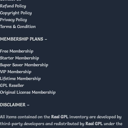
Refund Policy
Copyright Policy
Privacy Policy
Terms & Condition
MEMBERSHIP PLANS –
Free Membership
Starter Membership
Super Saver Membership
VIP Membership
Lifetime Membership
GPL Reseller
Original License Membership
DISCLAIMER –
All items contained on the
Real GPL
inventory are developed by
third-party developers and redistributed by
Real GPL
under the