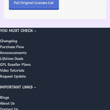
Full Original Licenses List
YOU MUST CHECK –
Changelog
Purchase Flow
Announcements
Lifetime Deals
GPL Reseller Plans
Video Tutorials
Request Update
IMPORTANT LINKS –
Blogs
About Us
Contact Us