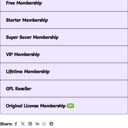
Free Membership
Starter Membership
Super Saver Membership
VIP Membership
Lifetime Membership
GPL Reseller
Original License Membership
HOT
Share: