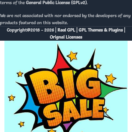
terms of the
General Public License (GPLv2)
.
We are not associated with nor endorsed by the developers of any
products featured on this website.
Copyright@2018 - 2026 |
Real GPL | GPL Themes & Plugins |
Orignal Licenses