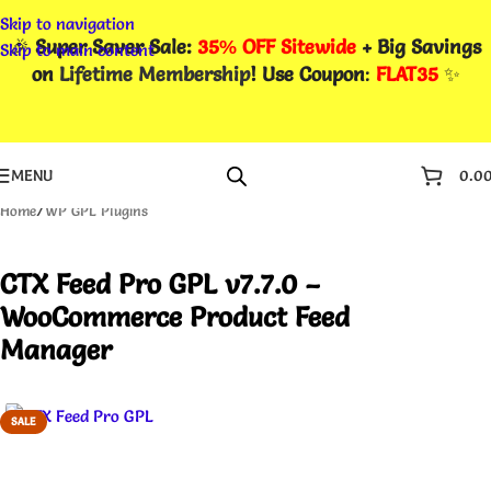
Skip to navigation
🎉
Super Saver Sale:
35% OFF Sitewide
+ Big Savings
Skip to main content
on
Lifetime Membership
! Use Coupon
:
FLAT35
✨
MENU
0.0
Home
/
WP GPL Plugins
CTX Feed Pro GPL v7.7.0 –
WooCommerce Product Feed
Manager
SALE