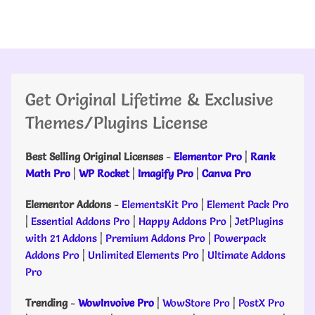
Get Original Lifetime & Exclusive
Themes/Plugins License
Best Selling Original Licenses
-
Elementor Pro
|
Rank
Math Pro
|
WP Rocket
|
Imagify Pro
|
Canva Pro
Elementor Addons
-
ElementsKit Pro
|
Element Pack Pro
|
Essential Addons Pro
|
Happy Addons Pro
|
JetPlugins
with 21 Addons
|
Premium Addons Pro
|
Powerpack
Addons Pro
|
Unlimited Elements Pro
|
Ultimate Addons
Pro
Trending
-
WowInvoive Pro
|
WowStore Pro
|
PostX Pro