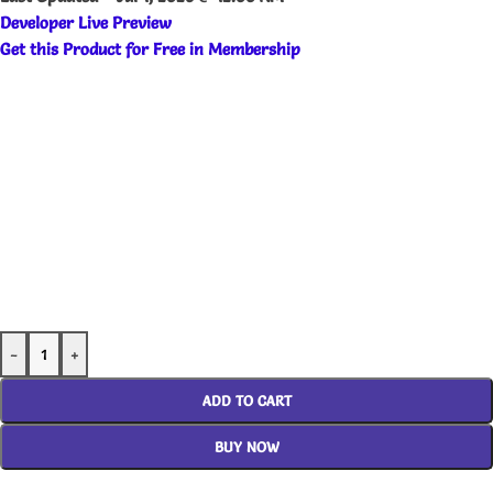
Developer Live Preview
Get this Product for Free in Membership
-
+
ADD TO CART
BUY NOW