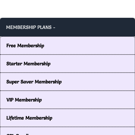
MEMBERSHIP PLANS -
Free Membership
Starter Membership
Super Saver Membership
VIP Membership
Lifetime Membership