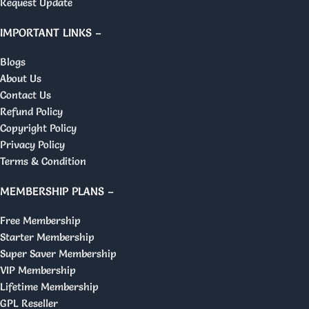
Request Update
IMPORTANT LINKS –
Blogs
About Us
Contact Us
Refund Policy
Copyright Policy
Privacy Policy
Terms & Condition
MEMBERSHIP PLANS –
Free Membership
Starter Membership
Super Saver Membership
VIP Membership
Lifetime Membership
GPL Reseller