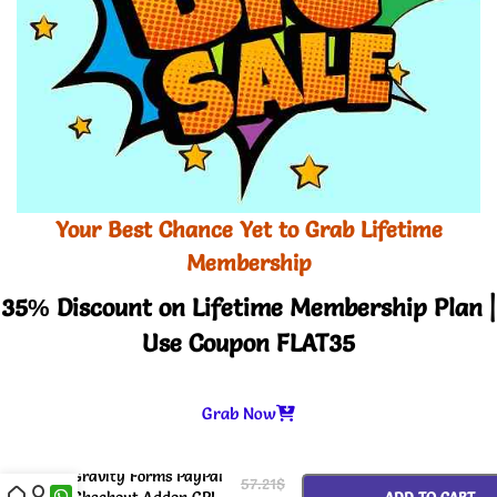
Your Best Chance Yet to Grab Lifetime
Membership
35% Discount on Lifetime Membership Plan |
Use Coupon FLAT35
Grab Now
-
+
Gravity Forms PayPal
57.21
$
Checkout Addon GPL