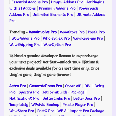
|
Essential Addons Pro
|
Happy Addons Pro
|
JetPlugins
with 21 Addons
|
Premium Addons Pro
|
Powerpack
Addons Pro
|
Unlimited Elements Pro
|
Ultimate Addons
Pro
Trending
-
WowInvoive Pro
|
WowStore Pro
|
PostX Pro
|
WowAddons Pro
|
WholeSaleX Pro
|
WowRevenue Pro
|
WowShipping Pro
|
WowOption Pro
🚀 Need a genuine developer license to supercharge
your next project? Act fast—unlock 100+ lifetime &
exclusive deals available for a short time only. Once
they’re gone, they’re gone forever!
Astra Pro
|
GeneratePress Pro
|
OceanWP
|
DIVI
|
Brizy
Pro
|
Spectra Pro
|
JetFormBuilder Package
|
NotificationX Pro
|
BetterLinks Pro
|
BetterDocs Pro
|
Templately
|
WPvivid Backup
|
Presto Player Pro
|
WowStore Pro
|
PostX Pro
|
WP All Import Pro Package