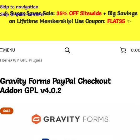
Skip to navigation
🎉
Super Saver Sale:
35% OFF Sitewide
+ Big Savings
Skip to main content
on
Lifetime Membership
! Use Coupon
:
FLAT35
✨
MENU
0.0
Home
/
WP GPL Plugins
Gravity Forms PayPal Checkout
Addon GPL v4.0.2
SALE