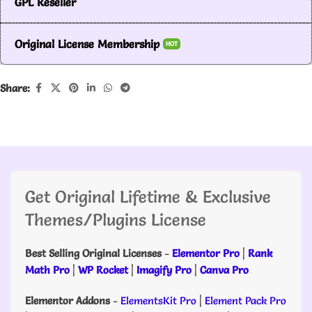
GPL Reseller
Original License Membership
HOT
Share:
Get Original Lifetime & Exclusive
Themes/Plugins License
Best Selling Original Licenses
-
Elementor Pro
|
Rank
Math Pro
|
WP Rocket
|
Imagify Pro
|
Canva Pro
Elementor Addons
-
ElementsKit Pro
|
Element Pack Pro