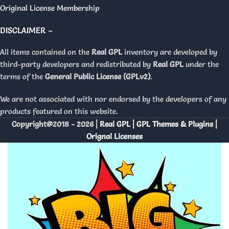
Original License Membership
DISCLAIMER –
All items contained on the
Real GPL
inventory are developed by
third-party developers and redistributed by
Real GPL
under the
terms of the
General Public License (GPLv2)
.
We are not associated with nor endorsed by the developers of any
products featured on this website.
Copyright@2018 - 2026 |
Real GPL | GPL Themes & Plugins |
Orignal Licenses