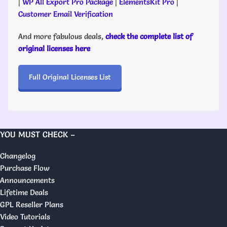
|
WP All Export Pro Package
|
ElementsKit Pro
|
Customer Email Verification
And more fabulous deals,
check the complete list of
original licenses here
Full Original Licenses List
YOU MUST CHECK –
Changelog
Purchase Flow
Announcements
Lifetime Deals
GPL Reseller Plans
Video Tutorials