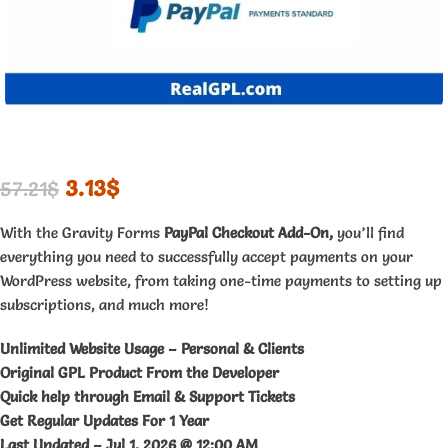
3.13
$
57.21
$
With the Gravity Forms
PayPal Checkout Add-On,
you’ll find
everything you need to successfully accept payments on your
WordPress website, from taking one-time payments to setting up
subscriptions, and much more!
Unlimited Website Usage – Personal & Clients
Original GPL Product From the Developer
Quick help through Email & Support Tickets
Get Regular Updates For 1 Year
Last Updated –
Jul 1, 2026 @ 12:00 AM