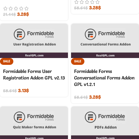
3.28
$
58.64
$
3.28
$
21.44
$
SALE
SALE
Formidable Forms User
Formidable Forms
Registration Addon GPL v2.13
Conversational Forms Addon
GPL v1.2.1
3.13
$
58.64
$
3.28
$
58.64
$