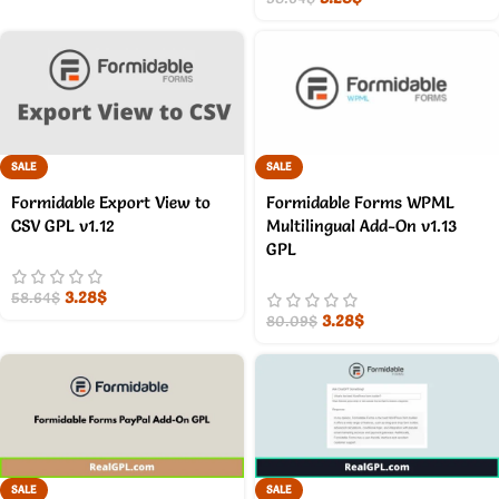
SALE
SALE
Formidable Export View to
Formidable Forms WPML
CSV GPL v1.12
Multilingual Add-On v1.13
GPL
3.28
$
58.64
$
3.28
$
80.09
$
SALE
SALE