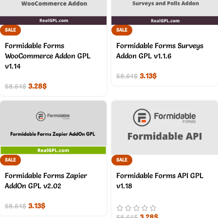
SALE
SALE
Formidable Forms
Formidable Forms Surveys
WooCommerce Addon GPL
Addon GPL v1.1.6
v1.14
3.13
$
58.64
$
3.28
$
58.64
$
SALE
SALE
Formidable Forms Zapier
Formidable Forms API GPL
AddOn GPL v2.02
v1.18
3.13
$
58.64
$
3.28
$
58.64
$