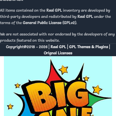
All items contained on the
Real GPL
inventory are developed by
third-party developers and redistributed by
Real GPL
under the
terms of the
General Public License (GPLv2)
.
We are not associated with nor endorsed by the developers of any
products featured on this website.
Copyright@2018 - 2026 |
Real GPL | GPL Themes & Plugins |
Orignal Licenses