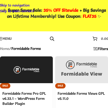
Skip to navigation
🎉
Super Saver Sale:
35% OFF Sitewide
+ Big Savings
Skip to main content
on
Lifetime Membership
! Use Coupon
:
FLAT35
✨
MENU
0.0
Home
/
Formidable Forms
Filters
SALE
SALE
Formidable Forms Pro GPL
Formidable Forms Views GPL
v6.33.1 – WordPress Form
v5.11.0
Builder Plugin