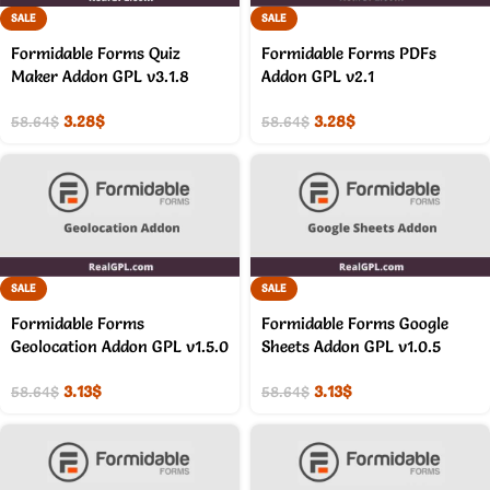
SALE
SALE
Formidable Forms Quiz
Formidable Forms PDFs
Maker Addon GPL v3.1.8
Addon GPL v2.1
3.28
$
3.28
$
58.64
$
58.64
$
SALE
SALE
Formidable Forms
Formidable Forms Google
Geolocation Addon GPL v1.5.0
Sheets Addon GPL v1.0.5
3.13
$
3.13
$
58.64
$
58.64
$