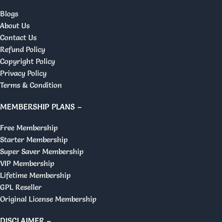
Blogs
About Us
Contact Us
Refund Policy
Copyright Policy
Privacy Policy
Terms & Condition
MEMBERSHIP PLANS –
Free Membership
Starter Membership
Super Saver Membership
VIP Membership
Lifetime Membership
GPL Reseller
Original License Membership
DISCLAIMER –