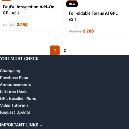
NEW
PayPal Integration Add-On
GPL v3.1
Formidable Forms AI GPL
v2.1
3.28
$
64.36
$
3.28
$
60.07
$
1
2
→
YOU MUST CHECK –
Changelog
Purchase Flow
Announcements
Lifetime Deals
GPL Reseller Plans
Video Tutorials
Request Update
IMPORTANT LINKS –