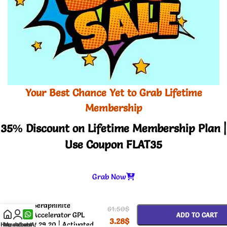
Your Best Chance Yet to Grab Lifetime
Membership
35% Discount on Lifetime Membership Plan |
Use Coupon FLAT35
Grab Now
-
+
Seraphinite
61.50
$
Accelerator GPL
ADD TO CART
3.28
$
2.29.20 | Activated
Home
My account
WhatsApp