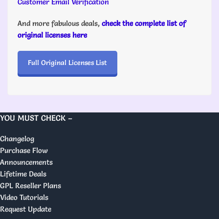
Customer Email Verification
And more fabulous deals,
check the complete list of
original licenses here
Full Original Licenses List
YOU MUST CHECK –
Changelog
Purchase Flow
Announcements
Lifetime Deals
GPL Reseller Plans
Video Tutorials
Request Update