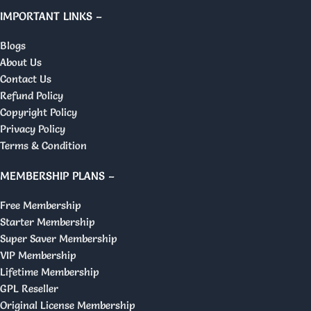
IMPORTANT LINKS –
Blogs
About Us
Contact Us
Refund Policy
Copyright Policy
Privacy Policy
Terms & Condition
MEMBERSHIP PLANS –
Free Membership
Starter Membership
Super Saver Membership
VIP Membership
Lifetime Membership
GPL Reseller
Original License Membership