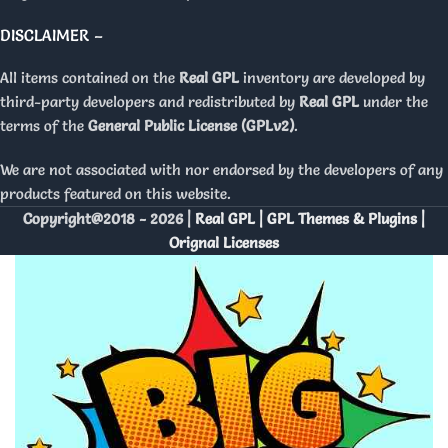
DISCLAIMER –
All items contained on the
Real GPL
inventory are developed by
third-party developers and redistributed by
Real GPL
under the
terms of the
General Public License (GPLv2)
.
We are not associated with nor endorsed by the developers of any
products featured on this website.
Copyright@2018 - 2026 |
Real GPL | GPL Themes & Plugins |
Orignal Licenses