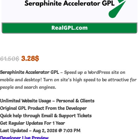
3.28
$
61.50
$
Seraphinite Accelerator GPL
– Speed up a WordPress site on
mobile and desktop! Turn on site’s high speed to be attractive for
people and search engines.
Unlimited Website Usage – Personal & Clients
Original GPL Product From the Developer
Quick help through Email & Support Tickets
Get Regular Updates For 1 Year
Last Updated –
Aug 2, 2026 @ 7:03 PM
Developer Live Preview