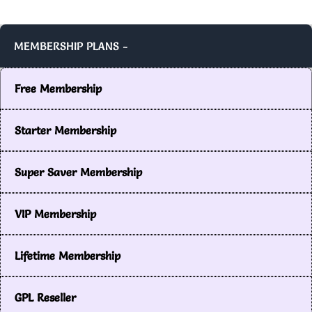
MEMBERSHIP PLANS -
Free Membership
Starter Membership
Super Saver Membership
VIP Membership
Lifetime Membership
GPL Reseller