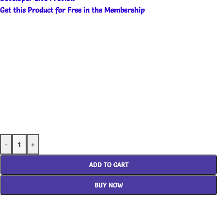
Get this Product for Free in the Membership
-
+
ADD TO CART
BUY NOW