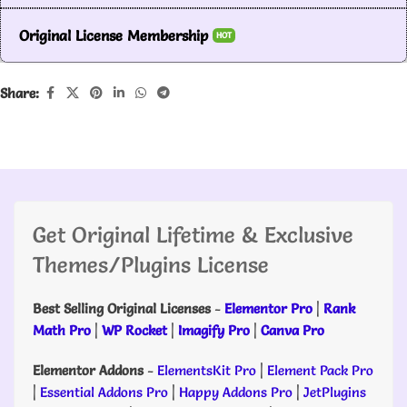
Original License Membership
HOT
Share:
Get Original Lifetime & Exclusive
Themes/Plugins License
Best Selling Original Licenses
-
Elementor Pro
|
Rank
Math Pro
|
WP Rocket
|
Imagify Pro
|
Canva Pro
Elementor Addons
-
ElementsKit Pro
|
Element Pack Pro
|
Essential Addons Pro
|
Happy Addons Pro
|
JetPlugins