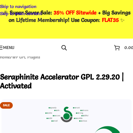
Skip to navigation
🎉
Super Saver Sale:
35% OFF Sitewide
+ Big Savings
Skip to main content
on
Lifetime Membership
! Use Coupon
:
FLAT35
✨
MENU
0.0
Home
/
WP GPL Plugins
Seraphinite Accelerator GPL 2.29.20 |
Activated
SALE