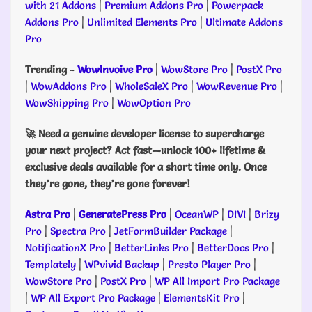
with 21 Addons
|
Premium Addons Pro
|
Powerpack
Addons Pro
|
Unlimited Elements Pro
|
Ultimate Addons
Pro
Trending
-
WowInvoive Pro
|
WowStore Pro
|
PostX Pro
|
WowAddons Pro
|
WholeSaleX Pro
|
WowRevenue Pro
|
WowShipping Pro
|
WowOption Pro
🚀 Need a genuine developer license to supercharge
your next project? Act fast—unlock 100+ lifetime &
exclusive deals available for a short time only. Once
they’re gone, they’re gone forever!
Astra Pro
|
GeneratePress Pro
|
OceanWP
|
DIVI
|
Brizy
Pro
|
Spectra Pro
|
JetFormBuilder Package
|
NotificationX Pro
|
BetterLinks Pro
|
BetterDocs Pro
|
Templately
|
WPvivid Backup
|
Presto Player Pro
|
WowStore Pro
|
PostX Pro
|
WP All Import Pro Package
|
WP All Export Pro Package
|
ElementsKit Pro
|