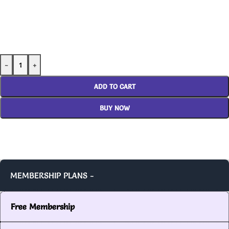
-
+
ADD TO CART
BUY NOW
MEMBERSHIP PLANS -
Free Membership