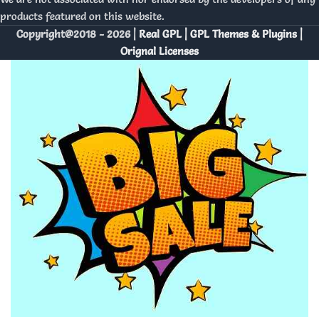
products featured on this website.
Copyright@2018 - 2026 |
Real GPL | GPL Themes & Plugins |
Orignal Licenses