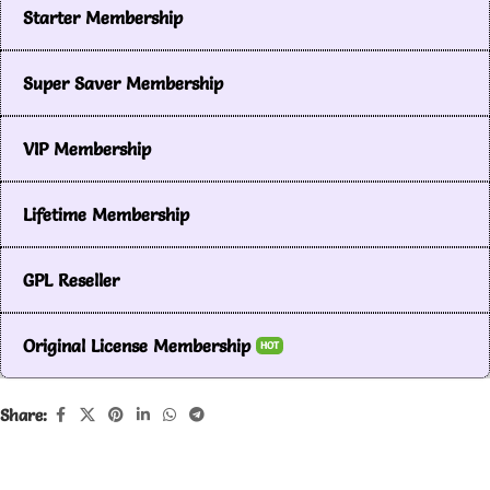
Starter Membership
Super Saver Membership
VIP Membership
Lifetime Membership
GPL Reseller
Original License Membership
HOT
Share: