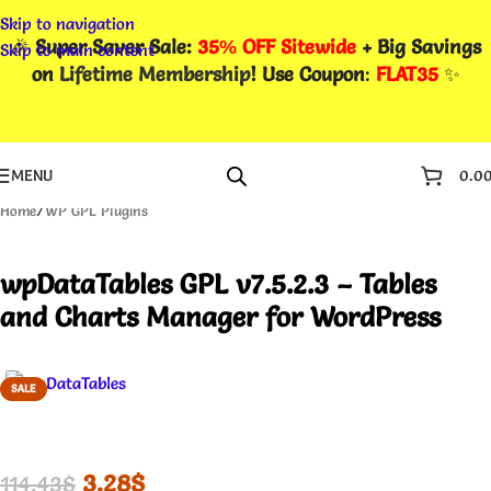
Skip to navigation
🎉
Super Saver Sale:
35% OFF Sitewide
+ Big Savings
Skip to main content
on
Lifetime Membership
! Use Coupon
:
FLAT35
✨
MENU
0.0
Home
/
WP GPL Plugins
wpDataTables GPL v7.5.2.3 – Tables
and Charts Manager for WordPress
SALE
3.28
$
114.43
$