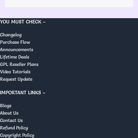
YOU MUST CHECK –
Changelog
Purchase Flow
Announcements
Lifetime Deals
GPL Reseller Plans
Video Tutorials
Request Update
IMPORTANT LINKS –
Blogs
About Us
Contact Us
Refund Policy
Copyright Policy