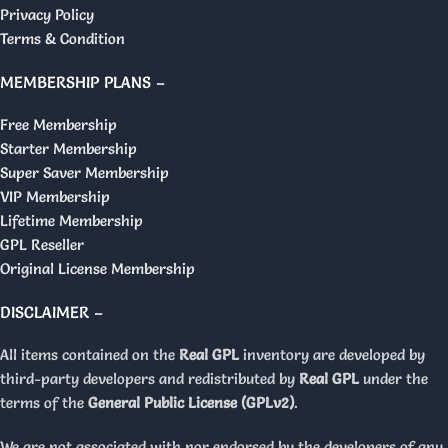
Privacy Policy
Terms & Condition
MEMBERSHIP PLANS –
Free Membership
Starter Membership
Super Saver Membership
VIP Membership
Lifetime Membership
GPL Reseller
Original License Membership
DISCLAIMER –
All items contained on the
Real GPL
inventory are developed by
third-party developers and redistributed by
Real GPL
under the
terms of the
General Public License (GPLv2)
.
We are not associated with nor endorsed by the developers of any