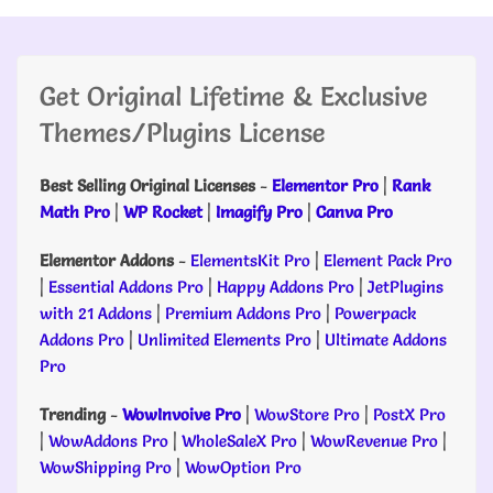
Get Original Lifetime & Exclusive
Themes/Plugins License
Best Selling Original Licenses
-
Elementor Pro
|
Rank
Math Pro
|
WP Rocket
|
Imagify Pro
|
Canva Pro
Elementor Addons
-
ElementsKit Pro
|
Element Pack Pro
|
Essential Addons Pro
|
Happy Addons Pro
|
JetPlugins
with 21 Addons
|
Premium Addons Pro
|
Powerpack
Addons Pro
|
Unlimited Elements Pro
|
Ultimate Addons
Pro
Trending
-
WowInvoive Pro
|
WowStore Pro
|
PostX Pro
|
WowAddons Pro
|
WholeSaleX Pro
|
WowRevenue Pro
|
WowShipping Pro
|
WowOption Pro