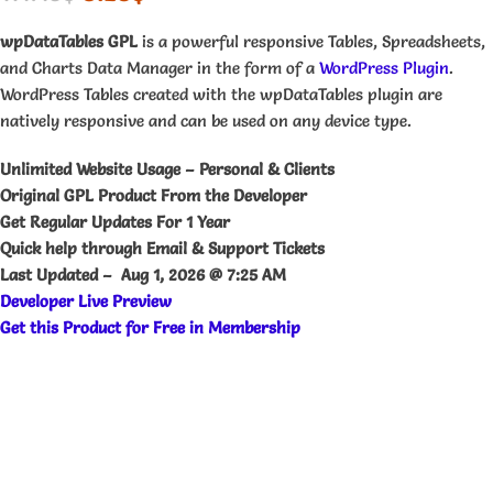
wpDataTables GPL
is a powerful responsive Tables, Spreadsheets,
and Charts Data Manager in the form of a
WordPress Plugin
.
WordPress Tables created with the wpDataTables plugin are
natively responsive and can be used on any device type.
Unlimited Website Usage – Personal & Clients
Original GPL Product From the Developer
Get Regular Updates For 1 Year
Quick help through Email & Support Tickets
Last Updated –
Aug 1, 2026 @ 7:25 AM
Developer Live Preview
Get this Product for Free in Membership