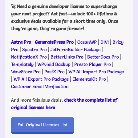
🚀 Need a genuine developer license to supercharge
your next project? Act fast—unlock 100+ lifetime &
exclusive deals available for a short time only. Once
they’re gone, they’re gone forever!
Astra Pro
|
GeneratePress Pro
|
OceanWP
|
DIVI
|
Brizy
Pro
|
Spectra Pro
|
JetFormBuilder Package
|
NotificationX Pro
|
BetterLinks Pro
|
BetterDocs Pro
|
Templately
|
WPvivid Backup
|
Presto Player Pro
|
WowStore Pro
|
PostX Pro
|
WP All Import Pro Package
|
WP All Export Pro Package
|
ElementsKit Pro
|
Customer Email Verification
And more fabulous deals,
check the complete list of
original licenses here
Full Original Licenses List